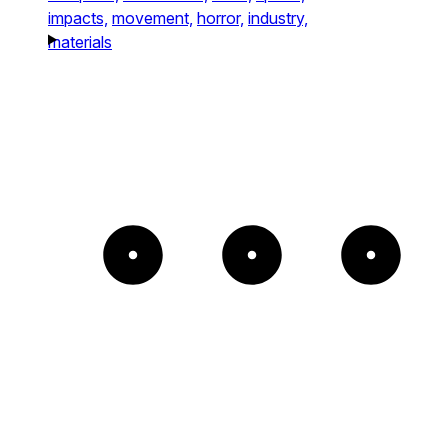
impacts,
movement,
horror,
industry,
materials