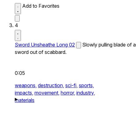
Add to Favorites
4
Sword Unsheathe Long 02
Slowly pulling blade of a
sword out of scabbard.
0:05
weapons,
destruction,
sci-fi,
sports,
impacts,
movement,
horror,
industry,
materials