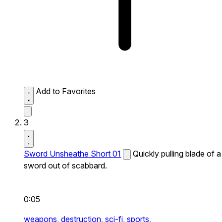
Add to Favorites
3
Sword Unsheathe Short 01
Quickly pulling blade of a
sword out of scabbard.
0:05
weapons,
destruction,
sci-fi,
sports,