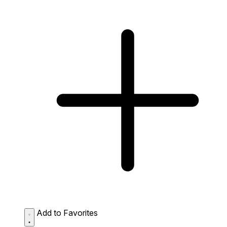
Add to Favorites