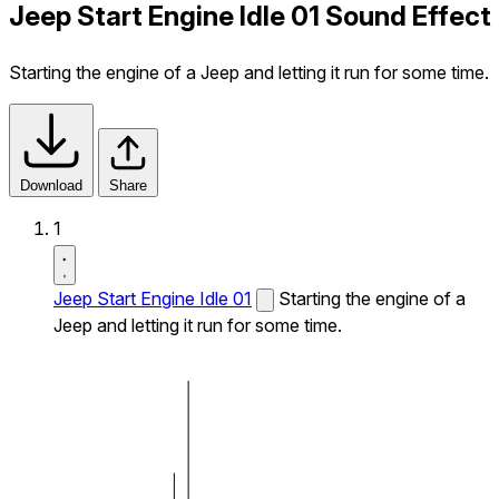
Jeep Start Engine Idle 01 Sound Effect
Starting the engine of a Jeep and letting it run for some time.
Download
Share
1
Jeep Start Engine Idle 01
Starting the engine of a
Jeep and letting it run for some time.