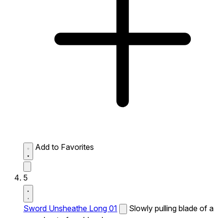
Add to Favorites
5
Sword Unsheathe Long 01
Slowly pulling blade of a