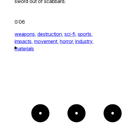
sword out of scabbard.
0:06
weapons,
destruction,
sci-fi,
sports,
impacts,
movement,
horror,
industry,
materials