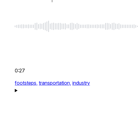
0:27
footsteps,
transportation,
industry