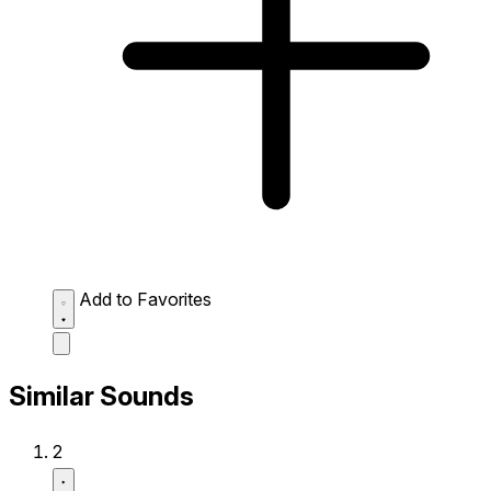
Add to Favorites
Similar Sounds
2