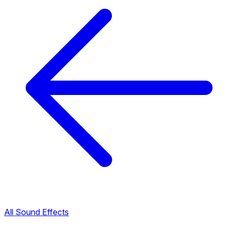
All Sound Effects