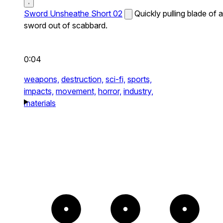
Sword Unsheathe Short 02
Quickly pulling blade of a
sword out of scabbard.
0:04
weapons,
destruction,
sci-fi,
sports,
impacts,
movement,
horror,
industry,
materials