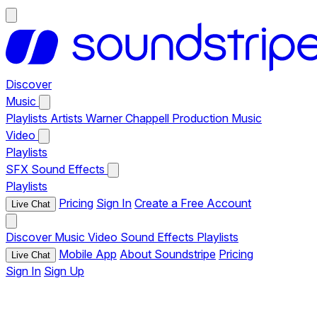
Discover
Music
Playlists
Artists
Warner Chappell Production Music
Video
Playlists
SFX
Sound Effects
Playlists
Pricing
Sign In
Create a Free Account
Live Chat
Discover
Music
Video
Sound Effects
Playlists
Mobile App
About Soundstripe
Pricing
Live Chat
Sign In
Sign Up