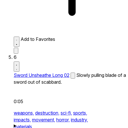
Add to Favorites
6
Sword Unsheathe Long 02
Slowly pulling blade of a
sword out of scabbard.
0:05
weapons,
destruction,
sci-fi,
sports,
impacts,
movement,
horror,
industry,
materials