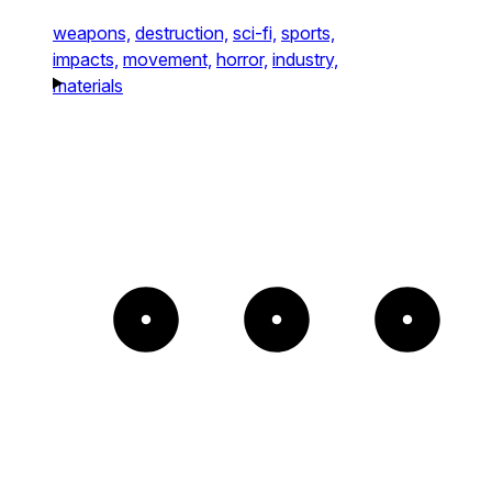
weapons,
destruction,
sci-fi,
sports,
impacts,
movement,
horror,
industry,
materials