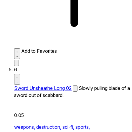
Add to Favorites
6
Sword Unsheathe Long 02
Slowly pulling blade of a
sword out of scabbard.
0:05
weapons,
destruction,
sci-fi,
sports,