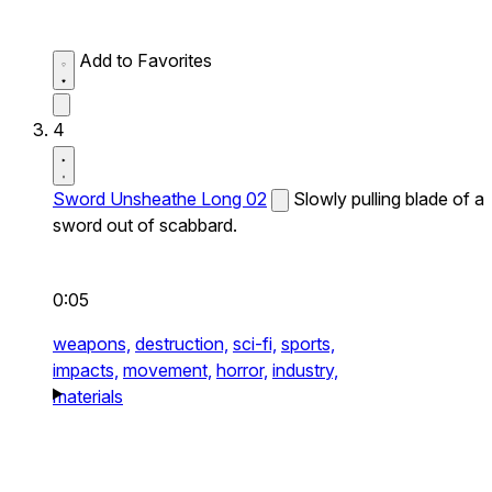
Add to Favorites
4
Sword Unsheathe Long 02
Slowly pulling blade of a
sword out of scabbard.
0:05
weapons,
destruction,
sci-fi,
sports,
impacts,
movement,
horror,
industry,
materials