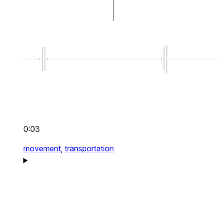
0:03
movement,
transportation