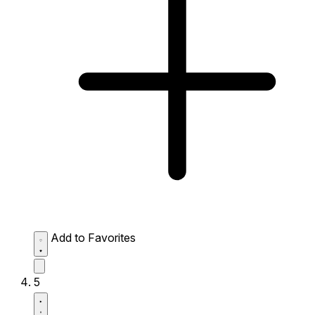
Add to Favorites
5