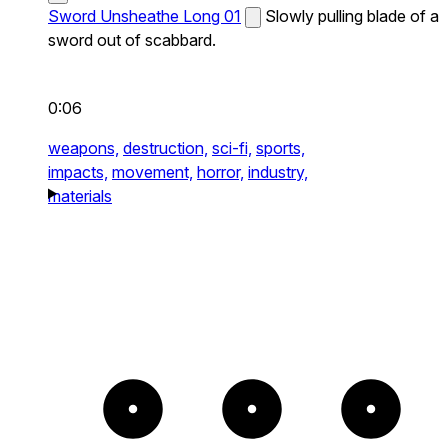
Sword Unsheathe Long 01
Slowly pulling blade of a
sword out of scabbard.
0:06
weapons,
destruction,
sci-fi,
sports,
impacts,
movement,
horror,
industry,
materials