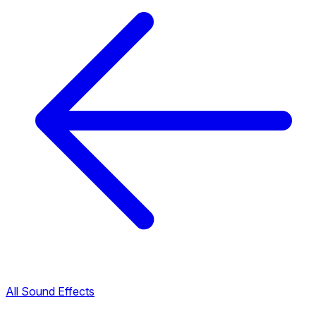
All Sound Effects