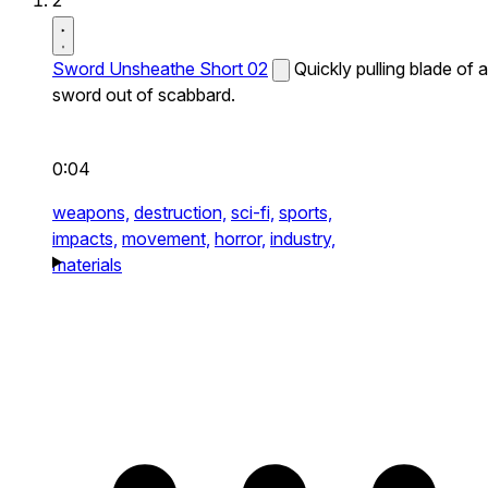
2
Sword Unsheathe Short 02
Quickly pulling blade of a
sword out of scabbard.
0:04
weapons,
destruction,
sci-fi,
sports,
impacts,
movement,
horror,
industry,
materials