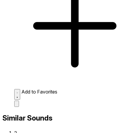
Add to Favorites
Similar Sounds