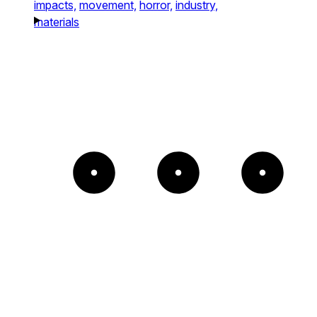
impacts,
movement,
horror,
industry,
materials