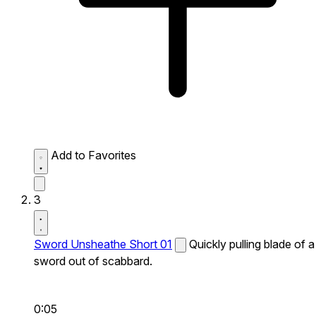
Add to Favorites
3
Sword Unsheathe Short 01
Quickly pulling blade of a
sword out of scabbard.
0:05