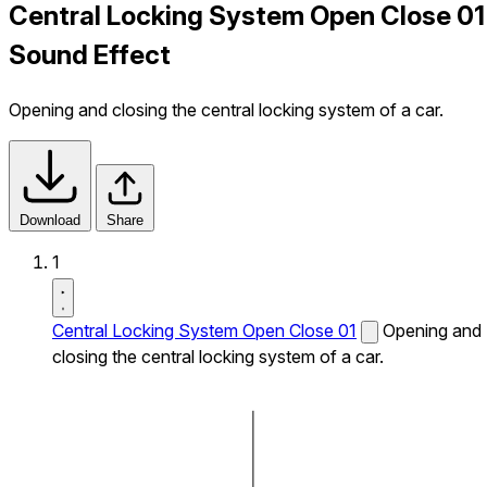
Central Locking System Open Close 01
Sound Effect
Opening and closing the central locking system of a car.
Download
Share
1
Central Locking System Open Close 01
Opening and
closing the central locking system of a car.