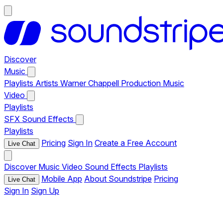
Discover
Music
Playlists
Artists
Warner Chappell Production Music
Video
Playlists
SFX
Sound Effects
Playlists
Pricing
Sign In
Create a Free Account
Live Chat
Discover
Music
Video
Sound Effects
Playlists
Mobile App
About Soundstripe
Pricing
Live Chat
Sign In
Sign Up