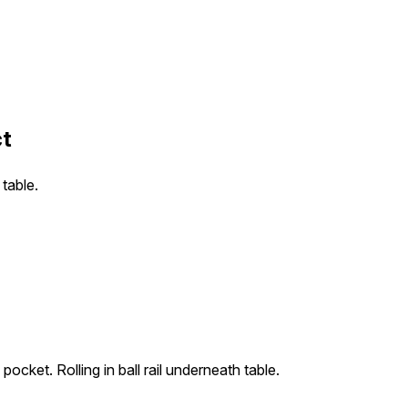
ct
 table.
o pocket. Rolling in ball rail underneath table.