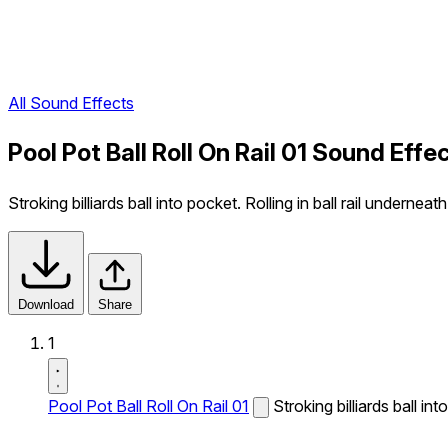
All Sound Effects
Pool Pot Ball Roll On Rail 01 Sound Effe
Stroking billiards ball into pocket. Rolling in ball rail underneath
Download
Share
1
Pool Pot Ball Roll On Rail 01
Stroking billiards ball int