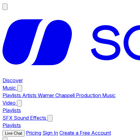
Discover
Music
Playlists
Artists
Warner Chappell Production Music
Video
Playlists
SFX
Sound Effects
Playlists
Pricing
Sign In
Create a Free Account
Live Chat