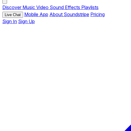
Discover
Music
Video
Sound Effects
Playlists
Mobile App
About Soundstripe
Pricing
Live Chat
Sign In
Sign Up