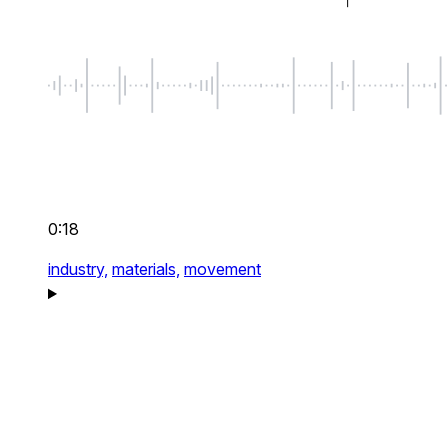
0:18
industry,
materials,
movement