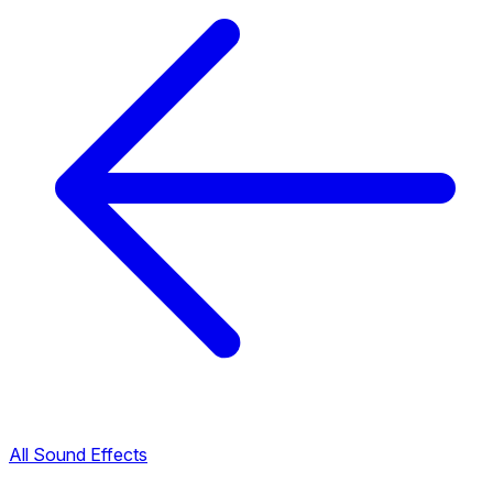
All Sound Effects