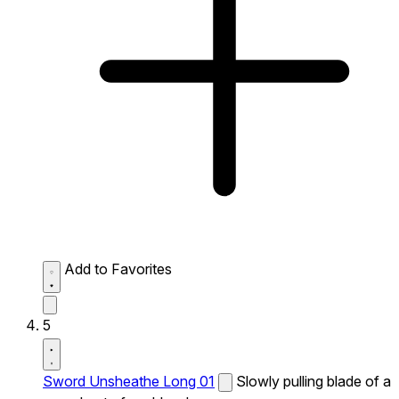
Add to Favorites
5
Sword Unsheathe Long 01
Slowly pulling blade of a