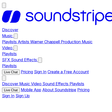
Discover
Music
Playlists
Artists
Warner Chappell Production Music
Video
Playlists
SFX
Sound Effects
Playlists
Pricing
Sign In
Create a Free Account
Live Chat
Discover
Music
Video
Sound Effects
Playlists
Mobile App
About Soundstripe
Pricing
Live Chat
Sign In
Sign Up