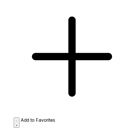
Add to Favorites