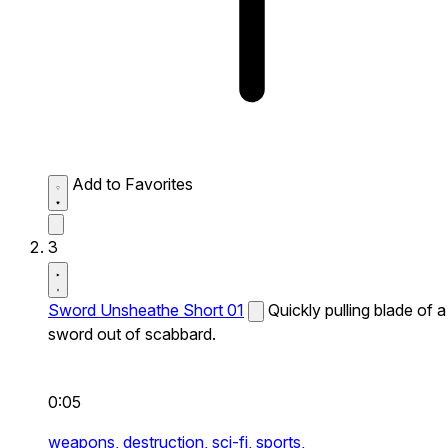
Add to Favorites
3
Sword Unsheathe Short 01
Quickly pulling blade of a
sword out of scabbard.
0:05
weapons,
destruction,
sci-fi,
sports,