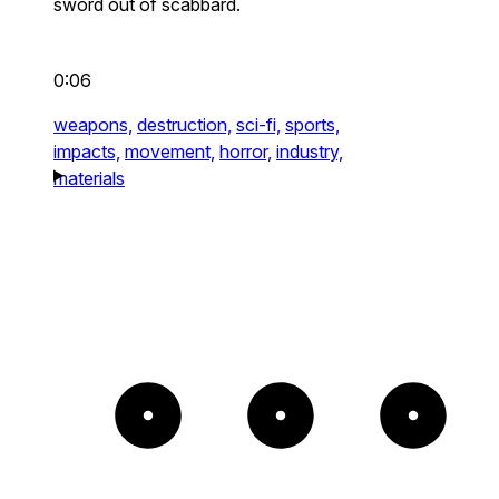
sword out of scabbard.
0:06
weapons,
destruction,
sci-fi,
sports,
impacts,
movement,
horror,
industry,
materials