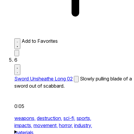
Add to Favorites
6
Sword Unsheathe Long 02
Slowly pulling blade of a
sword out of scabbard.
0:05
weapons,
destruction,
sci-fi,
sports,
impacts,
movement,
horror,
industry,
materials