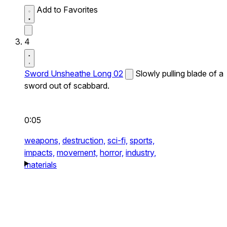
Add to Favorites
4
Sword Unsheathe Long 02
Slowly pulling blade of a
sword out of scabbard.
0:05
weapons,
destruction,
sci-fi,
sports,
impacts,
movement,
horror,
industry,
materials