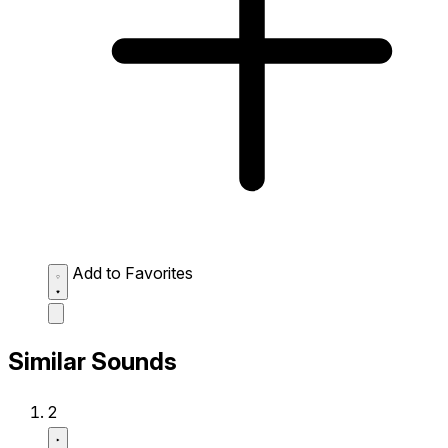
Add to Favorites
Similar Sounds
2