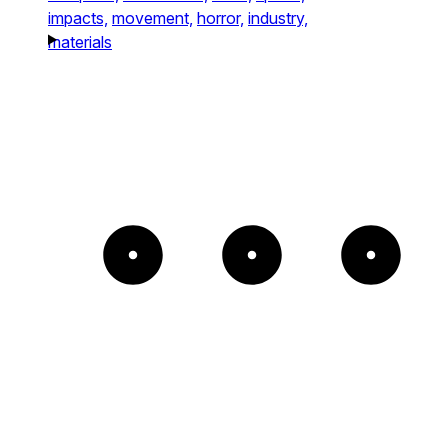
impacts,
movement,
horror,
industry,
materials