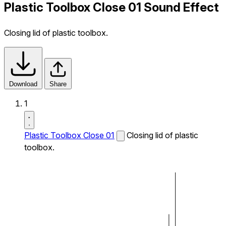
Plastic Toolbox Close 01 Sound Effect
Closing lid of plastic toolbox.
Download
Share
1
Plastic Toolbox Close 01
Closing lid of plastic
toolbox.