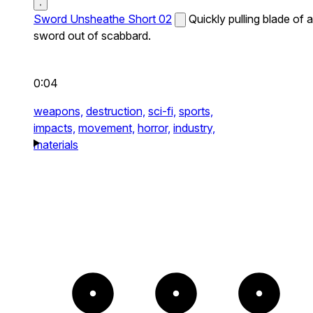
Sword Unsheathe Short 02
Quickly pulling blade of a
sword out of scabbard.
0:04
weapons,
destruction,
sci-fi,
sports,
impacts,
movement,
horror,
industry,
materials