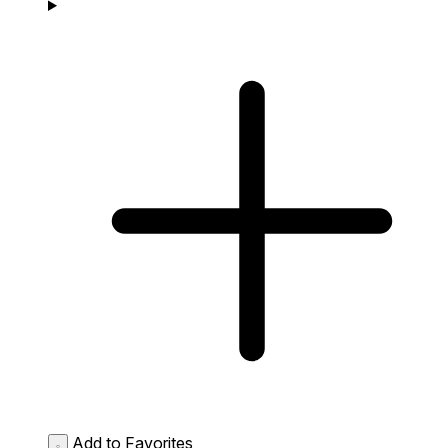
Add to Favorites