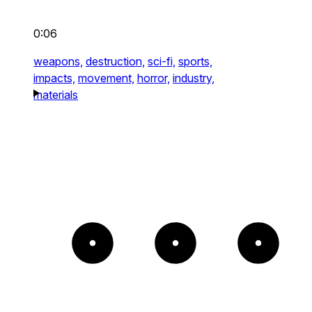
0:06
weapons,
destruction,
sci-fi,
sports,
impacts,
movement,
horror,
industry,
materials