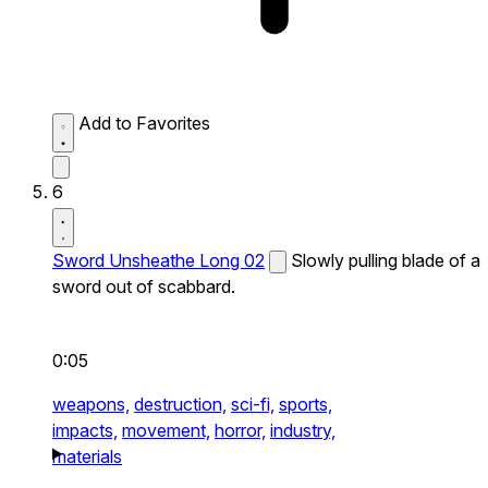
Add to Favorites
6
Sword Unsheathe Long 02
Slowly pulling blade of a
sword out of scabbard.
0:05
weapons,
destruction,
sci-fi,
sports,
impacts,
movement,
horror,
industry,
materials