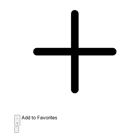
Add to Favorites