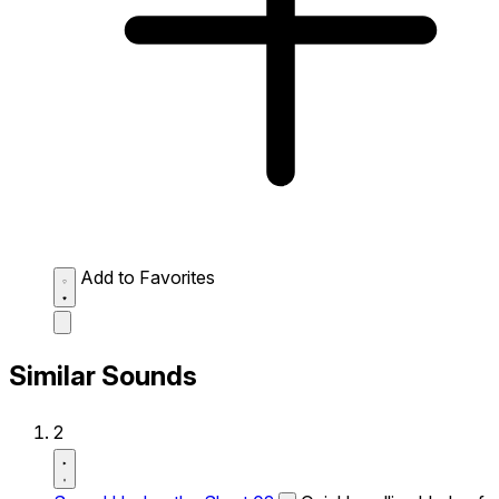
Add to Favorites
Similar Sounds
2