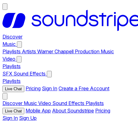
Discover
Music
Playlists
Artists
Warner Chappell Production Music
Video
Playlists
SFX
Sound Effects
Playlists
Pricing
Sign In
Create a Free Account
Live Chat
Discover
Music
Video
Sound Effects
Playlists
Mobile App
About Soundstripe
Pricing
Live Chat
Sign In
Sign Up