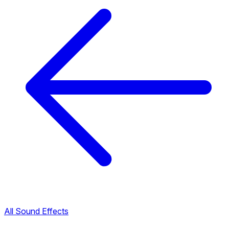
All Sound Effects