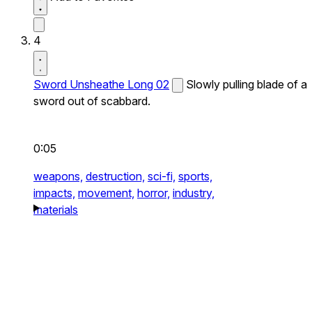
4
Sword Unsheathe Long 02
Slowly pulling blade of a
sword out of scabbard.
0:05
weapons,
destruction,
sci-fi,
sports,
impacts,
movement,
horror,
industry,
materials