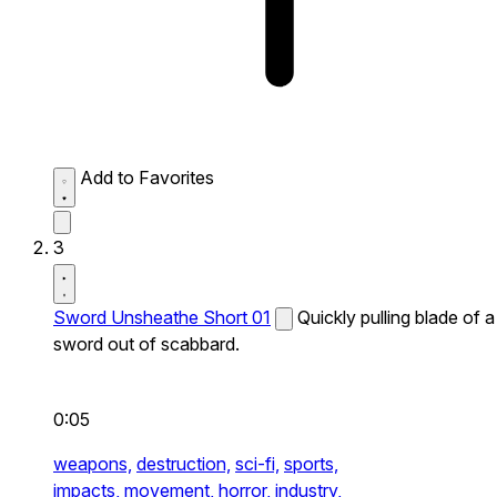
Add to Favorites
3
Sword Unsheathe Short 01
Quickly pulling blade of a
sword out of scabbard.
0:05
weapons,
destruction,
sci-fi,
sports,
impacts,
movement,
horror,
industry,