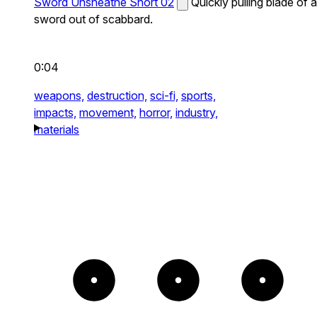
Sword Unsheathe Short 02
Quickly pulling blade of a
sword out of scabbard.
0:04
weapons,
destruction,
sci-fi,
sports,
impacts,
movement,
horror,
industry,
materials