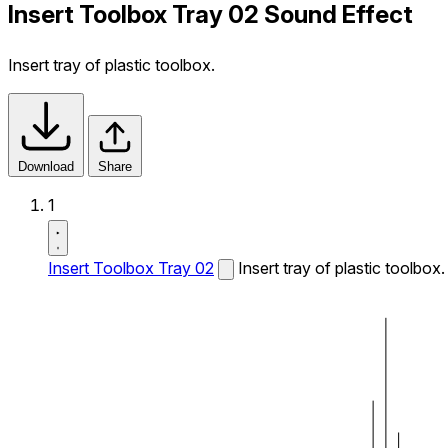
Insert Toolbox Tray 02 Sound Effect
Insert tray of plastic toolbox.
Download
Share
1
Insert Toolbox Tray 02
Insert tray of plastic toolbox.