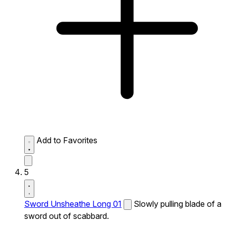
Add to Favorites
5
Sword Unsheathe Long 01
Slowly pulling blade of a
sword out of scabbard.