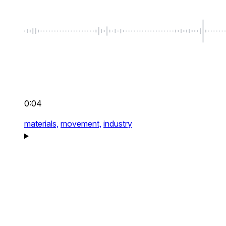
0:04
materials,
movement,
industry