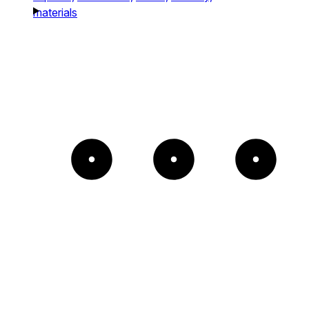
materials