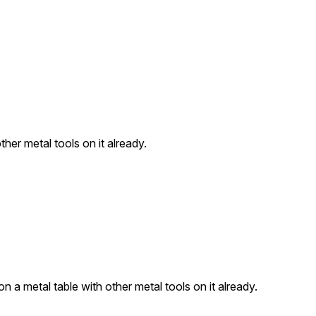
ther metal tools on it already.
n a metal table with other metal tools on it already.