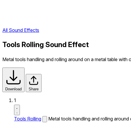
All Sound Effects
Tools Rolling Sound Effect
Metal tools handling and rolling around on a metal table with o
Download
Share
1
Tools Rolling
Metal tools handling and rolling around o