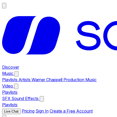
Discover
Music
Playlists
Artists
Warner Chappell Production Music
Video
Playlists
SFX
Sound Effects
Playlists
Pricing
Sign In
Create a Free Account
Live Chat