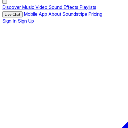
Discover
Music
Video
Sound Effects
Playlists
Mobile App
About Soundstripe
Pricing
Live Chat
Sign In
Sign Up