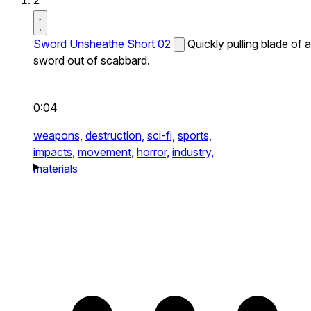
2
Sword Unsheathe Short 02
Quickly pulling blade of a
sword out of scabbard.
0:04
weapons,
destruction,
sci-fi,
sports,
impacts,
movement,
horror,
industry,
materials