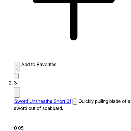
Add to Favorites
3
Sword Unsheathe Short 01
Quickly pulling blade of a
sword out of scabbard.
0:05