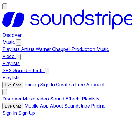
Discover
Music
Playlists
Artists
Warner Chappell Production Music
Video
Playlists
SFX
Sound Effects
Playlists
Pricing
Sign In
Create a Free Account
Live Chat
Discover
Music
Video
Sound Effects
Playlists
Mobile App
About Soundstripe
Pricing
Live Chat
Sign In
Sign Up