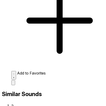
Add to Favorites
Similar Sounds