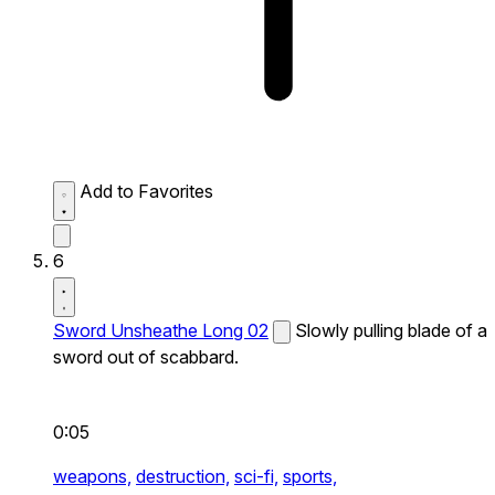
Add to Favorites
6
Sword Unsheathe Long 02
Slowly pulling blade of a
sword out of scabbard.
0:05
weapons,
destruction,
sci-fi,
sports,