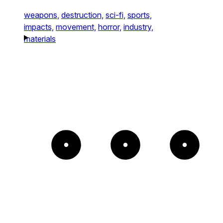
weapons,
destruction,
sci-fi,
sports,
impacts,
movement,
horror,
industry,
materials