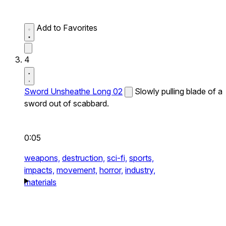
Add to Favorites
4
Sword Unsheathe Long 02
Slowly pulling blade of a
sword out of scabbard.
0:05
weapons,
destruction,
sci-fi,
sports,
impacts,
movement,
horror,
industry,
materials