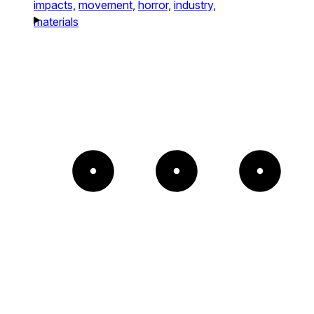
impacts,
movement,
horror,
industry,
materials