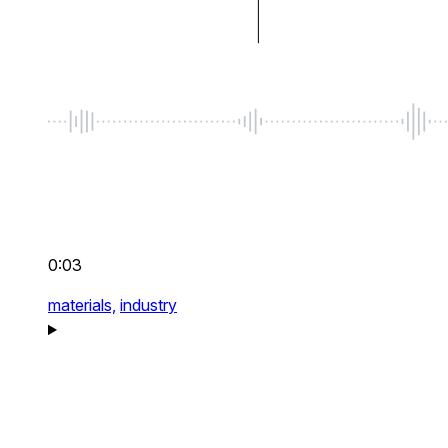
0:03
materials,
industry