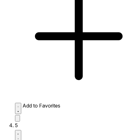
Add to Favorites
5