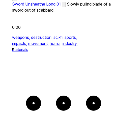
Sword Unsheathe Long 01
Slowly pulling blade of a
sword out of scabbard.
0:06
weapons,
destruction,
sci-fi,
sports,
impacts,
movement,
horror,
industry,
materials