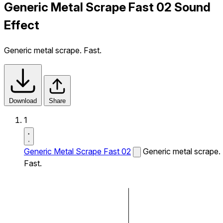
Generic Metal Scrape Fast 02 Sound
Effect
Generic metal scrape. Fast.
Download
Share
1
Generic Metal Scrape Fast 02
Generic metal scrape.
Fast.