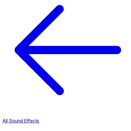
All Sound Effects