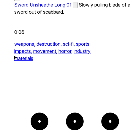
Sword Unsheathe Long 01
Slowly pulling blade of a
sword out of scabbard.
0:06
weapons,
destruction,
sci-fi,
sports,
impacts,
movement,
horror,
industry,
materials