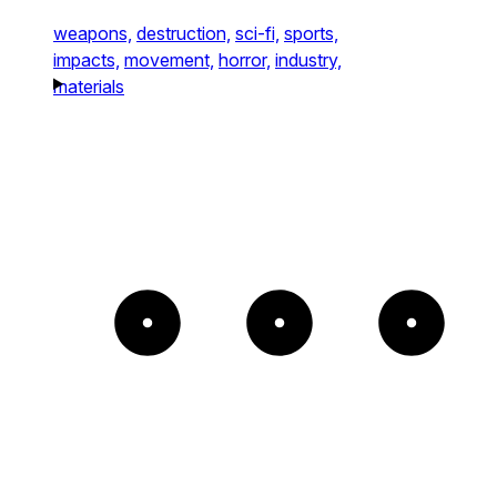
weapons,
destruction,
sci-fi,
sports,
impacts,
movement,
horror,
industry,
materials