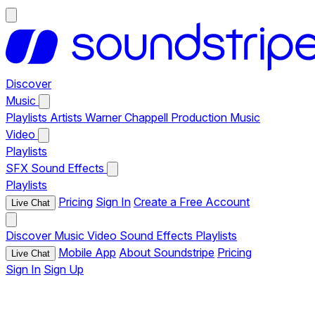
Discover
Music
Playlists
Artists
Warner Chappell Production Music
Video
Playlists
SFX
Sound Effects
Playlists
Pricing
Sign In
Create a Free Account
Live Chat
Discover
Music
Video
Sound Effects
Playlists
Mobile App
About Soundstripe
Pricing
Live Chat
Sign In
Sign Up