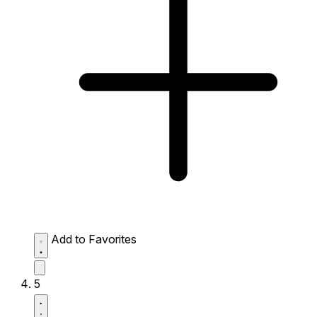
Add to Favorites
5