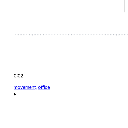
0:02
movement,
office