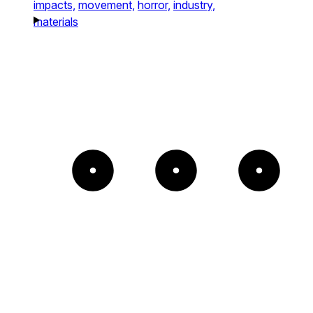
impacts,
movement,
horror,
industry,
materials