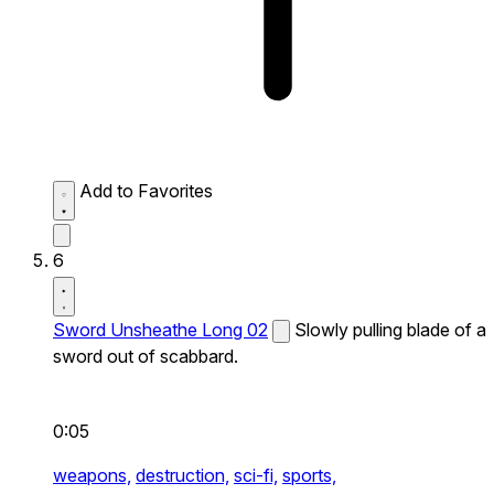
Add to Favorites
6
Sword Unsheathe Long 02
Slowly pulling blade of a
sword out of scabbard.
0:05
weapons,
destruction,
sci-fi,
sports,