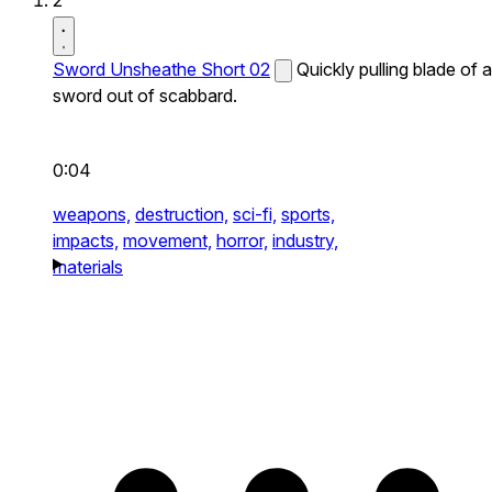
2
Sword Unsheathe Short 02
Quickly pulling blade of a
sword out of scabbard.
0:04
weapons,
destruction,
sci-fi,
sports,
impacts,
movement,
horror,
industry,
materials