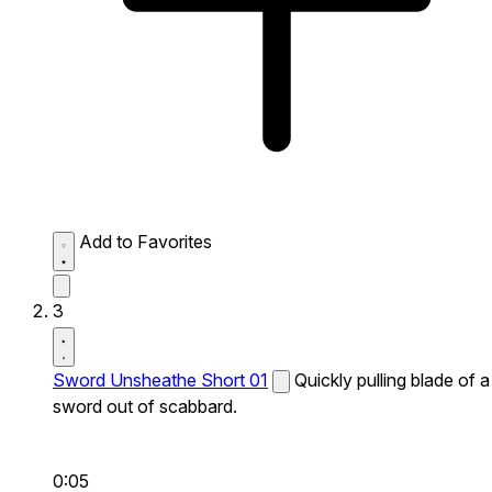
Add to Favorites
3
Sword Unsheathe Short 01
Quickly pulling blade of a
sword out of scabbard.
0:05