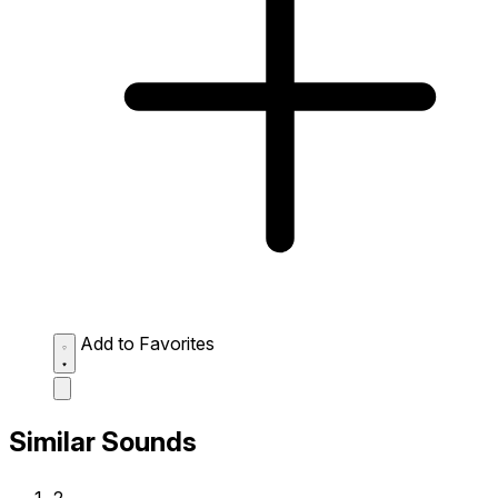
Add to Favorites
Similar Sounds