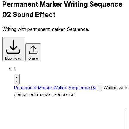
Permanent Marker Writing Sequence
02 Sound Effect
Writing with permanent marker. Sequence.
Download
Share
1
Permanent Marker Writing Sequence 02
Writing with
permanent marker. Sequence.