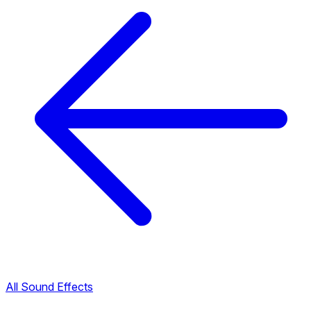
All Sound Effects