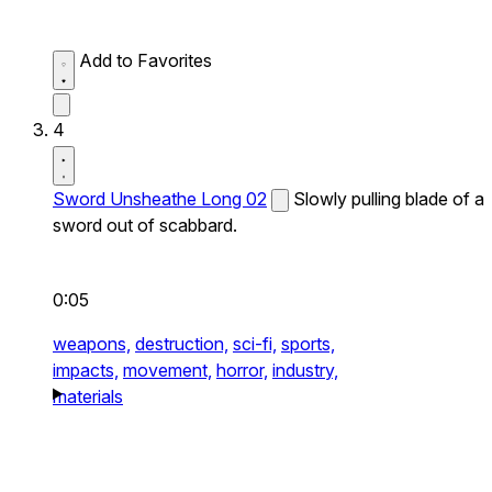
Add to Favorites
4
Sword Unsheathe Long 02
Slowly pulling blade of a
sword out of scabbard.
0:05
weapons,
destruction,
sci-fi,
sports,
impacts,
movement,
horror,
industry,
materials