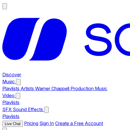
Discover
Music
Playlists
Artists
Warner Chappell Production Music
Video
Playlists
SFX
Sound Effects
Playlists
Pricing
Sign In
Create a Free Account
Live Chat