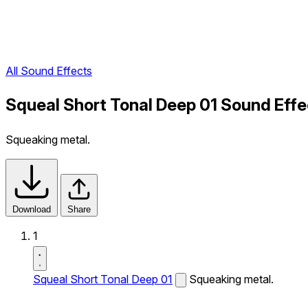
All Sound Effects
Squeal Short Tonal Deep 01 Sound Effe
Squeaking metal.
Download
Share
1
Squeal Short Tonal Deep 01
Squeaking metal.