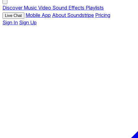
Discover
Music
Video
Sound Effects
Playlists
Mobile App
About Soundstripe
Pricing
Live Chat
Sign In
Sign Up