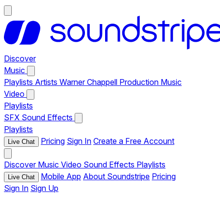
Discover
Music
Playlists
Artists
Warner Chappell Production Music
Video
Playlists
SFX
Sound Effects
Playlists
Pricing
Sign In
Create a Free Account
Live Chat
Discover
Music
Video
Sound Effects
Playlists
Mobile App
About Soundstripe
Pricing
Live Chat
Sign In
Sign Up