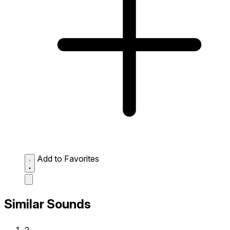
Add to Favorites
Similar Sounds