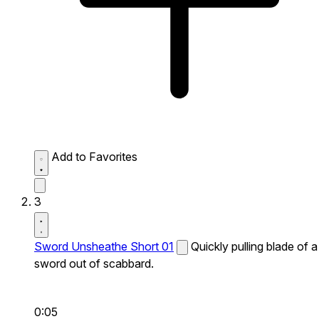
Add to Favorites
3
Sword Unsheathe Short 01
Quickly pulling blade of a
sword out of scabbard.
0:05