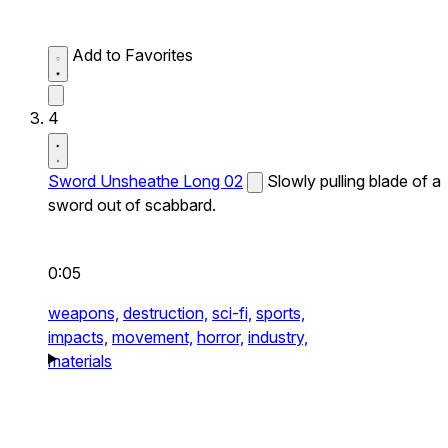
Add to Favorites
4
Sword Unsheathe Long 02
Slowly pulling blade of a
sword out of scabbard.
0:05
weapons,
destruction,
sci-fi,
sports,
impacts,
movement,
horror,
industry,
materials