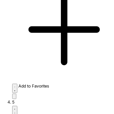
Add to Favorites
5