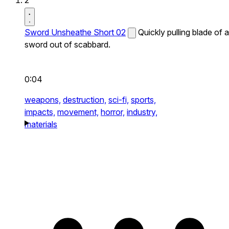
2
Sword Unsheathe Short 02
Quickly pulling blade of a
sword out of scabbard.
0:04
weapons,
destruction,
sci-fi,
sports,
impacts,
movement,
horror,
industry,
materials