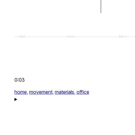
0:03
home,
movement,
materials,
office