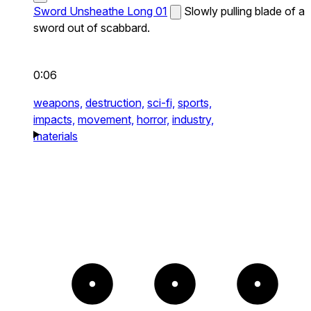
Sword Unsheathe Long 01
Slowly pulling blade of a
sword out of scabbard.
0:06
weapons,
destruction,
sci-fi,
sports,
impacts,
movement,
horror,
industry,
materials