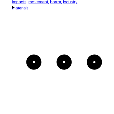
impacts,
movement,
horror,
industry,
materials