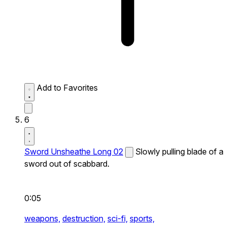
Add to Favorites
6
Sword Unsheathe Long 02
Slowly pulling blade of a
sword out of scabbard.
0:05
weapons,
destruction,
sci-fi,
sports,