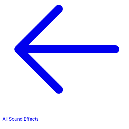
All Sound Effects