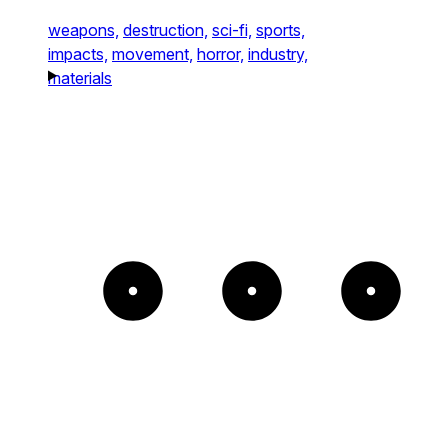
weapons,
destruction,
sci-fi,
sports,
impacts,
movement,
horror,
industry,
materials