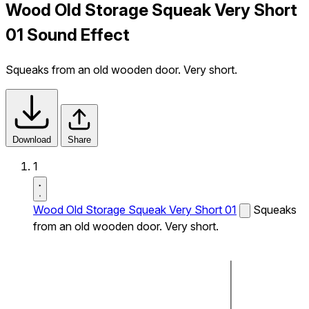
Wood Old Storage Squeak Very Short
01 Sound Effect
Squeaks from an old wooden door. Very short.
Download
Share
1
Wood Old Storage Squeak Very Short 01
Squeaks
from an old wooden door. Very short.