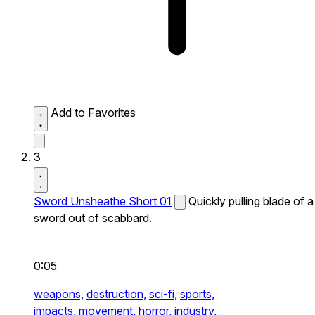
Add to Favorites
3
Sword Unsheathe Short 01
Quickly pulling blade of a
sword out of scabbard.
0:05
weapons,
destruction,
sci-fi,
sports,
impacts,
movement,
horror,
industry,