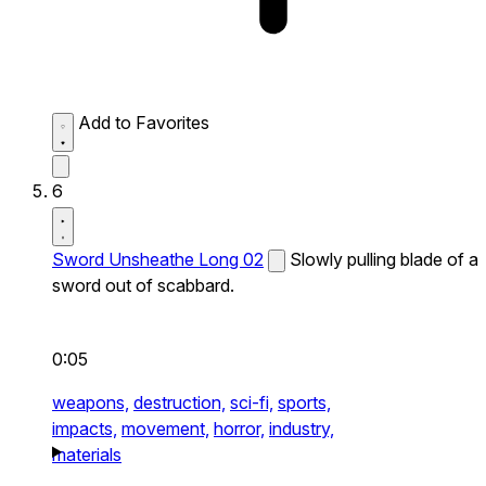
Add to Favorites
6
Sword Unsheathe Long 02
Slowly pulling blade of a
sword out of scabbard.
0:05
weapons,
destruction,
sci-fi,
sports,
impacts,
movement,
horror,
industry,
materials