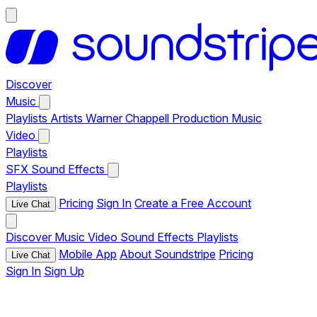
Discover
Music
Playlists
Artists
Warner Chappell Production Music
Video
Playlists
SFX
Sound Effects
Playlists
Pricing
Sign In
Create a Free Account
Live Chat
Discover
Music
Video
Sound Effects
Playlists
Mobile App
About Soundstripe
Pricing
Live Chat
Sign In
Sign Up