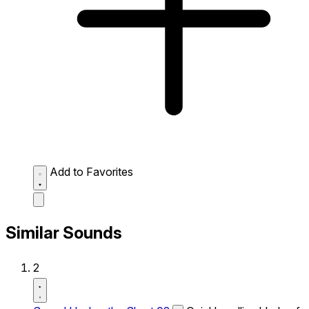
Add to Favorites
Similar Sounds
2