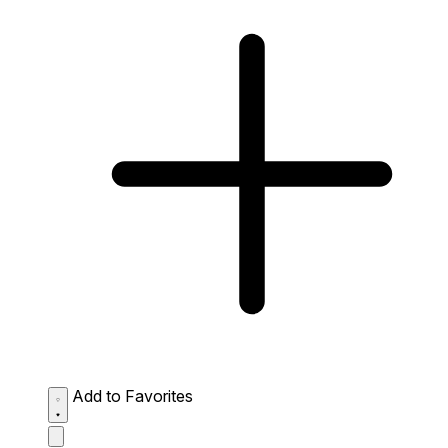
Add to Favorites