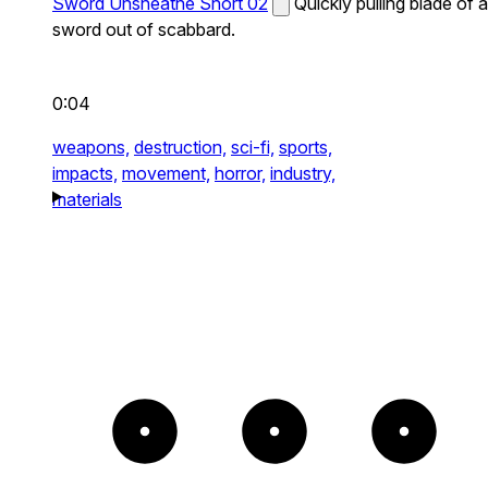
Sword Unsheathe Short 02
Quickly pulling blade of a
sword out of scabbard.
0:04
weapons,
destruction,
sci-fi,
sports,
impacts,
movement,
horror,
industry,
materials