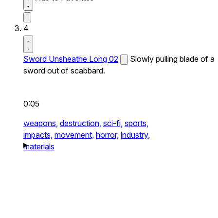
4
Sword Unsheathe Long 02
Slowly pulling blade of a
sword out of scabbard.
0:05
weapons,
destruction,
sci-fi,
sports,
impacts,
movement,
horror,
industry,
materials