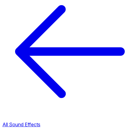
All Sound Effects