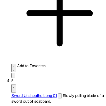
Add to Favorites
5
Sword Unsheathe Long 01
Slowly pulling blade of a
sword out of scabbard.