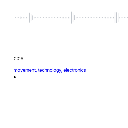
0:06
movement,
technology,
electronics