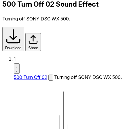
500 Turn Off 02 Sound Effect
Turning off SONY DSC WX 500.
Download
Share
1
500 Turn Off 02
Turning off SONY DSC WX 500.