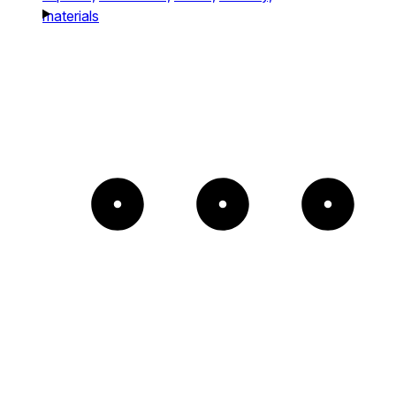
materials