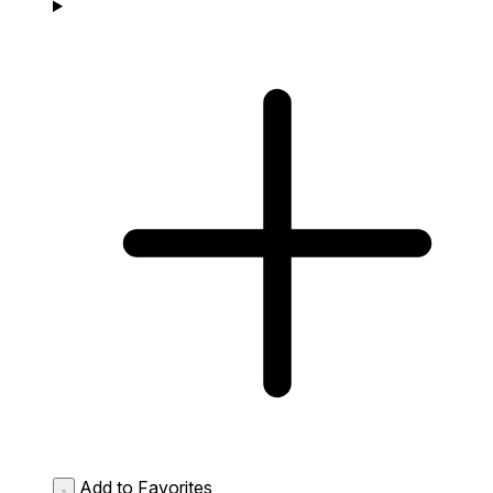
Add to Favorites