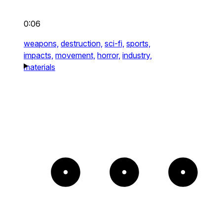
0:06
weapons,
destruction,
sci-fi,
sports,
impacts,
movement,
horror,
industry,
materials