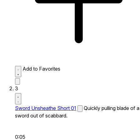
Add to Favorites
3
Sword Unsheathe Short 01
Quickly pulling blade of a
sword out of scabbard.
0:05