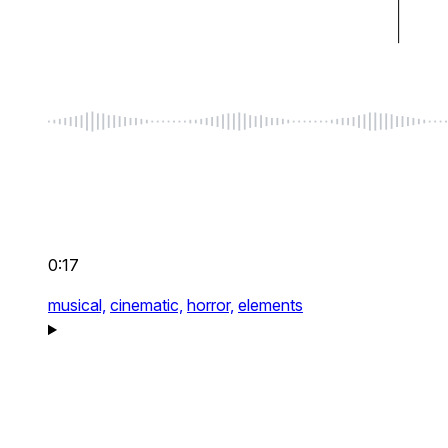
0:17
musical,
cinematic,
horror,
elements