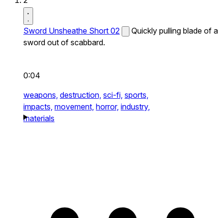
2
Sword Unsheathe Short 02
Quickly pulling blade of a
sword out of scabbard.
0:04
weapons,
destruction,
sci-fi,
sports,
impacts,
movement,
horror,
industry,
materials