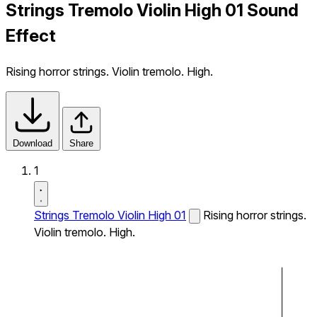
Strings Tremolo Violin High 01 Sound
Effect
Rising horror strings. Violin tremolo. High.
Download
Share
1
Strings Tremolo Violin High 01
Rising horror strings.
Violin tremolo. High.