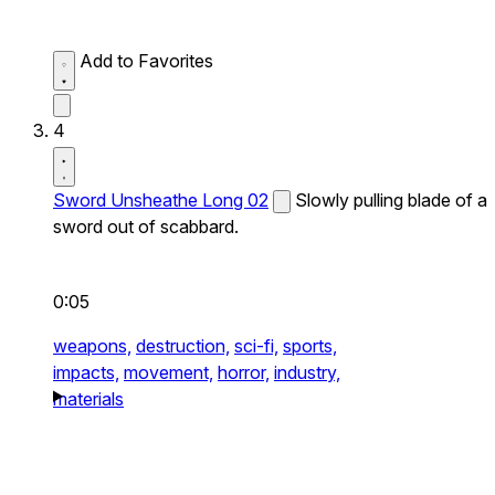
Add to Favorites
4
Sword Unsheathe Long 02
Slowly pulling blade of a
sword out of scabbard.
0:05
weapons,
destruction,
sci-fi,
sports,
impacts,
movement,
horror,
industry,
materials