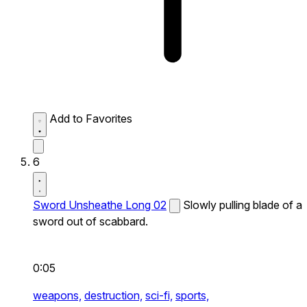
Add to Favorites
6
Sword Unsheathe Long 02
Slowly pulling blade of a
sword out of scabbard.
0:05
weapons,
destruction,
sci-fi,
sports,