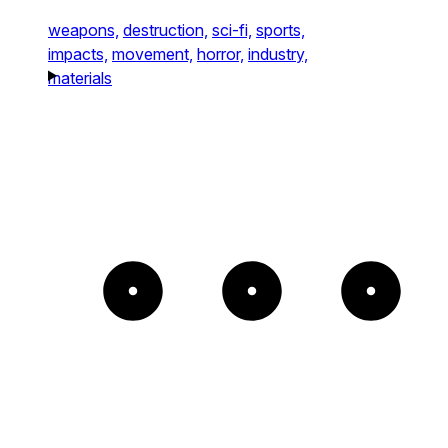
weapons,
destruction,
sci-fi,
sports,
impacts,
movement,
horror,
industry,
materials