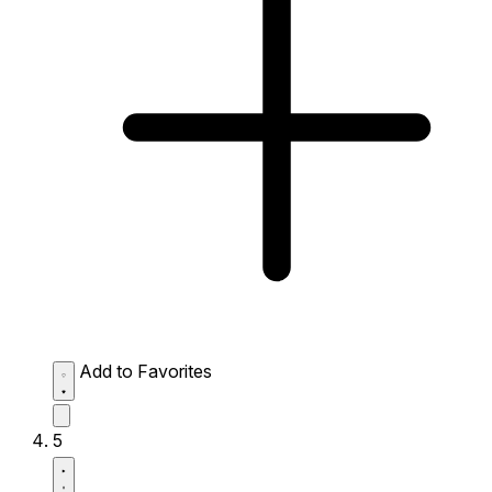
Add to Favorites
5