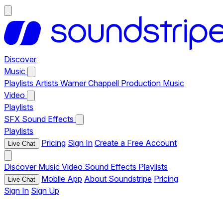
Discover
Music
Playlists
Artists
Warner Chappell Production Music
Video
Playlists
SFX
Sound Effects
Playlists
Pricing
Sign In
Create a Free Account
Live Chat
Discover
Music
Video
Sound Effects
Playlists
Mobile App
About Soundstripe
Pricing
Live Chat
Sign In
Sign Up