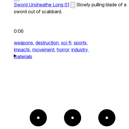
Sword Unsheathe Long 01
Slowly pulling blade of a
sword out of scabbard.
0:06
weapons,
destruction,
sci-fi,
sports,
impacts,
movement,
horror,
industry,
materials