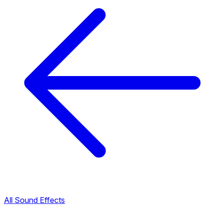
All Sound Effects