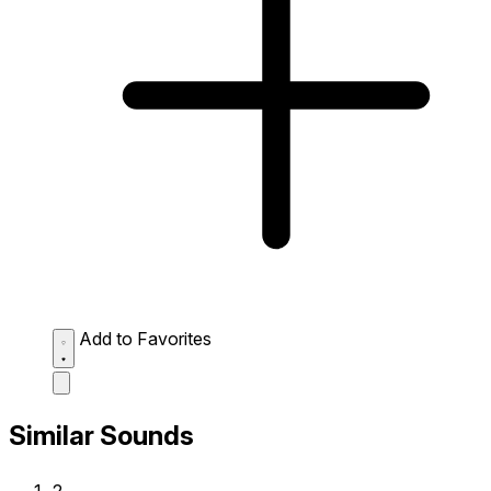
Add to Favorites
Similar Sounds