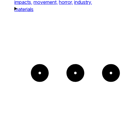
impacts,
movement,
horror,
industry,
materials