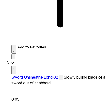
Add to Favorites
6
Sword Unsheathe Long 02
Slowly pulling blade of a
sword out of scabbard.
0:05