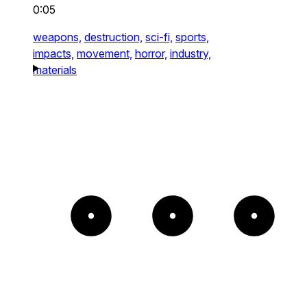
0:05
weapons,
destruction,
sci-fi,
sports,
impacts,
movement,
horror,
industry,
materials