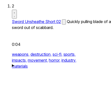
2
Sword Unsheathe Short 02
Quickly pulling blade of a
sword out of scabbard.
0:04
weapons,
destruction,
sci-fi,
sports,
impacts,
movement,
horror,
industry,
materials