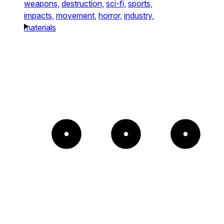
weapons,
destruction,
sci-fi,
sports,
impacts,
movement,
horror,
industry,
materials