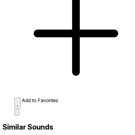
Add to Favorites
Similar Sounds