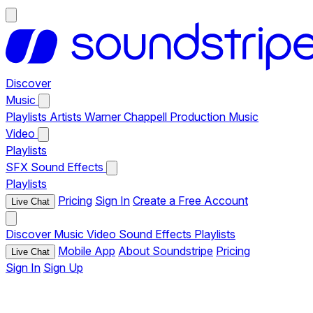
Discover
Music
Playlists
Artists
Warner Chappell Production Music
Video
Playlists
SFX
Sound Effects
Playlists
Pricing
Sign In
Create a Free Account
Live Chat
Discover
Music
Video
Sound Effects
Playlists
Mobile App
About Soundstripe
Pricing
Live Chat
Sign In
Sign Up