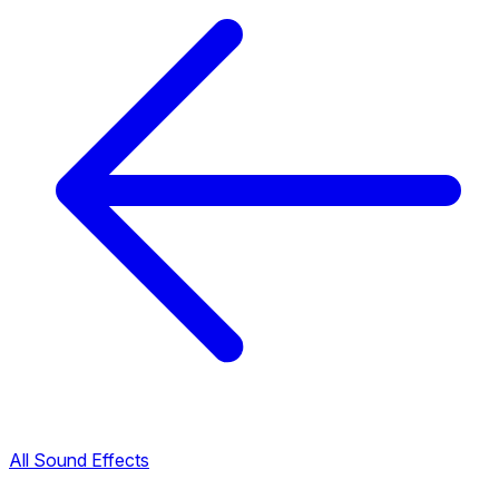
All Sound Effects