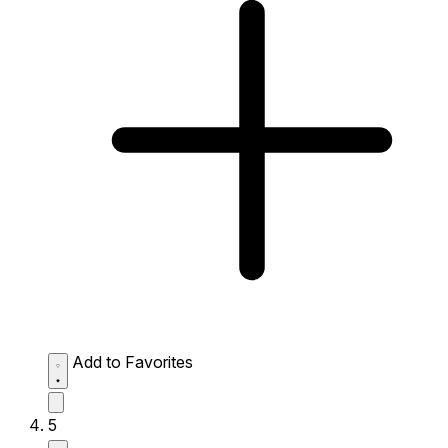
Add to Favorites
5