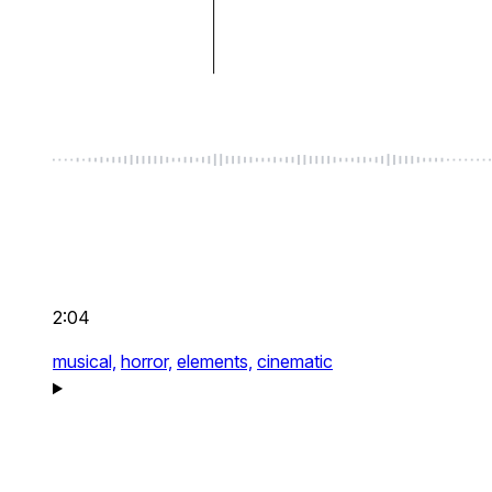
2:04
musical,
horror,
elements,
cinematic