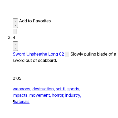
Add to Favorites
4
Sword Unsheathe Long 02
Slowly pulling blade of a
sword out of scabbard.
0:05
weapons,
destruction,
sci-fi,
sports,
impacts,
movement,
horror,
industry,
materials