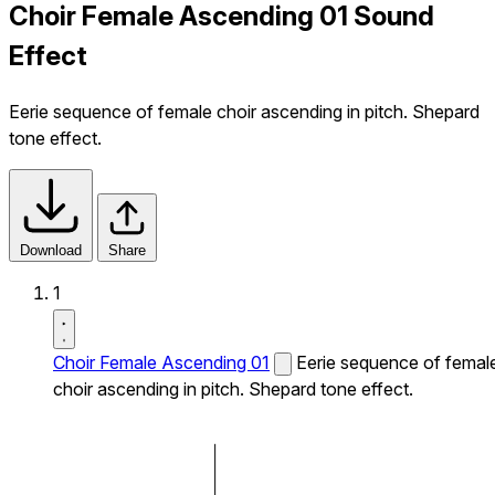
Choir Female Ascending 01 Sound
Effect
Eerie sequence of female choir ascending in pitch. Shepard
tone effect.
Download
Share
1
Choir Female Ascending 01
Eerie sequence of femal
choir ascending in pitch. Shepard tone effect.