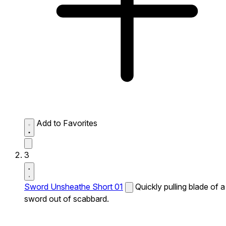
Add to Favorites
3
Sword Unsheathe Short 01
Quickly pulling blade of a
sword out of scabbard.