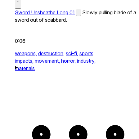
Sword Unsheathe Long 01
Slowly pulling blade of a
sword out of scabbard.
0:06
weapons,
destruction,
sci-fi,
sports,
impacts,
movement,
horror,
industry,
materials