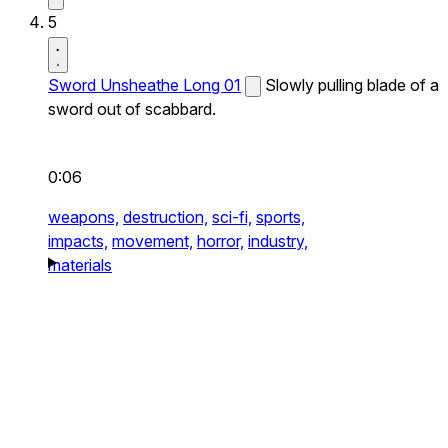
5
Sword Unsheathe Long 01
Slowly pulling blade of a
sword out of scabbard.
0:06
weapons,
destruction,
sci-fi,
sports,
impacts,
movement,
horror,
industry,
materials