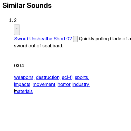
Similar Sounds
2
Sword Unsheathe Short 02
Quickly pulling blade of a
sword out of scabbard.
0:04
weapons,
destruction,
sci-fi,
sports,
impacts,
movement,
horror,
industry,
materials