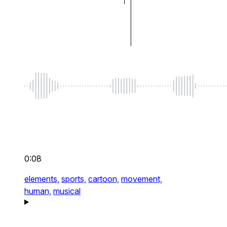
0:08
elements,
sports,
cartoon,
movement,
human,
musical