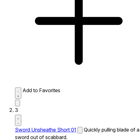
Add to Favorites
3
Sword Unsheathe Short 01
Quickly pulling blade of a
sword out of scabbard.