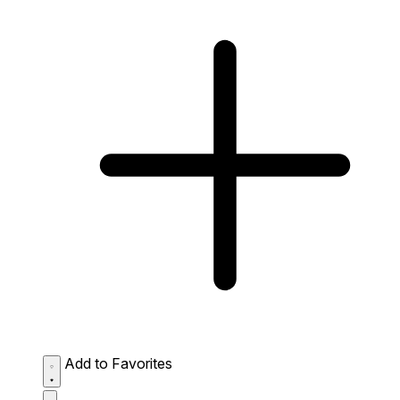
Add to Favorites