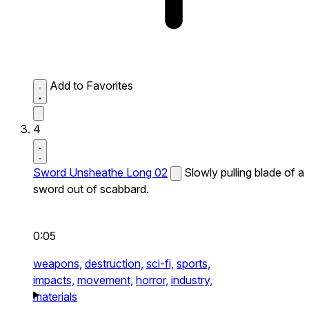
Add to Favorites
4
Sword Unsheathe Long 02
Slowly pulling blade of a
sword out of scabbard.
0:05
weapons,
destruction,
sci-fi,
sports,
impacts,
movement,
horror,
industry,
materials