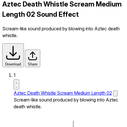
Aztec Death Whistle Scream Medium
Length 02 Sound Effect
Scream-like sound produced by blowing into Aztec death
whistle.
Download
Share
1
Aztec Death Whistle Scream Medium Length 02
Scream-like sound produced by blowing into Aztec
death whistle.