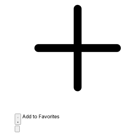
Add to Favorites