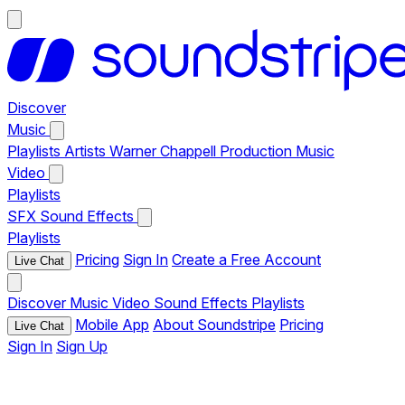
Discover
Music
Playlists
Artists
Warner Chappell Production Music
Video
Playlists
SFX
Sound Effects
Playlists
Pricing
Sign In
Create a Free Account
Live Chat
Discover
Music
Video
Sound Effects
Playlists
Mobile App
About Soundstripe
Pricing
Live Chat
Sign In
Sign Up