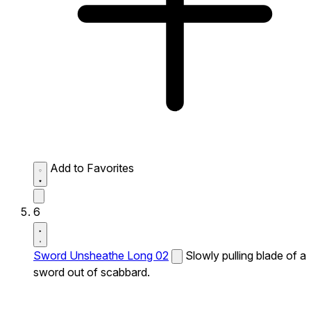
Add to Favorites
6
Sword Unsheathe Long 02
Slowly pulling blade of a
sword out of scabbard.