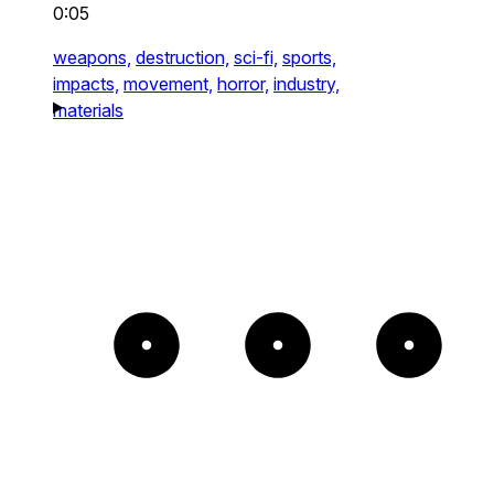
0:05
weapons,
destruction,
sci-fi,
sports,
impacts,
movement,
horror,
industry,
materials