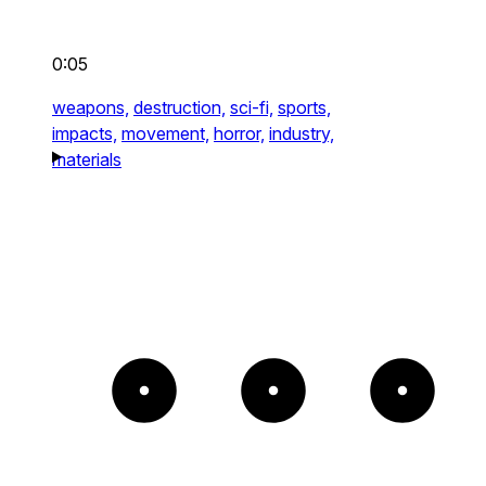
0:05
weapons,
destruction,
sci-fi,
sports,
impacts,
movement,
horror,
industry,
materials