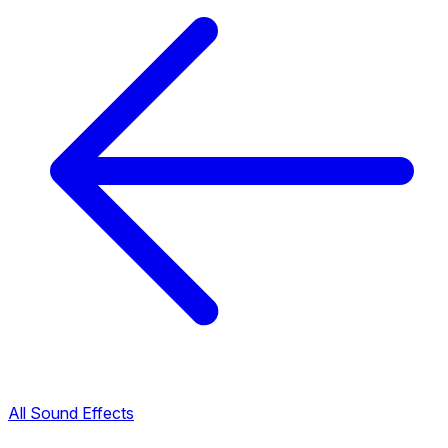
All Sound Effects