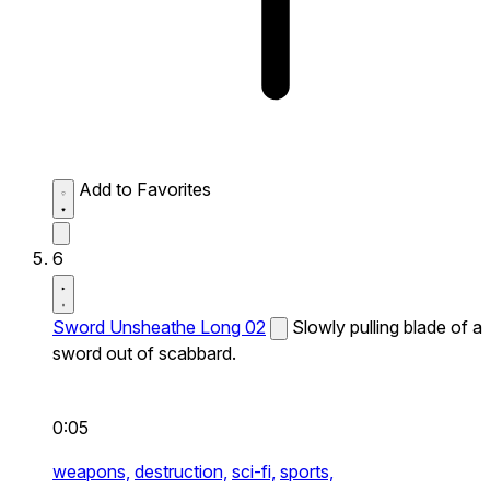
Add to Favorites
6
Sword Unsheathe Long 02
Slowly pulling blade of a
sword out of scabbard.
0:05
weapons,
destruction,
sci-fi,
sports,