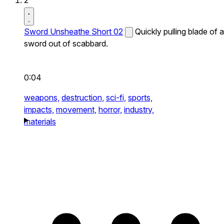
2
Sword Unsheathe Short 02
Quickly pulling blade of a
sword out of scabbard.
0:04
weapons,
destruction,
sci-fi,
sports,
impacts,
movement,
horror,
industry,
materials