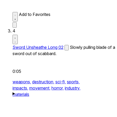
Add to Favorites
4
Sword Unsheathe Long 02
Slowly pulling blade of a
sword out of scabbard.
0:05
weapons,
destruction,
sci-fi,
sports,
impacts,
movement,
horror,
industry,
materials