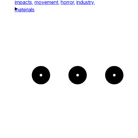
impacts,
movement,
horror,
industry,
materials