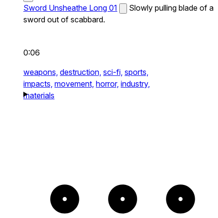
Sword Unsheathe Long 01
Slowly pulling blade of a
sword out of scabbard.
0:06
weapons,
destruction,
sci-fi,
sports,
impacts,
movement,
horror,
industry,
materials