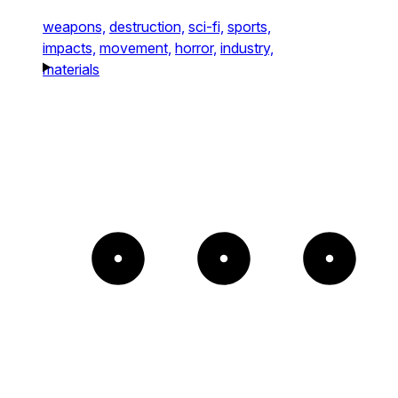
weapons,
destruction,
sci-fi,
sports,
impacts,
movement,
horror,
industry,
materials