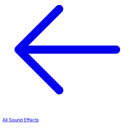
All Sound Effects