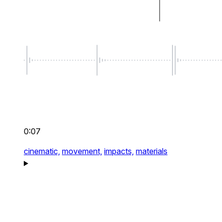
0:07
cinematic,
movement,
impacts,
materials