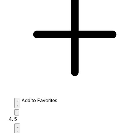
Add to Favorites
5