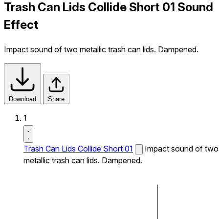
Trash Can Lids Collide Short 01 Sound
Effect
Impact sound of two metallic trash can lids. Dampened.
Download
Share
1
Trash Can Lids Collide Short 01
Impact sound of two
metallic trash can lids. Dampened.