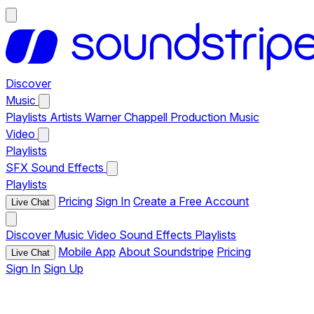
Discover
Music
Playlists
Artists
Warner Chappell Production Music
Video
Playlists
SFX
Sound Effects
Playlists
Pricing
Sign In
Create a Free Account
Live Chat
Discover
Music
Video
Sound Effects
Playlists
Mobile App
About Soundstripe
Pricing
Live Chat
Sign In
Sign Up