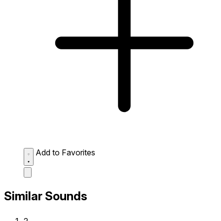
Add to Favorites
Similar Sounds