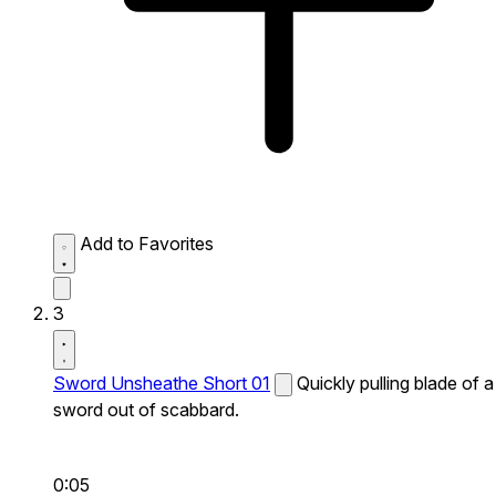
Add to Favorites
3
Sword Unsheathe Short 01
Quickly pulling blade of a
sword out of scabbard.
0:05