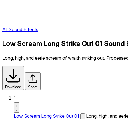
All Sound Effects
Low Scream Long Strike Out 01 Sound 
Long, high, and eerie scream of wraith striking out. Processe
Download
Share
1
Low Scream Long Strike Out 01
Long, high, and eeri