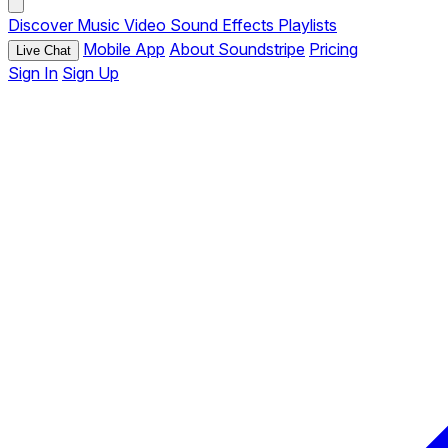
Discover
Music
Video
Sound Effects
Playlists
Mobile App
About Soundstripe
Pricing
Live Chat
Sign In
Sign Up