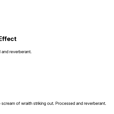
Effect
d and reverberant.
e scream of wraith striking out. Processed and reverberant.