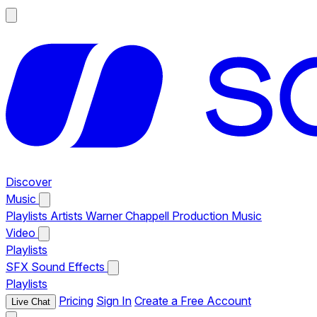
Discover
Music
Playlists
Artists
Warner Chappell Production Music
Video
Playlists
SFX
Sound Effects
Playlists
Pricing
Sign In
Create a Free Account
Live Chat