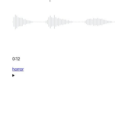
0:12
horror