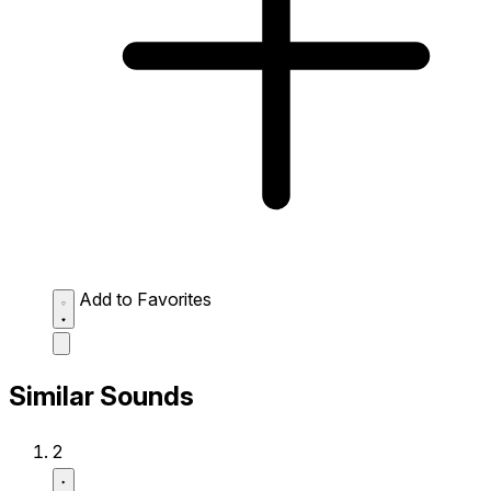
Add to Favorites
Similar Sounds
2