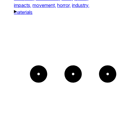
impacts,
movement,
horror,
industry,
materials