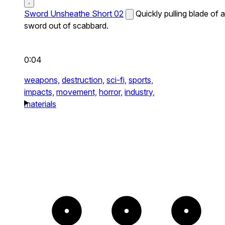
Sword Unsheathe Short 02
Quickly pulling blade of a
sword out of scabbard.
0:04
weapons,
destruction,
sci-fi,
sports,
impacts,
movement,
horror,
industry,
materials