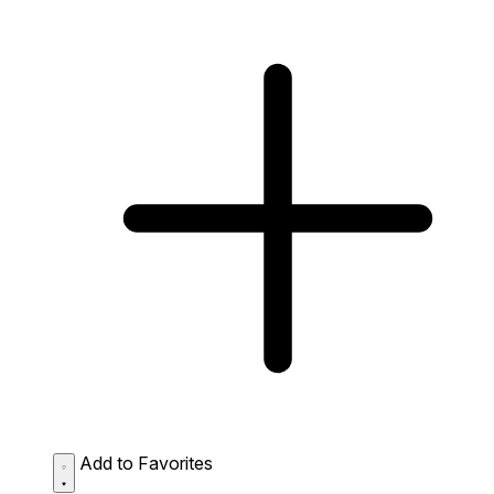
Add to Favorites