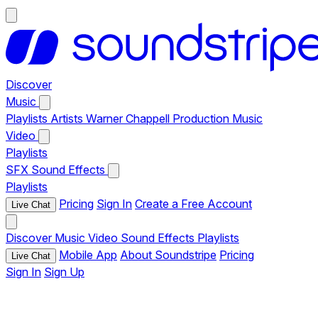
Discover
Music
Playlists
Artists
Warner Chappell Production Music
Video
Playlists
SFX
Sound Effects
Playlists
Pricing
Sign In
Create a Free Account
Live Chat
Discover
Music
Video
Sound Effects
Playlists
Mobile App
About Soundstripe
Pricing
Live Chat
Sign In
Sign Up