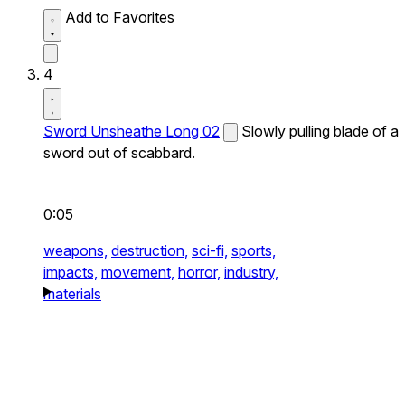
Add to Favorites
4
Sword Unsheathe Long 02
Slowly pulling blade of a
sword out of scabbard.
0:05
weapons,
destruction,
sci-fi,
sports,
impacts,
movement,
horror,
industry,
materials