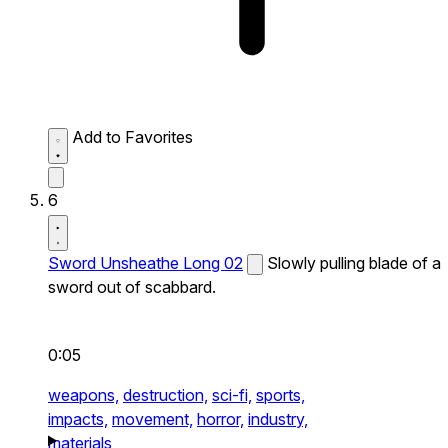
Add to Favorites
6
Sword Unsheathe Long 02
Slowly pulling blade of a
sword out of scabbard.
0:05
weapons,
destruction,
sci-fi,
sports,
impacts,
movement,
horror,
industry,
materials