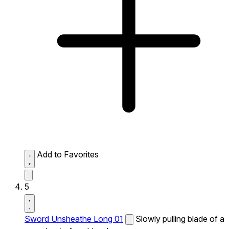
Add to Favorites
5
Sword Unsheathe Long 01
Slowly pulling blade of a