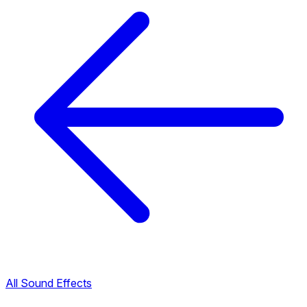
All Sound Effects