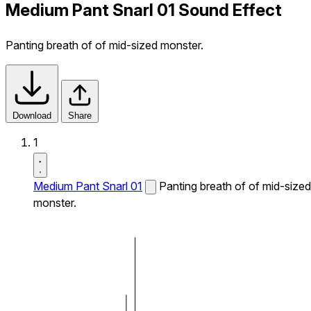
Medium Pant Snarl 01 Sound Effect
Panting breath of of mid-sized monster.
Download
Share
1
Medium Pant Snarl 01
Panting breath of of mid-sized
monster.