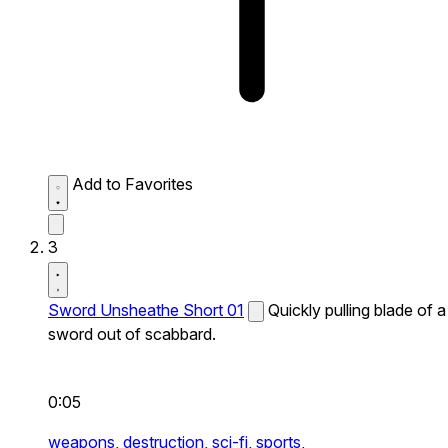
Add to Favorites
3
Sword Unsheathe Short 01
Quickly pulling blade of a
sword out of scabbard.
0:05
weapons,
destruction,
sci-fi,
sports,