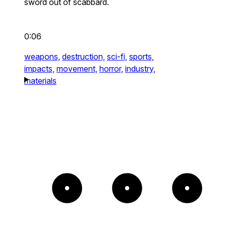
sword out of scabbard.
0:06
weapons,
destruction,
sci-fi,
sports,
impacts,
movement,
horror,
industry,
materials