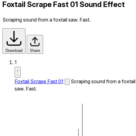
Foxtail Scrape Fast 01 Sound Effect
Scraping sound from a foxtail saw. Fast.
Download
Share
1
Foxtail Scrape Fast 01
Scraping sound from a foxtail
saw. Fast.