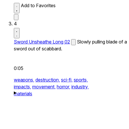
Add to Favorites
4
Sword Unsheathe Long 02
Slowly pulling blade of a
sword out of scabbard.
0:05
weapons,
destruction,
sci-fi,
sports,
impacts,
movement,
horror,
industry,
materials