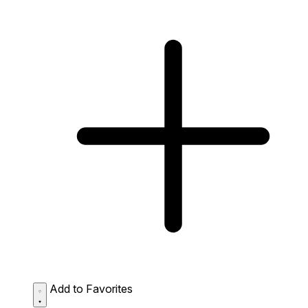
Add to Favorites