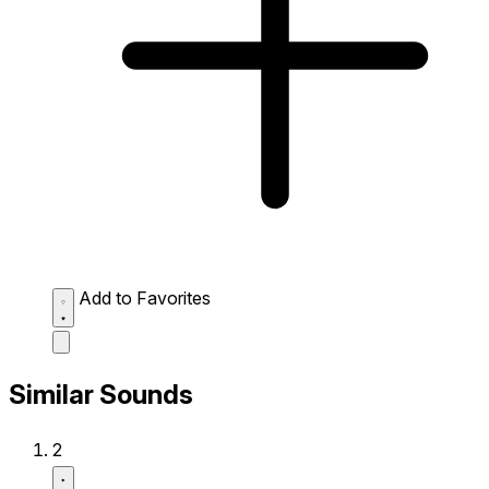
Add to Favorites
Similar Sounds
2