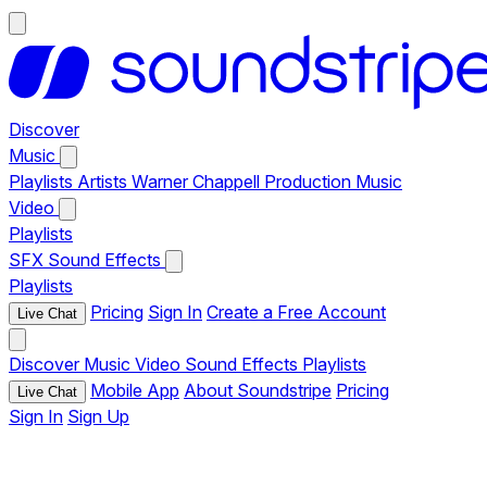
Discover
Music
Playlists
Artists
Warner Chappell Production Music
Video
Playlists
SFX
Sound Effects
Playlists
Pricing
Sign In
Create a Free Account
Live Chat
Discover
Music
Video
Sound Effects
Playlists
Mobile App
About Soundstripe
Pricing
Live Chat
Sign In
Sign Up