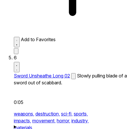
Add to Favorites
6
Sword Unsheathe Long 02
Slowly pulling blade of a
sword out of scabbard.
0:05
weapons,
destruction,
sci-fi,
sports,
impacts,
movement,
horror,
industry,
materials