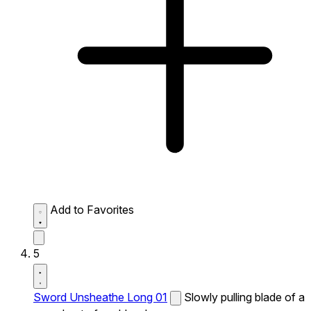
Add to Favorites
5
Sword Unsheathe Long 01
Slowly pulling blade of a