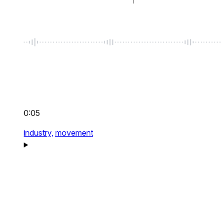
0:05
industry,
movement