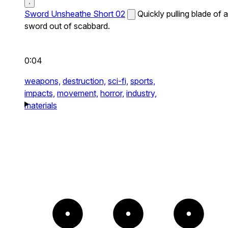
Sword Unsheathe Short 02
Quickly pulling blade of a
sword out of scabbard.
0:04
weapons,
destruction,
sci-fi,
sports,
impacts,
movement,
horror,
industry,
materials