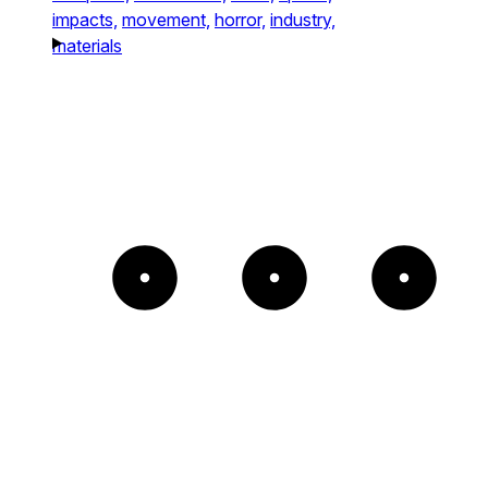
impacts,
movement,
horror,
industry,
materials