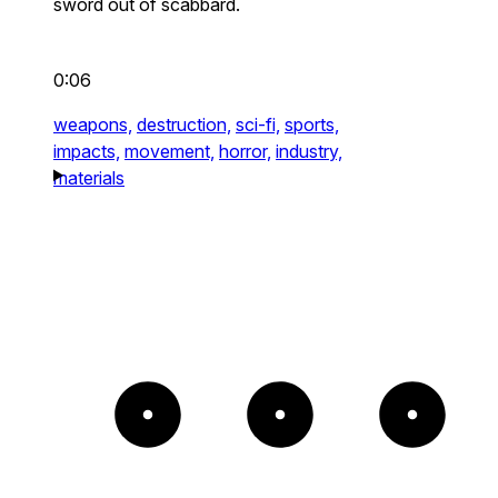
sword out of scabbard.
0:06
weapons,
destruction,
sci-fi,
sports,
impacts,
movement,
horror,
industry,
materials