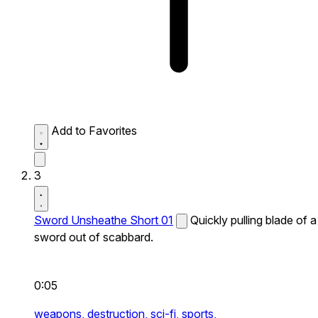
Add to Favorites
3
Sword Unsheathe Short 01
Quickly pulling blade of a
sword out of scabbard.
0:05
weapons,
destruction,
sci-fi,
sports,