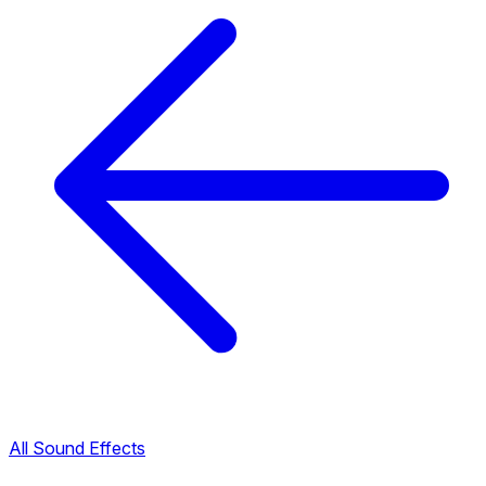
All Sound Effects