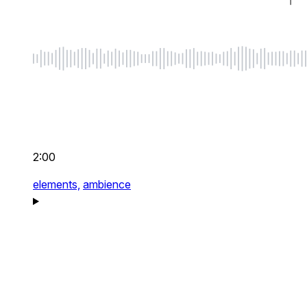
2:00
elements,
ambience