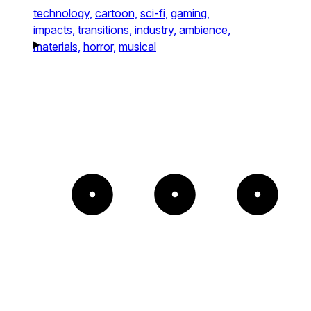
technology,
cartoon,
sci-fi,
gaming,
impacts,
transitions,
industry,
ambience,
materials,
horror,
musical