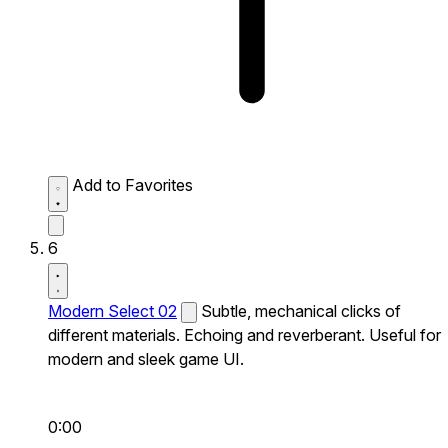
Add to Favorites
6
Modern Select 02
Subtle, mechanical clicks of
different materials. Echoing and reverberant. Useful for
modern and sleek game UI.
0:00