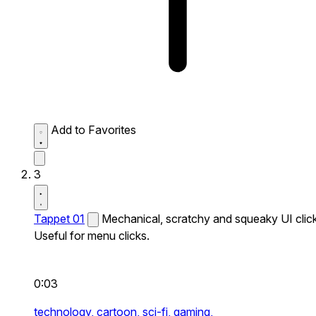
Add to Favorites
3
Tappet 01
Mechanical, scratchy and squeaky UI click
Useful for menu clicks.
0:03
technology,
cartoon,
sci-fi,
gaming,