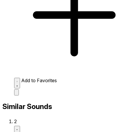
Add to Favorites
Similar Sounds
2