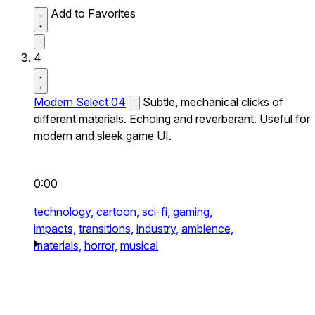
Add to Favorites
4
Modern Select 04
Subtle, mechanical clicks of
different materials. Echoing and reverberant. Useful for
modern and sleek game UI.
0:00
technology,
cartoon,
sci-fi,
gaming,
impacts,
transitions,
industry,
ambience,
materials,
horror,
musical