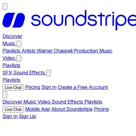
Discover
Music
Playlists
Artists
Warner Chappell Production Music
Video
Playlists
SFX
Sound Effects
Playlists
Pricing
Sign In
Create a Free Account
Live Chat
Discover
Music
Video
Sound Effects
Playlists
Mobile App
About Soundstripe
Pricing
Live Chat
Sign In
Sign Up