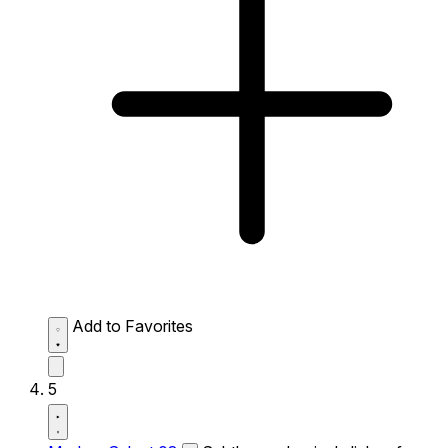
Add to Favorites
5