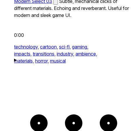
Modern Select 03
Subtle, mechanical clicks of
different materials. Echoing and reverberant. Useful for
modern and sleek game UI.
0:00
technology,
cartoon,
sci-fi,
gaming,
impacts,
transitions,
industry,
ambience,
materials,
horror,
musical