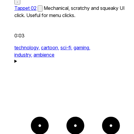
Tappet 02
Mechanical, scratchy and squeaky UI
click. Useful for menu clicks.
0:03
technology,
cartoon,
sci-fi,
gaming,
industry,
ambience