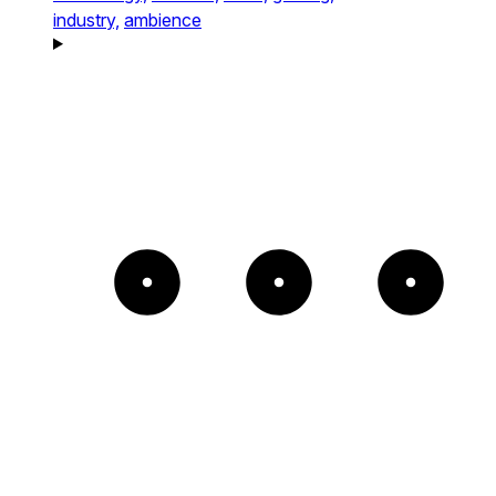
industry,
ambience