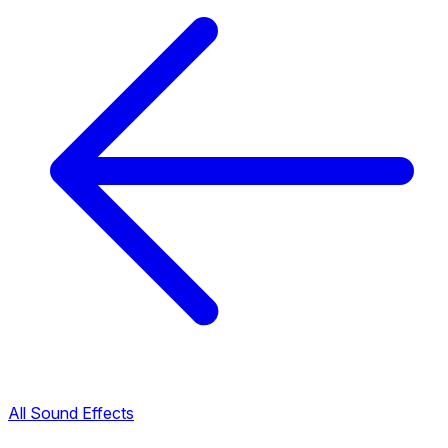
All Sound Effects