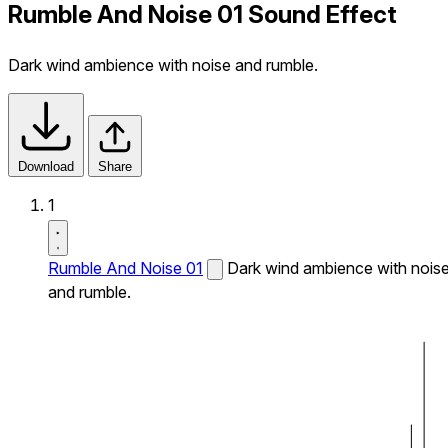
Rumble And Noise 01 Sound Effect
Dark wind ambience with noise and rumble.
Download
Share
1
Rumble And Noise 01
Dark wind ambience with nois
and rumble.