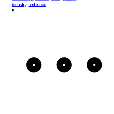
industry,
ambience