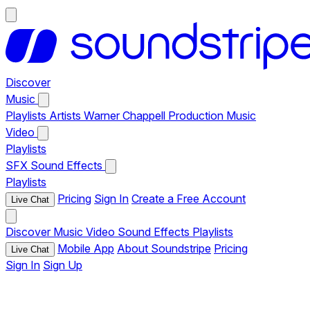
Discover
Music
Playlists
Artists
Warner Chappell Production Music
Video
Playlists
SFX
Sound Effects
Playlists
Pricing
Sign In
Create a Free Account
Live Chat
Discover
Music
Video
Sound Effects
Playlists
Mobile App
About Soundstripe
Pricing
Live Chat
Sign In
Sign Up