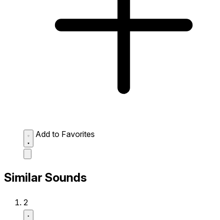
Add to Favorites
Similar Sounds
2