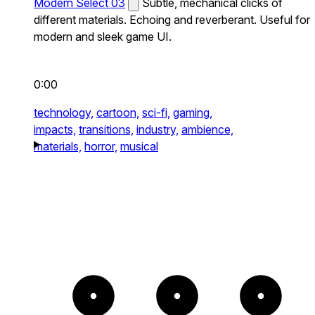
Modern Select 03
Subtle, mechanical clicks of
different materials. Echoing and reverberant. Useful for
modern and sleek game UI.
0:00
technology,
cartoon,
sci-fi,
gaming,
impacts,
transitions,
industry,
ambience,
materials,
horror,
musical