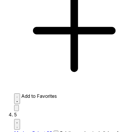
Add to Favorites
5