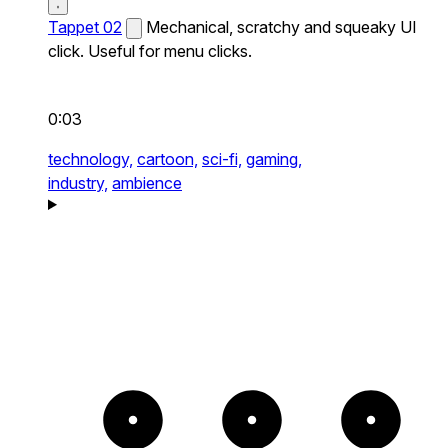
Tappet 02
Mechanical, scratchy and squeaky UI
click. Useful for menu clicks.
0:03
technology,
cartoon,
sci-fi,
gaming,
industry,
ambience