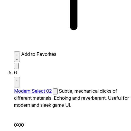
Add to Favorites
6
Modern Select 02
Subtle, mechanical clicks of
different materials. Echoing and reverberant. Useful for
modern and sleek game UI.
0:00