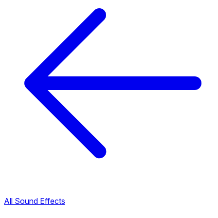
All Sound Effects