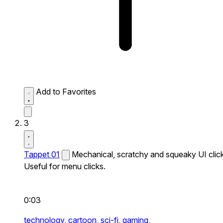
Add to Favorites
3
Tappet 01
Mechanical, scratchy and squeaky UI click
Useful for menu clicks.
0:03
technology,
cartoon,
sci-fi,
gaming,