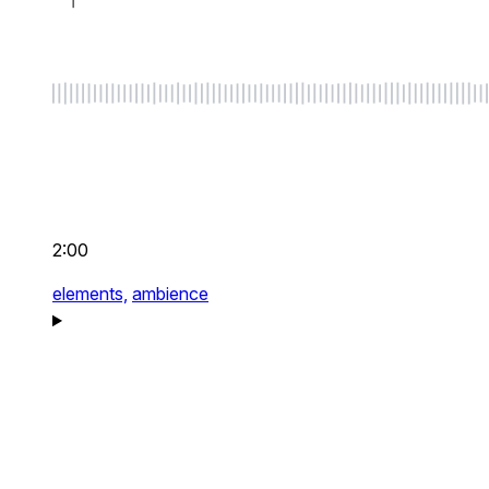
2:00
elements,
ambience