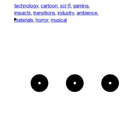
technology,
cartoon,
sci-fi,
gaming,
impacts,
transitions,
industry,
ambience,
materials,
horror,
musical