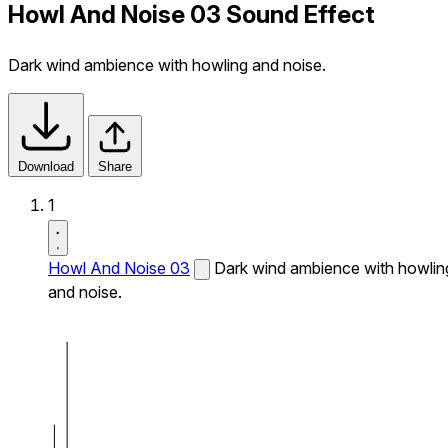
Howl And Noise 03 Sound Effect
Dark wind ambience with howling and noise.
Download
Share
1
Howl And Noise 03
Dark wind ambience with howlin
and noise.