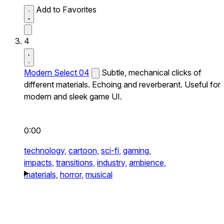
Add to Favorites
4
Modern Select 04
Subtle, mechanical clicks of
different materials. Echoing and reverberant. Useful for
modern and sleek game UI.
0:00
technology,
cartoon,
sci-fi,
gaming,
impacts,
transitions,
industry,
ambience,
materials,
horror,
musical