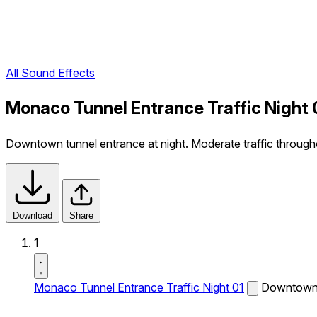
All Sound Effects
Monaco Tunnel Entrance Traffic Night 
Downtown tunnel entrance at night. Moderate traffic througho
Download
Share
1
Monaco Tunnel Entrance Traffic Night 01
Downtown t