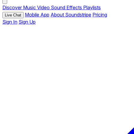
Discover
Music
Video
Sound Effects
Playlists
Mobile App
About Soundstripe
Pricing
Live Chat
Sign In
Sign Up