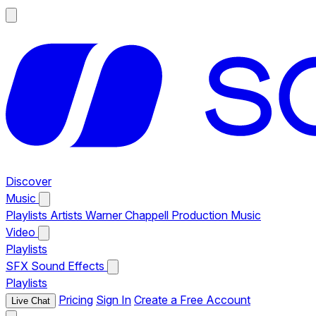
Discover
Music
Playlists
Artists
Warner Chappell Production Music
Video
Playlists
SFX
Sound Effects
Playlists
Pricing
Sign In
Create a Free Account
Live Chat