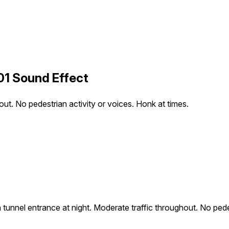
01 Sound Effect
ut. No pedestrian activity or voices. Honk at times.
unnel entrance at night. Moderate traffic throughout. No pedes