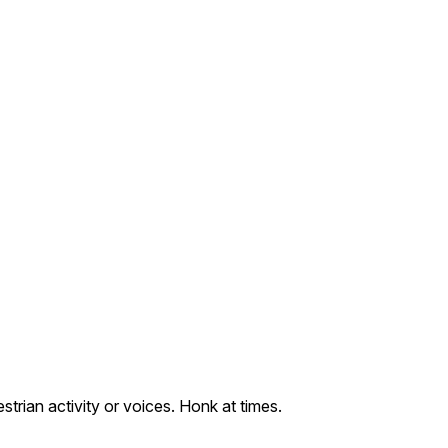
trian activity or voices. Honk at times.