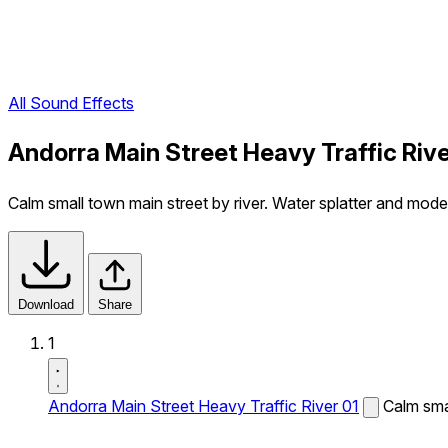
All Sound Effects
Andorra Main Street Heavy Traffic Riv
Calm small town main street by river. Water splatter and modera
Download
Share
1
Andorra Main Street Heavy Traffic River 01
Calm smal