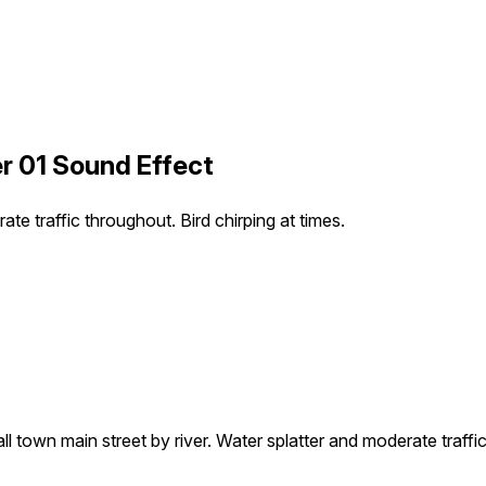
er 01 Sound Effect
te traffic throughout. Bird chirping at times.
l town main street by river. Water splatter and moderate traffic