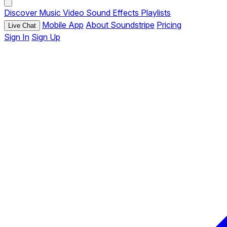
Discover
Music
Video
Sound Effects
Playlists
Mobile App
About Soundstripe
Pricing
Live Chat
Sign In
Sign Up