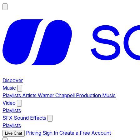
Discover
Music
Playlists
Artists
Warner Chappell Production Music
Video
Playlists
SFX
Sound Effects
Playlists
Pricing
Sign In
Create a Free Account
Live Chat