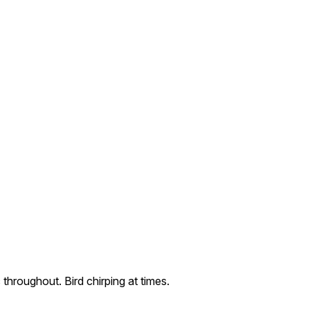
 throughout. Bird chirping at times.