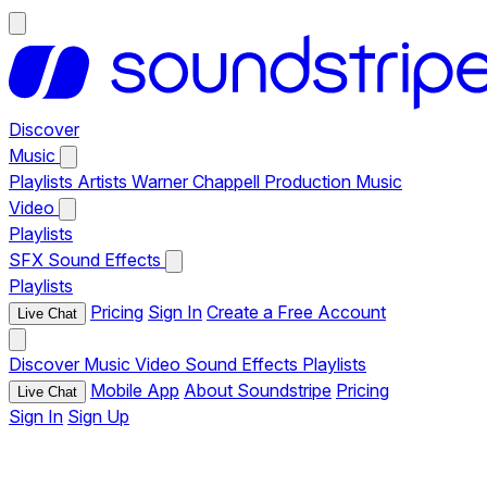
Discover
Music
Playlists
Artists
Warner Chappell Production Music
Video
Playlists
SFX
Sound Effects
Playlists
Pricing
Sign In
Create a Free Account
Live Chat
Discover
Music
Video
Sound Effects
Playlists
Mobile App
About Soundstripe
Pricing
Live Chat
Sign In
Sign Up