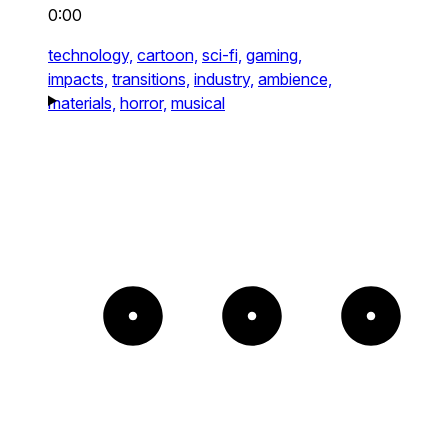
0:00
technology,
cartoon,
sci-fi,
gaming,
impacts,
transitions,
industry,
ambience,
materials,
horror,
musical