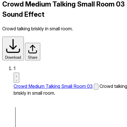
Crowd Medium Talking Small Room 03
Sound Effect
Crowd talking briskly in small room.
Download
Share
1
Crowd Medium Talking Small Room 03
Crowd talkin
briskly in small room.