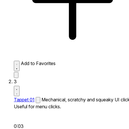
Add to Favorites
3
Tappet 01
Mechanical, scratchy and squeaky UI click
Useful for menu clicks.
0:03