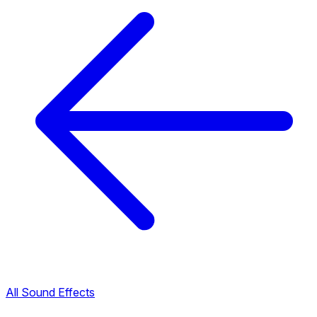
All Sound Effects