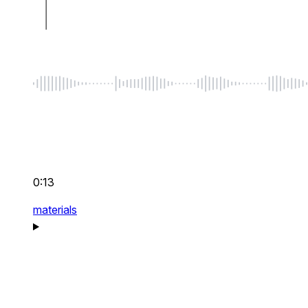
0:13
materials