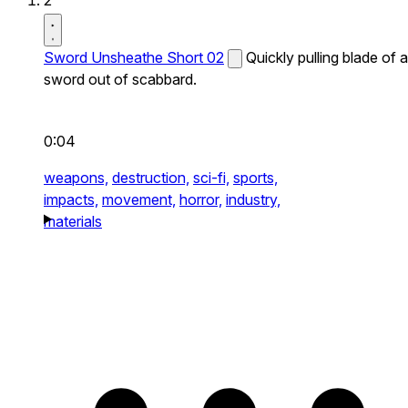
2
Sword Unsheathe Short 02
Quickly pulling blade of a
sword out of scabbard.
0:04
weapons,
destruction,
sci-fi,
sports,
impacts,
movement,
horror,
industry,
materials