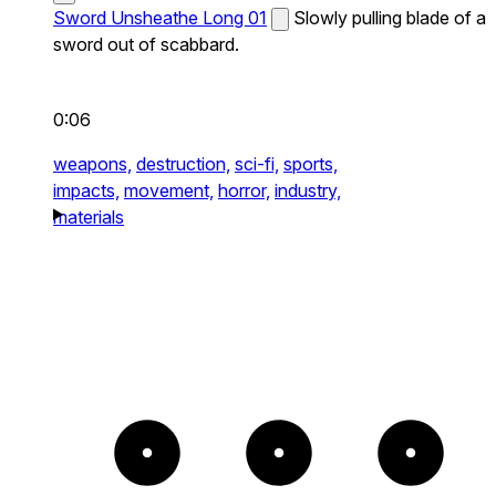
Sword Unsheathe Long 01
Slowly pulling blade of a
sword out of scabbard.
0:06
weapons,
destruction,
sci-fi,
sports,
impacts,
movement,
horror,
industry,
materials