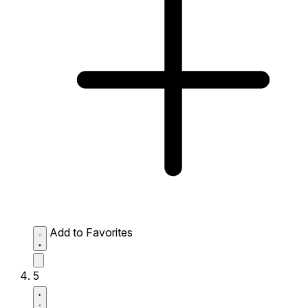
Add to Favorites
5