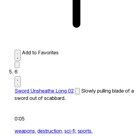
Add to Favorites
6
Sword Unsheathe Long 02
Slowly pulling blade of a
sword out of scabbard.
0:05
weapons,
destruction,
sci-fi,
sports,