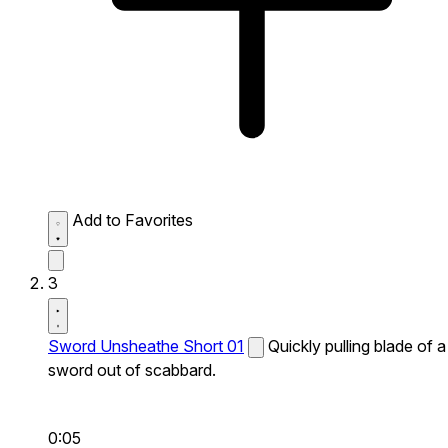
Add to Favorites
3
Sword Unsheathe Short 01
Quickly pulling blade of a
sword out of scabbard.
0:05