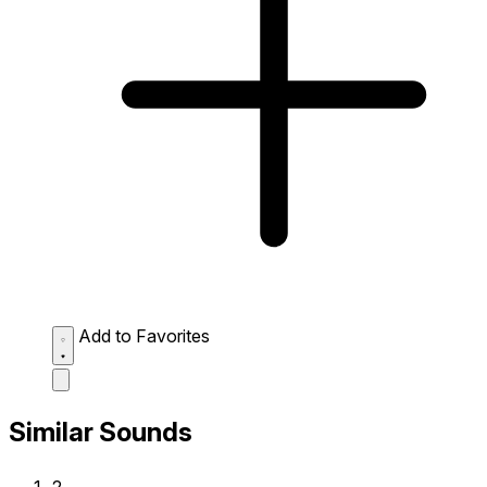
Add to Favorites
Similar Sounds