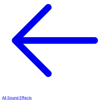
All Sound Effects