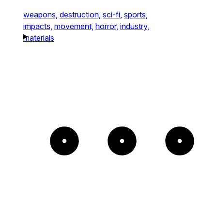
weapons,
destruction,
sci-fi,
sports,
impacts,
movement,
horror,
industry,
materials