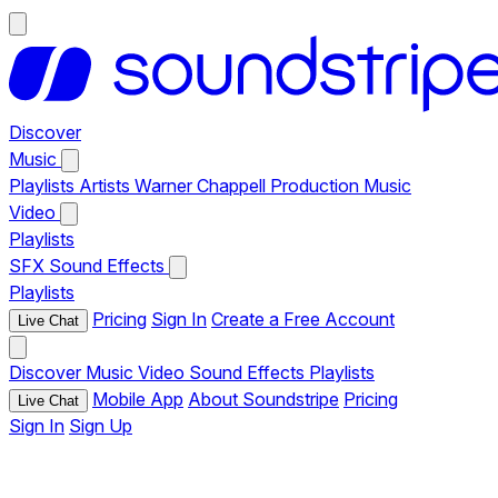
Discover
Music
Playlists
Artists
Warner Chappell Production Music
Video
Playlists
SFX
Sound Effects
Playlists
Pricing
Sign In
Create a Free Account
Live Chat
Discover
Music
Video
Sound Effects
Playlists
Mobile App
About Soundstripe
Pricing
Live Chat
Sign In
Sign Up