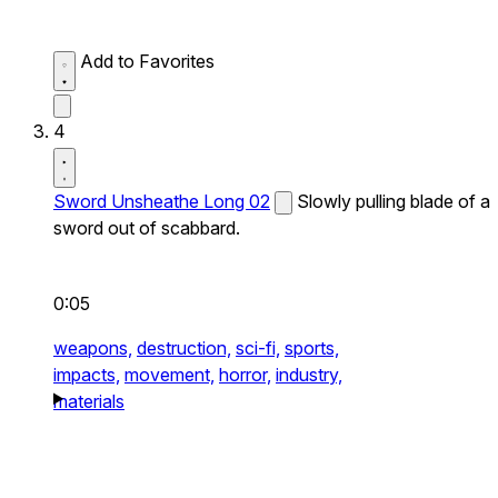
Add to Favorites
4
Sword Unsheathe Long 02
Slowly pulling blade of a
sword out of scabbard.
0:05
weapons,
destruction,
sci-fi,
sports,
impacts,
movement,
horror,
industry,
materials