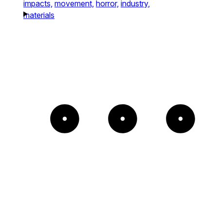
impacts,
movement,
horror,
industry,
materials