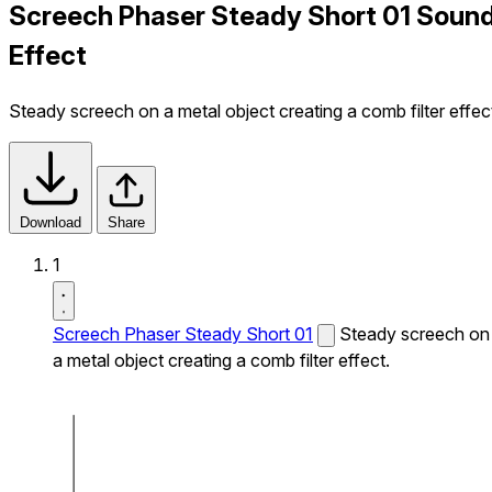
Screech Phaser Steady Short 01 Soun
Effect
Steady screech on a metal object creating a comb filter effec
Download
Share
1
Screech Phaser Steady Short 01
Steady screech on
a metal object creating a comb filter effect.