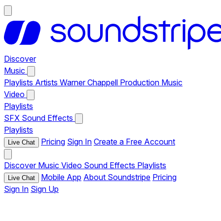
Discover
Music
Playlists
Artists
Warner Chappell Production Music
Video
Playlists
SFX
Sound Effects
Playlists
Pricing
Sign In
Create a Free Account
Live Chat
Discover
Music
Video
Sound Effects
Playlists
Mobile App
About Soundstripe
Pricing
Live Chat
Sign In
Sign Up