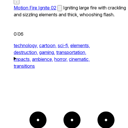
Motion Fire Ignite 02
Igniting large fire with crackling
and sizzling elements and thick, whooshing flash.
0:06
technology,
cartoon,
sci-fi,
elements,
destruction,
gaming,
transportation,
impacts,
ambience,
horror,
cinematic,
transitions