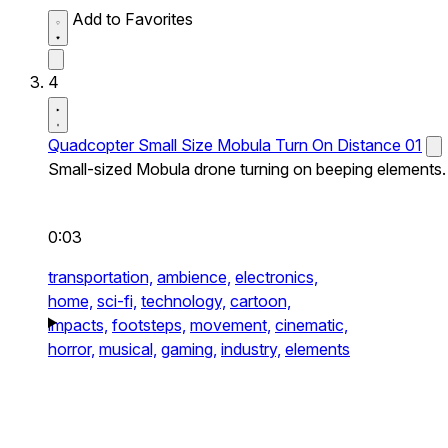
Add to Favorites
4
Quadcopter Small Size Mobula Turn On Distance 01
Small-sized Mobula drone turning on beeping elements.
0:03
transportation,
ambience,
electronics,
home,
sci-fi,
technology,
cartoon,
impacts,
footsteps,
movement,
cinematic,
horror,
musical,
gaming,
industry,
elements