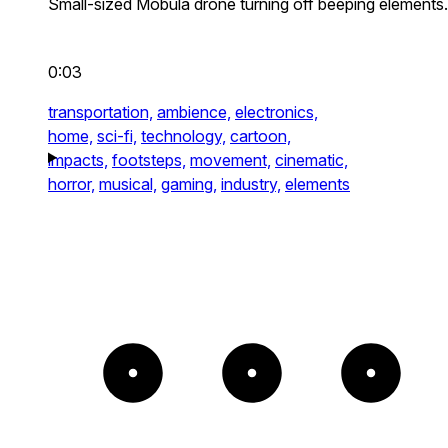
Small-sized Mobula drone turning off beeping elements.
0:03
transportation,
ambience,
electronics,
home,
sci-fi,
technology,
cartoon,
impacts,
footsteps,
movement,
cinematic,
horror,
musical,
gaming,
industry,
elements