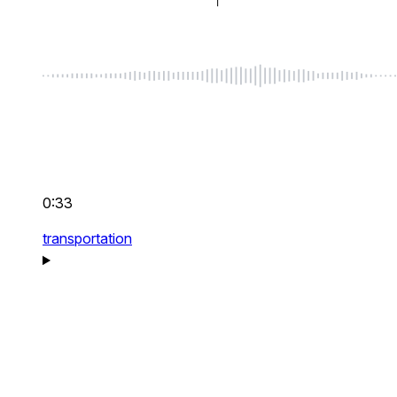
0:33
transportation