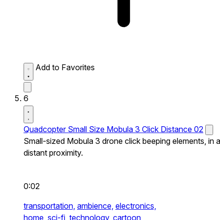
Add to Favorites
6
Quadcopter Small Size Mobula 3 Click Distance 02
Small-sized Mobula 3 drone click beeping elements, in 
distant proximity.
0:02
transportation,
ambience,
electronics,
home,
sci-fi,
technology,
cartoon,