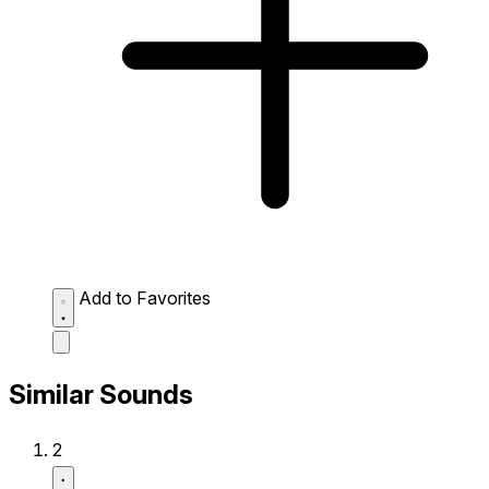
Add to Favorites
Similar Sounds
2