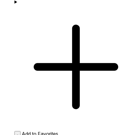
Add to Favorites