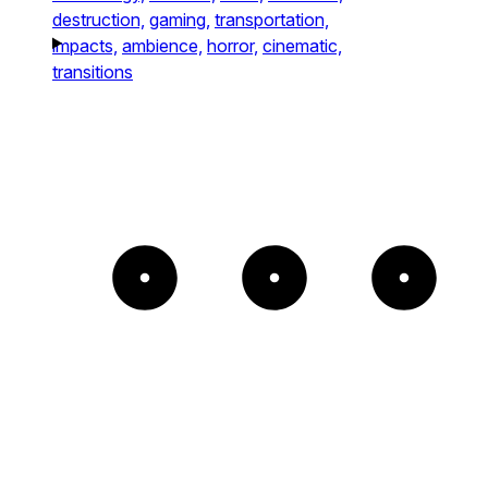
destruction,
gaming,
transportation,
impacts,
ambience,
horror,
cinematic,
transitions