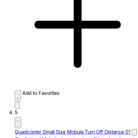
Add to Favorites
5
Quadcopter Small Size Mobula Turn Off Distance 01