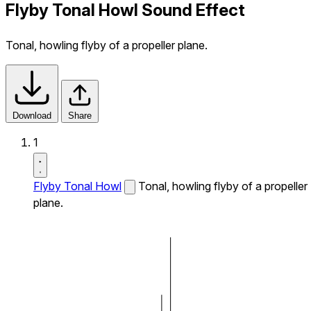
Flyby Tonal Howl Sound Effect
Tonal, howling flyby of a propeller plane.
Download
Share
1
Flyby Tonal Howl
Tonal, howling flyby of a propeller
plane.