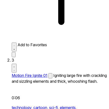
Add to Favorites
3
Motion Fire Ignite 01
Igniting large fire with crackling
and sizzling elements and thick, whooshing flash.
0:06
technology,
cartoon,
sci-fi,
elements,