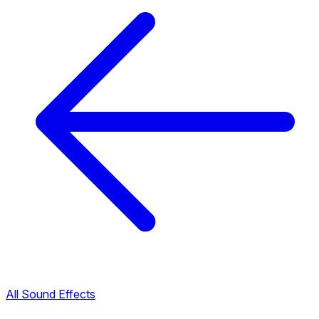
All Sound Effects