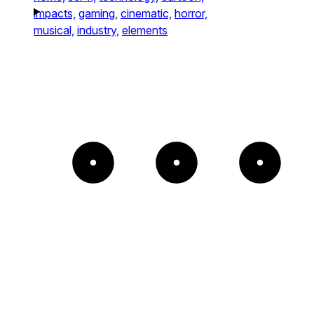
impacts,
gaming,
cinematic,
horror,
musical,
industry,
elements