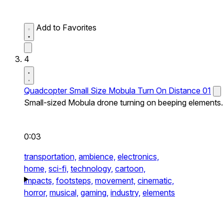
Add to Favorites
4
Quadcopter Small Size Mobula Turn On Distance 01
Small-sized Mobula drone turning on beeping elements.
0:03
transportation,
ambience,
electronics,
home,
sci-fi,
technology,
cartoon,
impacts,
footsteps,
movement,
cinematic,
horror,
musical,
gaming,
industry,
elements