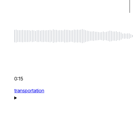
0:15
transportation