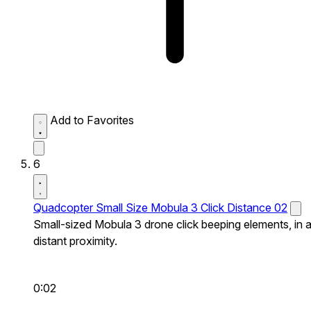
Add to Favorites
6
Quadcopter Small Size Mobula 3 Click Distance 02
Small-sized Mobula 3 drone click beeping elements, in 
distant proximity.
0:02