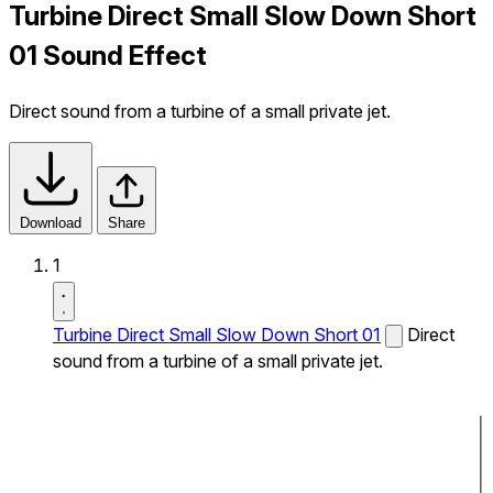
Turbine Direct Small Slow Down Short
01 Sound Effect
Direct sound from a turbine of a small private jet.
Download
Share
1
Turbine Direct Small Slow Down Short 01
Direct
sound from a turbine of a small private jet.