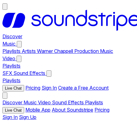
Discover
Music
Playlists
Artists
Warner Chappell Production Music
Video
Playlists
SFX
Sound Effects
Playlists
Pricing
Sign In
Create a Free Account
Live Chat
Discover
Music
Video
Sound Effects
Playlists
Mobile App
About Soundstripe
Pricing
Live Chat
Sign In
Sign Up