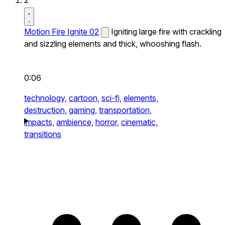
2
Motion Fire Ignite 02
Igniting large fire with crackling
and sizzling elements and thick, whooshing flash.
0:06
technology,
cartoon,
sci-fi,
elements,
destruction,
gaming,
transportation,
impacts,
ambience,
horror,
cinematic,
transitions