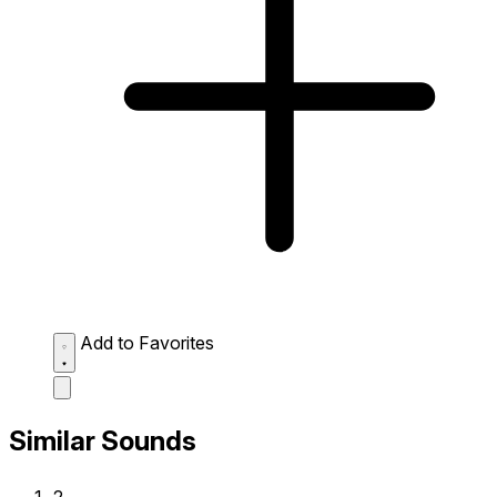
Add to Favorites
Similar Sounds