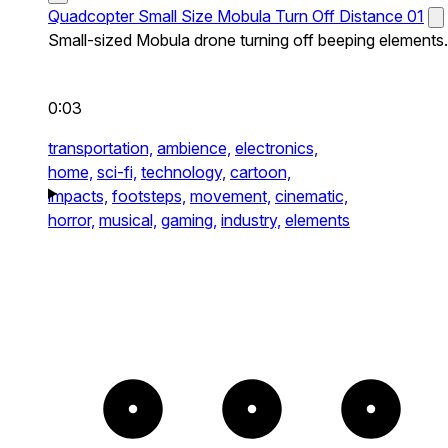
Quadcopter Small Size Mobula Turn Off Distance 01
Small-sized Mobula drone turning off beeping elements.
0:03
transportation,
ambience,
electronics,
home,
sci-fi,
technology,
cartoon,
impacts,
footsteps,
movement,
cinematic,
horror,
musical,
gaming,
industry,
elements