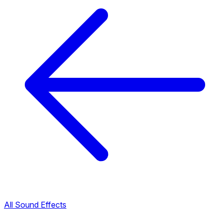
All Sound Effects