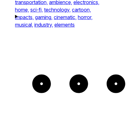
transportation,
ambience,
electronics,
home,
sci-fi,
technology,
cartoon,
impacts,
gaming,
cinematic,
horror,
musical,
industry,
elements