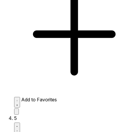
Add to Favorites
5