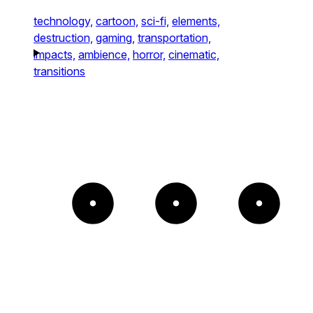
technology,
cartoon,
sci-fi,
elements,
destruction,
gaming,
transportation,
impacts,
ambience,
horror,
cinematic,
transitions