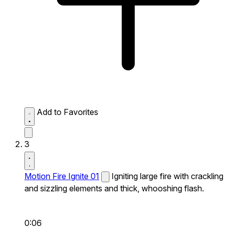
Add to Favorites
3
Motion Fire Ignite 01
Igniting large fire with crackling
and sizzling elements and thick, whooshing flash.
0:06