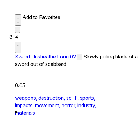
Add to Favorites
4
Sword Unsheathe Long 02
Slowly pulling blade of a
sword out of scabbard.
0:05
weapons,
destruction,
sci-fi,
sports,
impacts,
movement,
horror,
industry,
materials