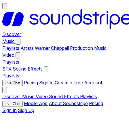
Discover
Music
Playlists
Artists
Warner Chappell Production Music
Video
Playlists
SFX
Sound Effects
Playlists
Pricing
Sign In
Create a Free Account
Live Chat
Discover
Music
Video
Sound Effects
Playlists
Mobile App
About Soundstripe
Pricing
Live Chat
Sign In
Sign Up