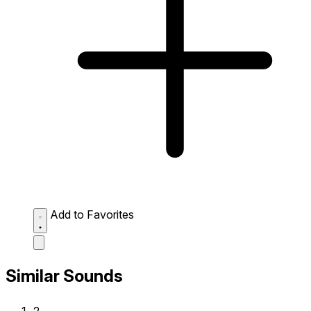
Add to Favorites
Similar Sounds