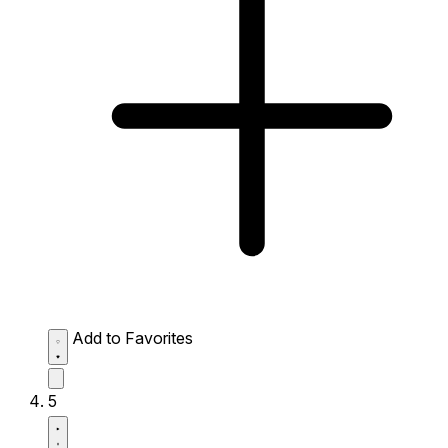
Add to Favorites
5