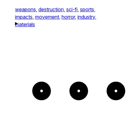
weapons,
destruction,
sci-fi,
sports,
impacts,
movement,
horror,
industry,
materials