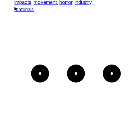
impacts,
movement,
horror,
industry,
materials