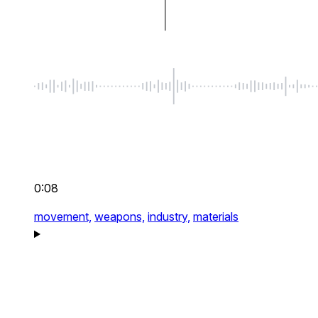
0:08
movement,
weapons,
industry,
materials