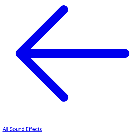
All Sound Effects