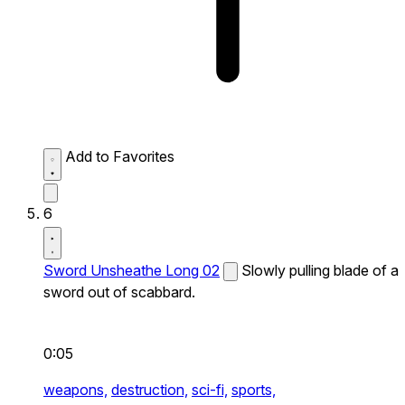
Add to Favorites
6
Sword Unsheathe Long 02
Slowly pulling blade of a
sword out of scabbard.
0:05
weapons,
destruction,
sci-fi,
sports,