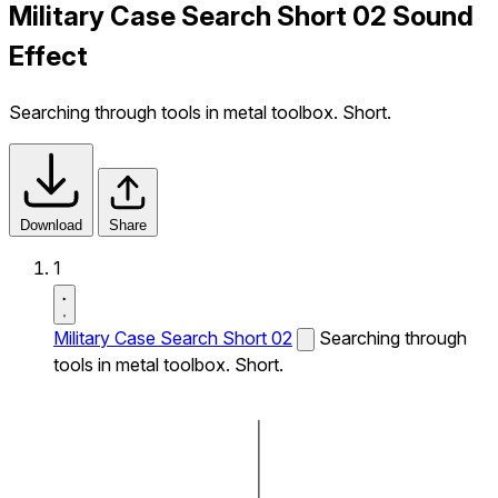
Military Case Search Short 02 Sound
Effect
Searching through tools in metal toolbox. Short.
Download
Share
1
Military Case Search Short 02
Searching through
tools in metal toolbox. Short.