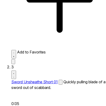
Add to Favorites
3
Sword Unsheathe Short 01
Quickly pulling blade of a
sword out of scabbard.
0:05