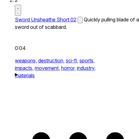
2
Sword Unsheathe Short 02
Quickly pulling blade of a
sword out of scabbard.
0:04
weapons,
destruction,
sci-fi,
sports,
impacts,
movement,
horror,
industry,
materials