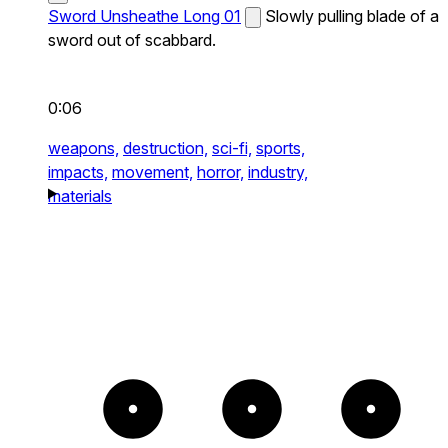
Sword Unsheathe Long 01
Slowly pulling blade of a
sword out of scabbard.
0:06
weapons,
destruction,
sci-fi,
sports,
impacts,
movement,
horror,
industry,
materials