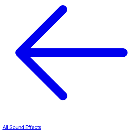
All Sound Effects