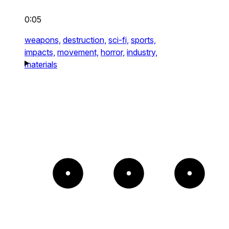
0:05
weapons,
destruction,
sci-fi,
sports,
impacts,
movement,
horror,
industry,
materials