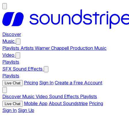
Discover
Music
Playlists
Artists
Warner Chappell Production Music
Video
Playlists
SFX
Sound Effects
Playlists
Pricing
Sign In
Create a Free Account
Live Chat
Discover
Music
Video
Sound Effects
Playlists
Mobile App
About Soundstripe
Pricing
Live Chat
Sign In
Sign Up