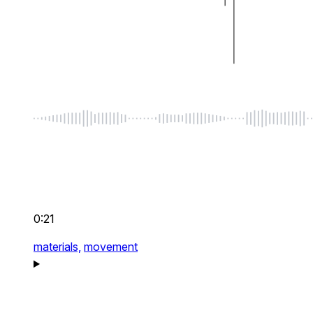
0:21
materials,
movement