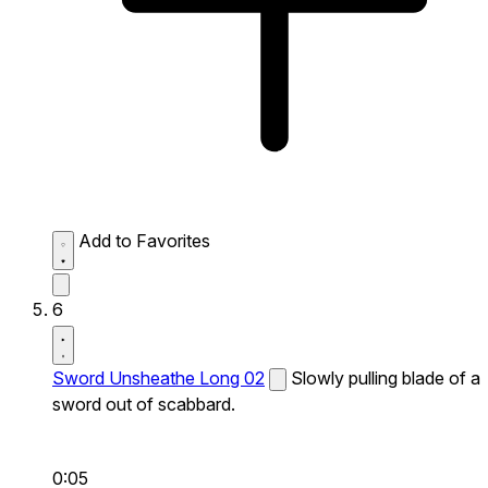
Add to Favorites
6
Sword Unsheathe Long 02
Slowly pulling blade of a
sword out of scabbard.
0:05