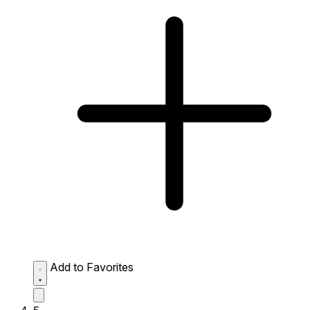
Add to Favorites