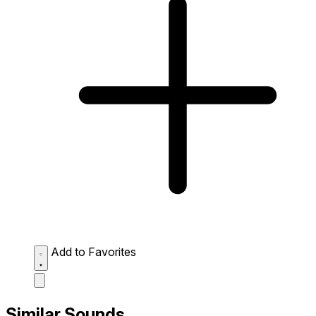
Add to Favorites
Similar Sounds