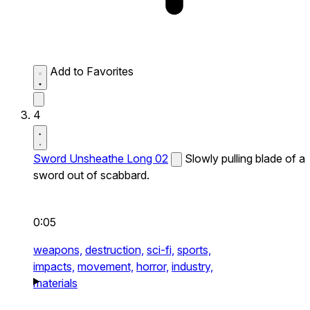
Add to Favorites
4
Sword Unsheathe Long 02
Slowly pulling blade of a
sword out of scabbard.
0:05
weapons,
destruction,
sci-fi,
sports,
impacts,
movement,
horror,
industry,
materials