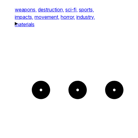
weapons,
destruction,
sci-fi,
sports,
impacts,
movement,
horror,
industry,
materials