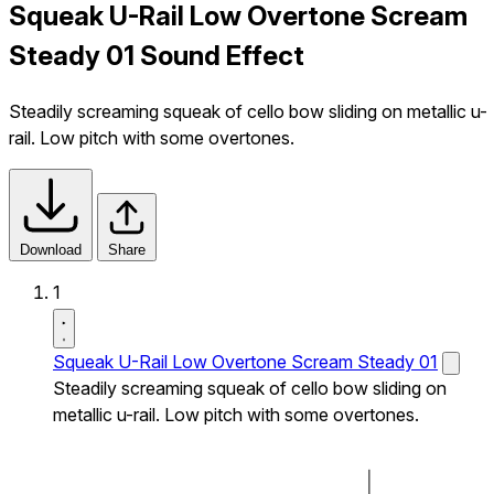
Squeak U-Rail Low Overtone Scream
Steady 01 Sound Effect
Steadily screaming squeak of cello bow sliding on metallic u-
rail. Low pitch with some overtones.
Download
Share
1
Squeak U-Rail Low Overtone Scream Steady 01
Steadily screaming squeak of cello bow sliding on
metallic u-rail. Low pitch with some overtones.