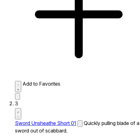
Add to Favorites
3
Sword Unsheathe Short 01
Quickly pulling blade of a
sword out of scabbard.