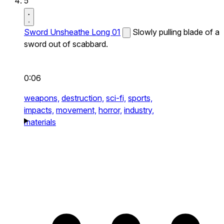
5
Sword Unsheathe Long 01
Slowly pulling blade of a
sword out of scabbard.
0:06
weapons,
destruction,
sci-fi,
sports,
impacts,
movement,
horror,
industry,
materials