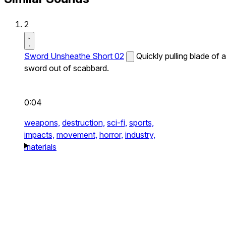
2
Sword Unsheathe Short 02
Quickly pulling blade of a
sword out of scabbard.
0:04
weapons,
destruction,
sci-fi,
sports,
impacts,
movement,
horror,
industry,
materials