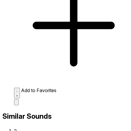
Add to Favorites
Similar Sounds