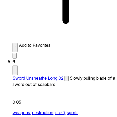
Add to Favorites
6
Sword Unsheathe Long 02
Slowly pulling blade of a
sword out of scabbard.
0:05
weapons,
destruction,
sci-fi,
sports,