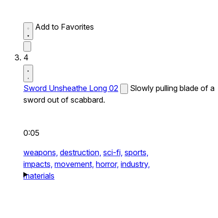
Add to Favorites
4
Sword Unsheathe Long 02
Slowly pulling blade of a
sword out of scabbard.
0:05
weapons,
destruction,
sci-fi,
sports,
impacts,
movement,
horror,
industry,
materials