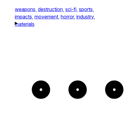
weapons,
destruction,
sci-fi,
sports,
impacts,
movement,
horror,
industry,
materials