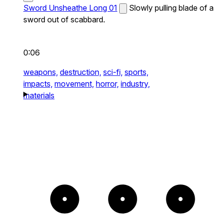
Sword Unsheathe Long 01
Slowly pulling blade of a
sword out of scabbard.
0:06
weapons,
destruction,
sci-fi,
sports,
impacts,
movement,
horror,
industry,
materials