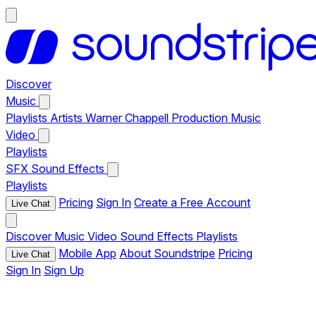
Discover
Music
Playlists
Artists
Warner Chappell Production Music
Video
Playlists
SFX
Sound Effects
Playlists
Pricing
Sign In
Create a Free Account
Live Chat
Discover
Music
Video
Sound Effects
Playlists
Mobile App
About Soundstripe
Pricing
Live Chat
Sign In
Sign Up