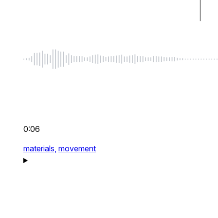
0:06
materials,
movement