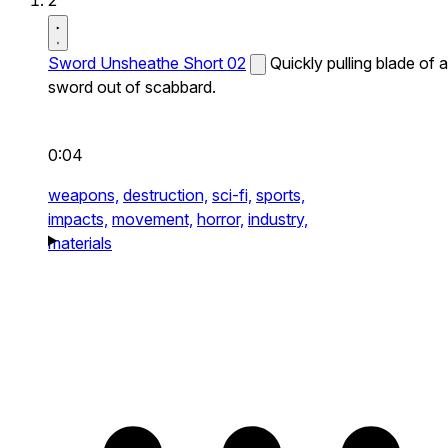
2
Sword Unsheathe Short 02
Quickly pulling blade of a
sword out of scabbard.
0:04
weapons,
destruction,
sci-fi,
sports,
impacts,
movement,
horror,
industry,
materials