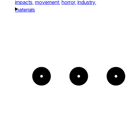
impacts,
movement,
horror,
industry,
materials