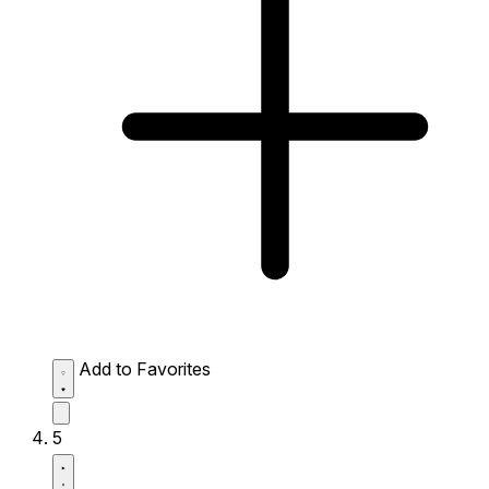
Add to Favorites
5