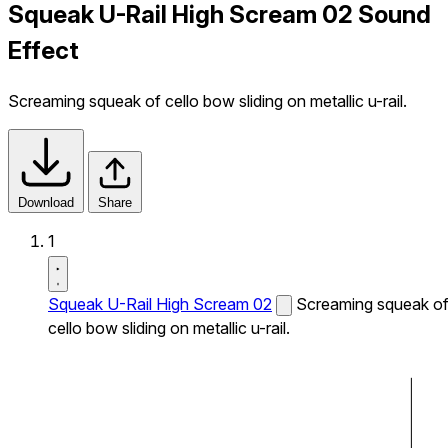
Squeak U-Rail High Scream 02 Sound
Effect
Screaming squeak of cello bow sliding on metallic u-rail.
Download
Share
1
Squeak U-Rail High Scream 02
Screaming squeak o
cello bow sliding on metallic u-rail.