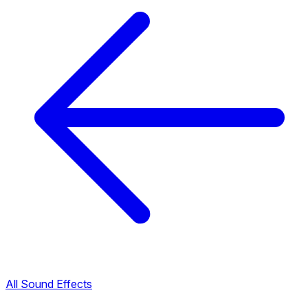
All Sound Effects