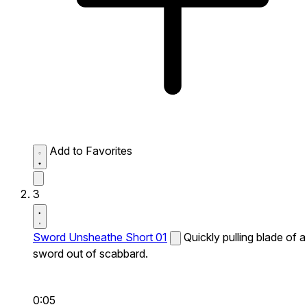
Add to Favorites
3
Sword Unsheathe Short 01
Quickly pulling blade of a
sword out of scabbard.
0:05