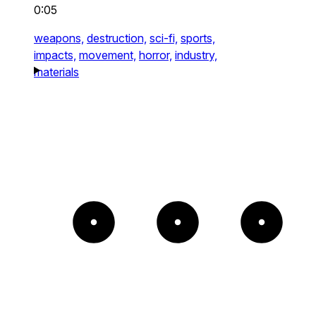
0:05
weapons,
destruction,
sci-fi,
sports,
impacts,
movement,
horror,
industry,
materials