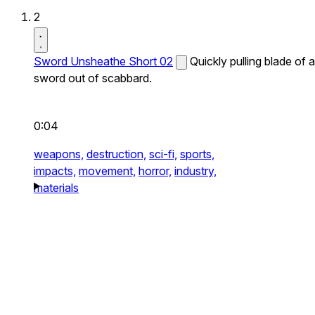
2
Sword Unsheathe Short 02
Quickly pulling blade of a
sword out of scabbard.
0:04
weapons,
destruction,
sci-fi,
sports,
impacts,
movement,
horror,
industry,
materials