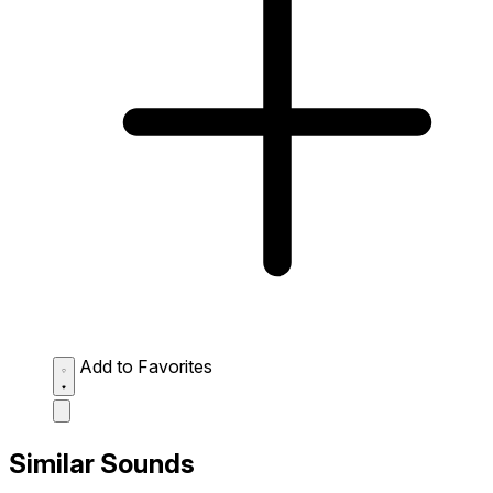
Add to Favorites
Similar Sounds