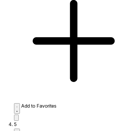
Add to Favorites
5