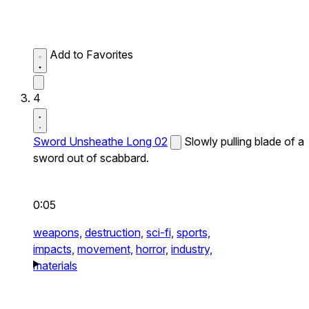
Add to Favorites
4
Sword Unsheathe Long 02
Slowly pulling blade of a
sword out of scabbard.
0:05
weapons,
destruction,
sci-fi,
sports,
impacts,
movement,
horror,
industry,
materials