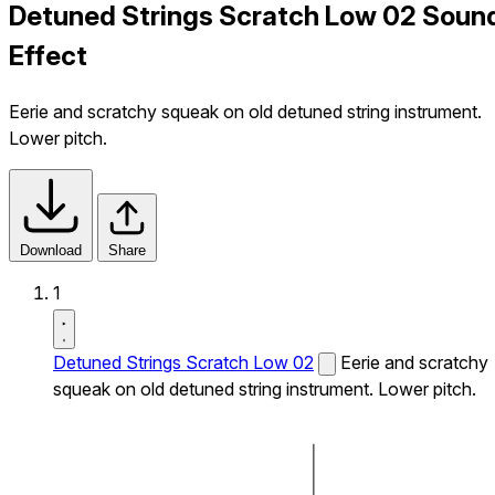
Detuned Strings Scratch Low 02 Soun
Effect
Eerie and scratchy squeak on old detuned string instrument.
Lower pitch.
Download
Share
1
Detuned Strings Scratch Low 02
Eerie and scratchy
squeak on old detuned string instrument. Lower pitch.