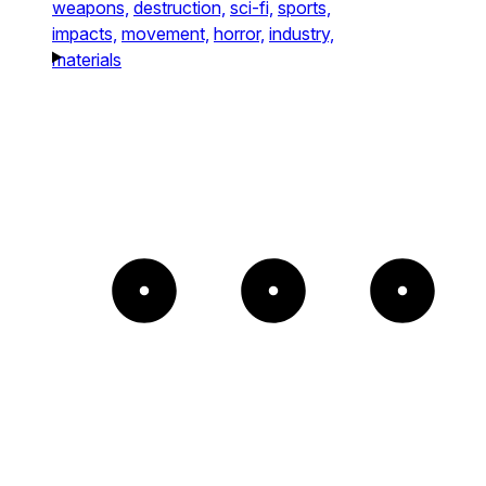
weapons,
destruction,
sci-fi,
sports,
impacts,
movement,
horror,
industry,
materials