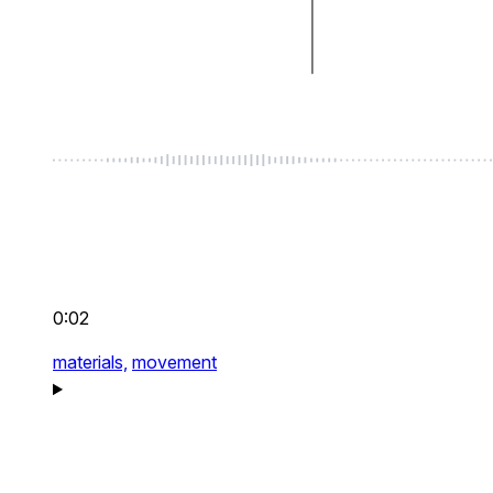
0:02
materials,
movement