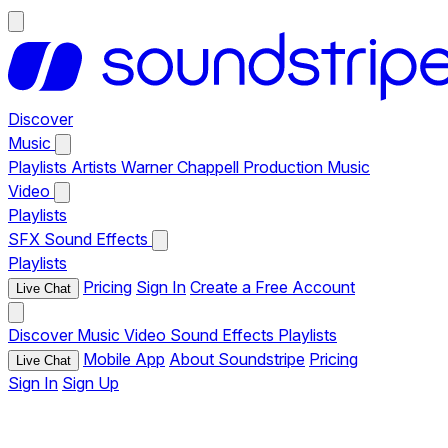
Discover
Music
Playlists
Artists
Warner Chappell Production Music
Video
Playlists
SFX
Sound Effects
Playlists
Pricing
Sign In
Create a Free Account
Live Chat
Discover
Music
Video
Sound Effects
Playlists
Mobile App
About Soundstripe
Pricing
Live Chat
Sign In
Sign Up