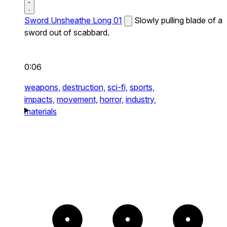
Sword Unsheathe Long 01
Slowly pulling blade of a
sword out of scabbard.
0:06
weapons,
destruction,
sci-fi,
sports,
impacts,
movement,
horror,
industry,
materials