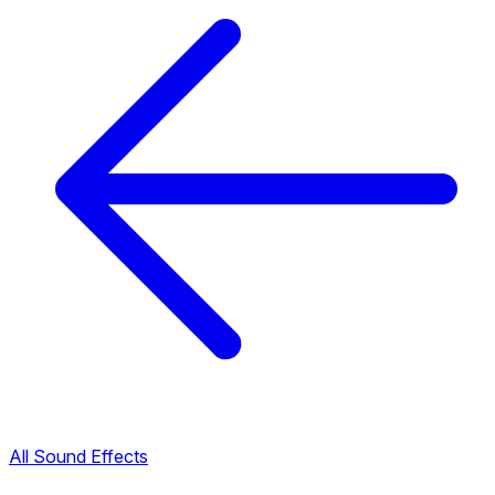
All Sound Effects