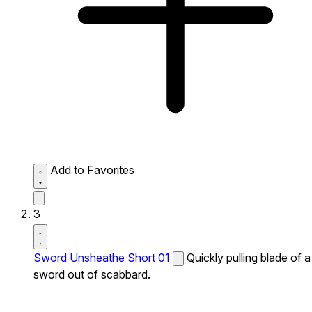
Add to Favorites
3
Sword Unsheathe Short 01
Quickly pulling blade of a
sword out of scabbard.