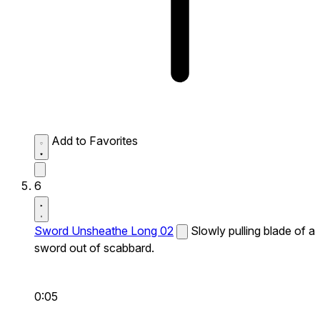
Add to Favorites
6
Sword Unsheathe Long 02
Slowly pulling blade of a
sword out of scabbard.
0:05