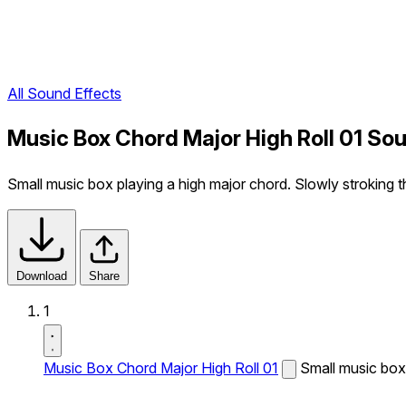
All Sound Effects
Music Box Chord Major High Roll 01 So
Small music box playing a high major chord. Slowly stroking t
Download
Share
1
Music Box Chord Major High Roll 01
Small music box 