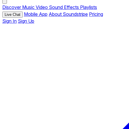
Discover
Music
Video
Sound Effects
Playlists
Mobile App
About Soundstripe
Pricing
Live Chat
Sign In
Sign Up