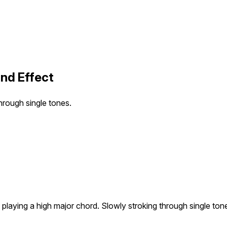
und Effect
hrough single tones.
playing a high major chord. Slowly stroking through single ton