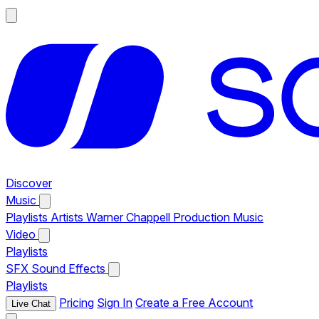
Discover
Music
Playlists
Artists
Warner Chappell Production Music
Video
Playlists
SFX
Sound Effects
Playlists
Pricing
Sign In
Create a Free Account
Live Chat