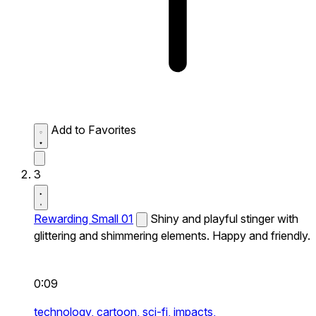
Add to Favorites
3
Rewarding Small 01
Shiny and playful stinger with
glittering and shimmering elements. Happy and friendly.
0:09
technology,
cartoon,
sci-fi,
impacts,