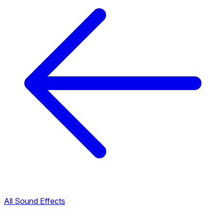
All Sound Effects