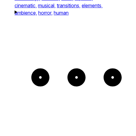
cinematic,
musical,
transitions,
elements,
ambience,
horror,
human