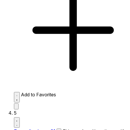
Add to Favorites
5