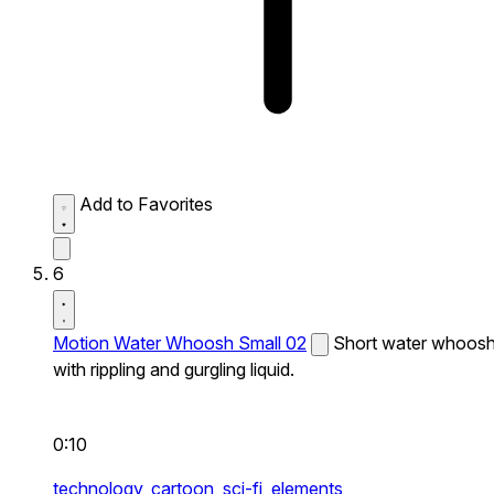
Add to Favorites
6
Motion Water Whoosh Small 02
Short water whoos
with rippling and gurgling liquid.
0:10
technology,
cartoon,
sci-fi,
elements,