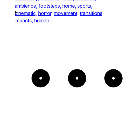
ambience,
footsteps,
home,
sports,
cinematic,
horror,
movement,
transitions,
impacts,
human