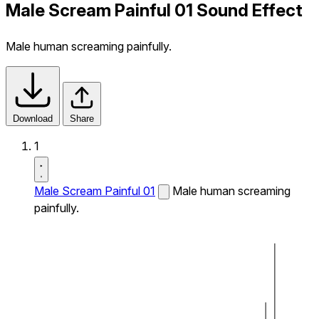
Male Scream Painful 01 Sound Effect
Male human screaming painfully.
Download
Share
1
Male Scream Painful 01
Male human screaming
painfully.