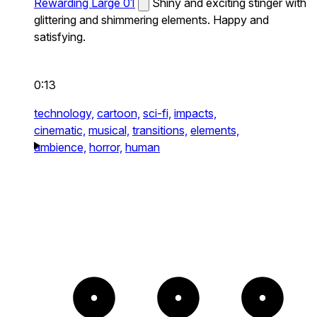
Rewarding Large 01
Shiny and exciting stinger with
glittering and shimmering elements. Happy and
satisfying.
0:13
technology,
cartoon,
sci-fi,
impacts,
cinematic,
musical,
transitions,
elements,
ambience,
horror,
human