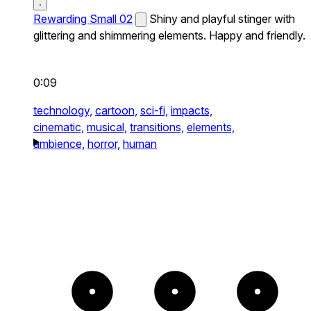
Rewarding Small 02
Shiny and playful stinger with
glittering and shimmering elements. Happy and friendly.
0:09
technology,
cartoon,
sci-fi,
impacts,
cinematic,
musical,
transitions,
elements,
ambience,
horror,
human