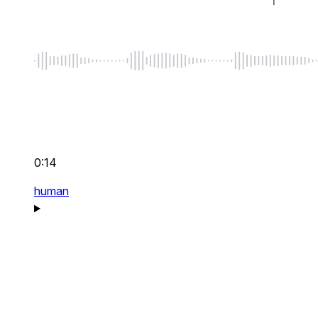
0:14
human