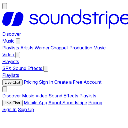
Discover
Music
Playlists
Artists
Warner Chappell Production Music
Video
Playlists
SFX
Sound Effects
Playlists
Pricing
Sign In
Create a Free Account
Live Chat
Discover
Music
Video
Sound Effects
Playlists
Mobile App
About Soundstripe
Pricing
Live Chat
Sign In
Sign Up