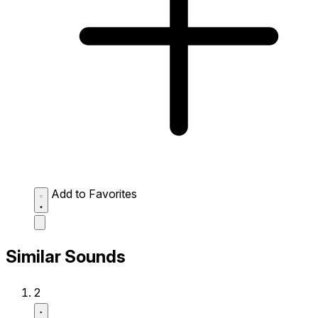
Add to Favorites
Similar Sounds
2