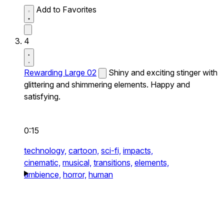
Add to Favorites
4
Rewarding Large 02
Shiny and exciting stinger with
glittering and shimmering elements. Happy and
satisfying.
0:15
technology,
cartoon,
sci-fi,
impacts,
cinematic,
musical,
transitions,
elements,
ambience,
horror,
human