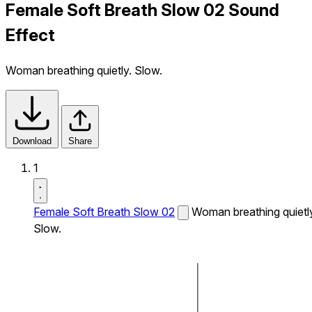
Female Soft Breath Slow 02 Sound
Effect
Woman breathing quietly. Slow.
Download
Share
1
Female Soft Breath Slow 02
Woman breathing quietl
Slow.