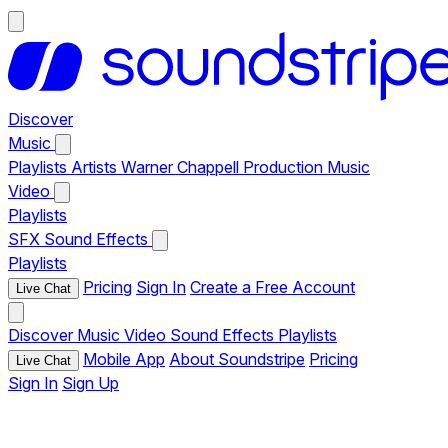
Discover
Music
Playlists
Artists
Warner Chappell Production Music
Video
Playlists
SFX
Sound Effects
Playlists
Pricing
Sign In
Create a Free Account
Live Chat
Discover
Music
Video
Sound Effects
Playlists
Mobile App
About Soundstripe
Pricing
Live Chat
Sign In
Sign Up