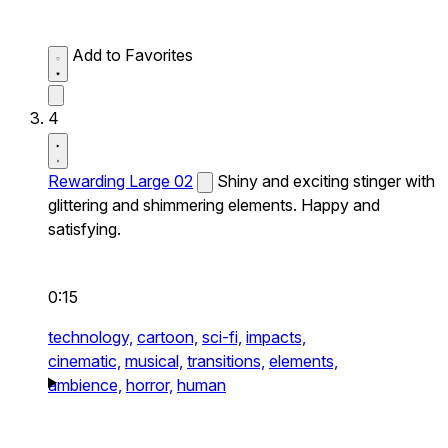
Add to Favorites
4
Rewarding Large 02
Shiny and exciting stinger with
glittering and shimmering elements. Happy and
satisfying.
0:15
technology,
cartoon,
sci-fi,
impacts,
cinematic,
musical,
transitions,
elements,
ambience,
horror,
human