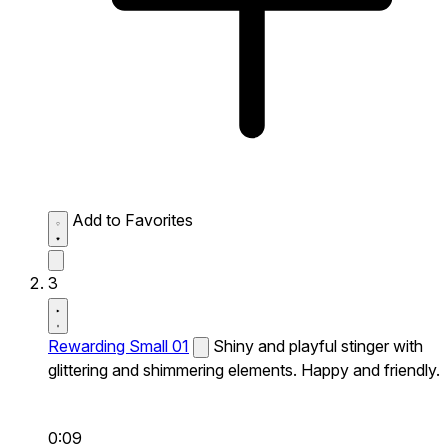
Add to Favorites
3
Rewarding Small 01
Shiny and playful stinger with
glittering and shimmering elements. Happy and friendly.
0:09