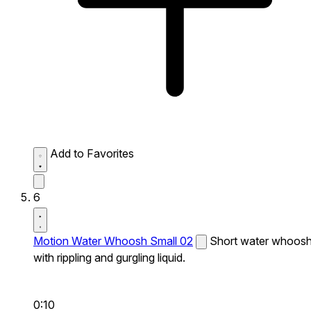
Add to Favorites
6
Motion Water Whoosh Small 02
Short water whoos
with rippling and gurgling liquid.
0:10