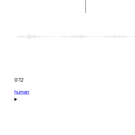
0:12
human