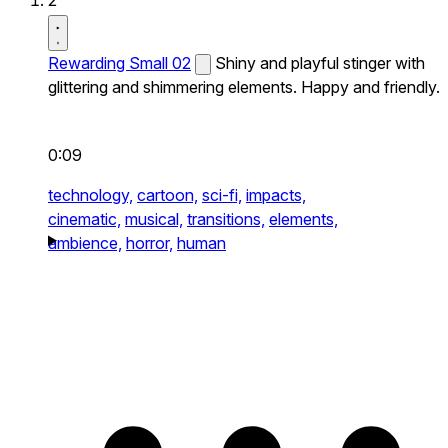
2
Rewarding Small 02
Shiny and playful stinger with
glittering and shimmering elements. Happy and friendly.
0:09
technology,
cartoon,
sci-fi,
impacts,
cinematic,
musical,
transitions,
elements,
ambience,
horror,
human