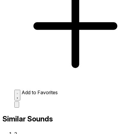
Add to Favorites
Similar Sounds