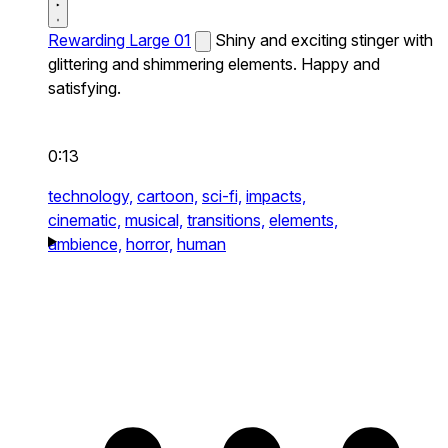
Rewarding Large 01
Shiny and exciting stinger with
glittering and shimmering elements. Happy and
satisfying.
0:13
technology,
cartoon,
sci-fi,
impacts,
cinematic,
musical,
transitions,
elements,
ambience,
horror,
human