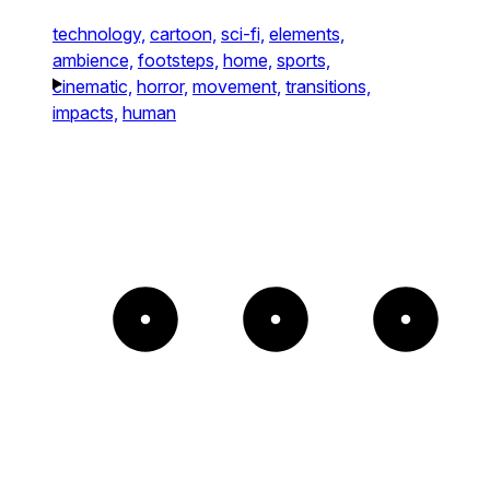
technology,
cartoon,
sci-fi,
elements,
ambience,
footsteps,
home,
sports,
cinematic,
horror,
movement,
transitions,
impacts,
human