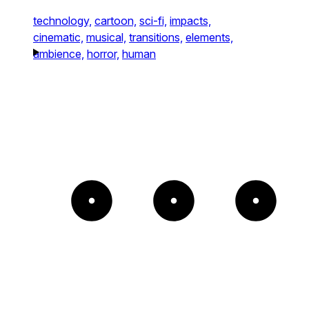
technology,
cartoon,
sci-fi,
impacts,
cinematic,
musical,
transitions,
elements,
ambience,
horror,
human