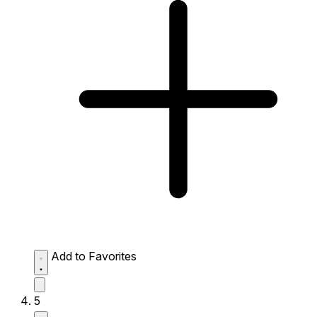
Add to Favorites
5