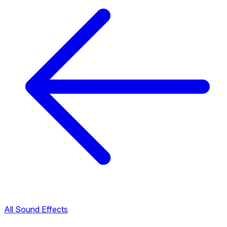
All Sound Effects