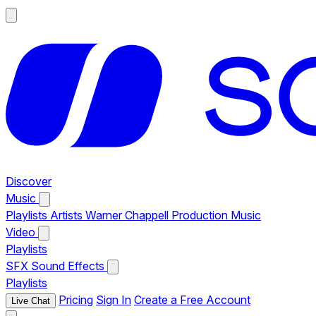
Discover
Music
Playlists
Artists
Warner Chappell Production Music
Video
Playlists
SFX
Sound Effects
Playlists
Pricing
Sign In
Create a Free Account
Live Chat