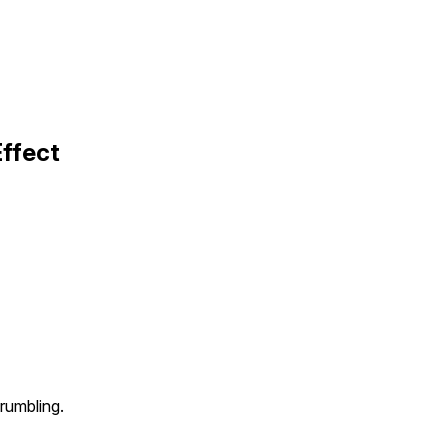
ffect
rumbling.