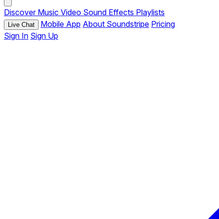
Discover
Music
Video
Sound Effects
Playlists
Mobile App
About Soundstripe
Pricing
Live Chat
Sign In
Sign Up