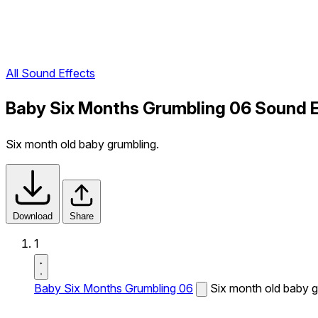
All Sound Effects
Baby Six Months Grumbling 06 Sound E
Six month old baby grumbling.
Download
Share
1
Baby Six Months Grumbling 06
Six month old baby g