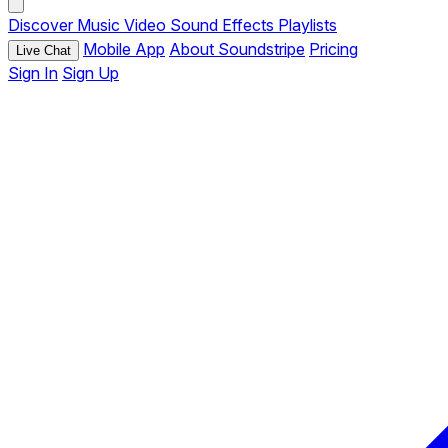
Discover
Music
Video
Sound Effects
Playlists
Mobile App
About Soundstripe
Pricing
Live Chat
Sign In
Sign Up