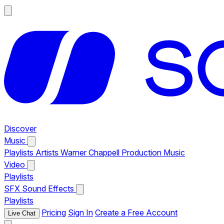
Discover
Music
Playlists
Artists
Warner Chappell Production Music
Video
Playlists
SFX
Sound Effects
Playlists
Pricing
Sign In
Create a Free Account
Live Chat