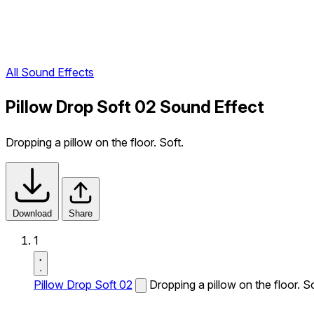
All Sound Effects
Pillow Drop Soft 02 Sound Effect
Dropping a pillow on the floor. Soft.
Download
Share
1
Pillow Drop Soft 02
Dropping a pillow on the floor. So