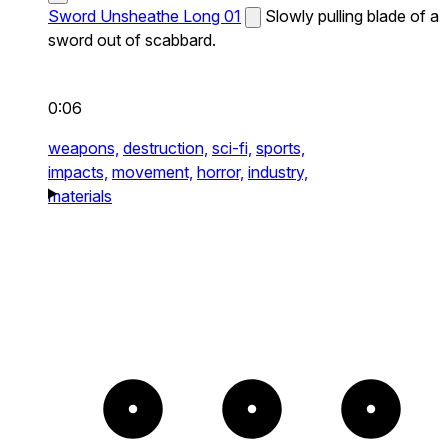
Sword Unsheathe Long 01
Slowly pulling blade of a
sword out of scabbard.
0:06
weapons,
destruction,
sci-fi,
sports,
impacts,
movement,
horror,
industry,
materials