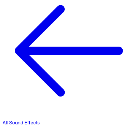
All Sound Effects