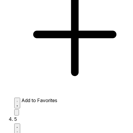
Add to Favorites
5