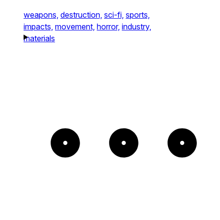
weapons,
destruction,
sci-fi,
sports,
impacts,
movement,
horror,
industry,
materials