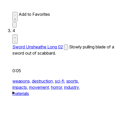
Add to Favorites
4
Sword Unsheathe Long 02
Slowly pulling blade of a
sword out of scabbard.
0:05
weapons,
destruction,
sci-fi,
sports,
impacts,
movement,
horror,
industry,
materials