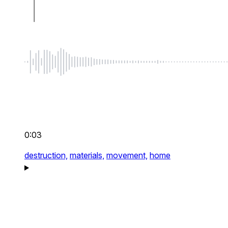
0:03
destruction,
materials,
movement,
home