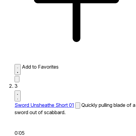
Add to Favorites
3
Sword Unsheathe Short 01
Quickly pulling blade of a
sword out of scabbard.
0:05