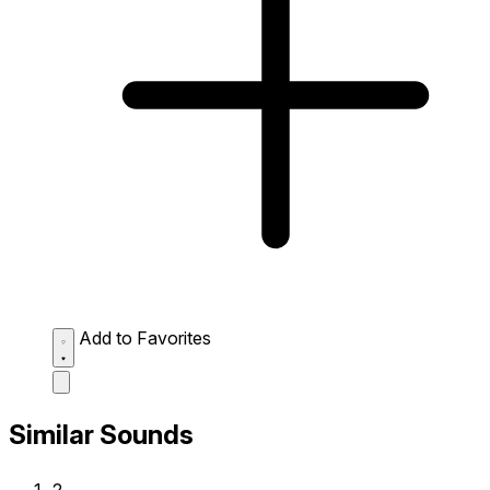
Add to Favorites
Similar Sounds