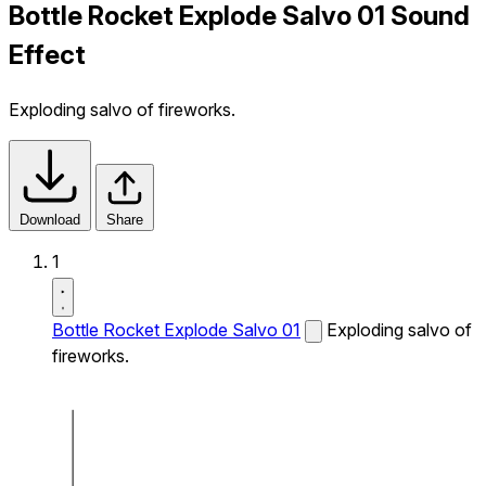
Bottle Rocket Explode Salvo 01 Sound
Effect
Exploding salvo of fireworks.
Download
Share
1
Bottle Rocket Explode Salvo 01
Exploding salvo of
fireworks.