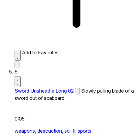
Add to Favorites
6
Sword Unsheathe Long 02
Slowly pulling blade of a
sword out of scabbard.
0:05
weapons,
destruction,
sci-fi,
sports,