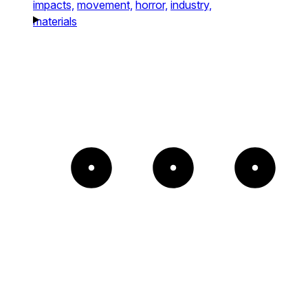
impacts,
movement,
horror,
industry,
materials