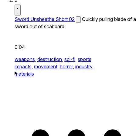
2
Sword Unsheathe Short 02
Quickly pulling blade of a
sword out of scabbard.
0:04
weapons,
destruction,
sci-fi,
sports,
impacts,
movement,
horror,
industry,
materials