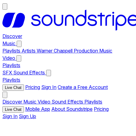
Discover
Music
Playlists
Artists
Warner Chappell Production Music
Video
Playlists
SFX
Sound Effects
Playlists
Pricing
Sign In
Create a Free Account
Live Chat
Discover
Music
Video
Sound Effects
Playlists
Mobile App
About Soundstripe
Pricing
Live Chat
Sign In
Sign Up