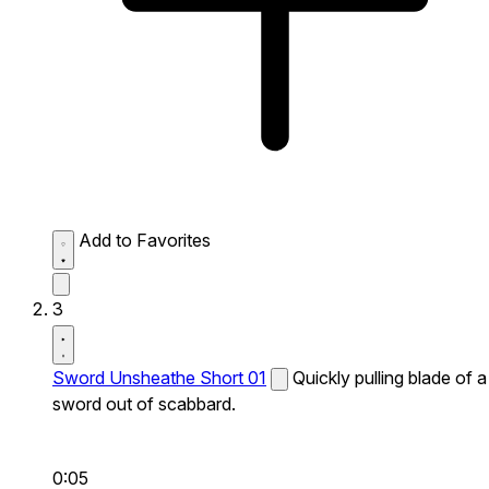
Add to Favorites
3
Sword Unsheathe Short 01
Quickly pulling blade of a
sword out of scabbard.
0:05