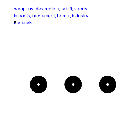
weapons,
destruction,
sci-fi,
sports,
impacts,
movement,
horror,
industry,
materials