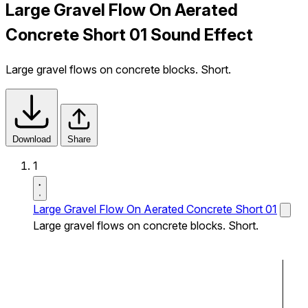
Large Gravel Flow On Aerated
Concrete Short 01 Sound Effect
Large gravel flows on concrete blocks. Short.
Download
Share
1
Large Gravel Flow On Aerated Concrete Short 01
Large gravel flows on concrete blocks. Short.