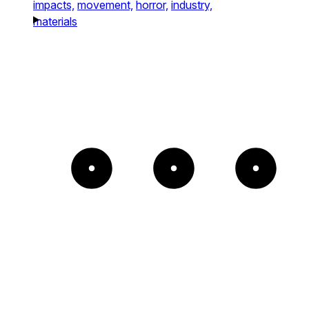
impacts,
movement,
horror,
industry,
materials