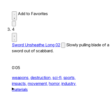
Add to Favorites
4
Sword Unsheathe Long 02
Slowly pulling blade of a
sword out of scabbard.
0:05
weapons,
destruction,
sci-fi,
sports,
impacts,
movement,
horror,
industry,
materials