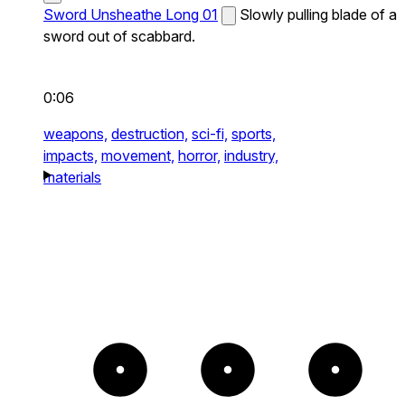
Sword Unsheathe Long 01
Slowly pulling blade of a
sword out of scabbard.
0:06
weapons,
destruction,
sci-fi,
sports,
impacts,
movement,
horror,
industry,
materials