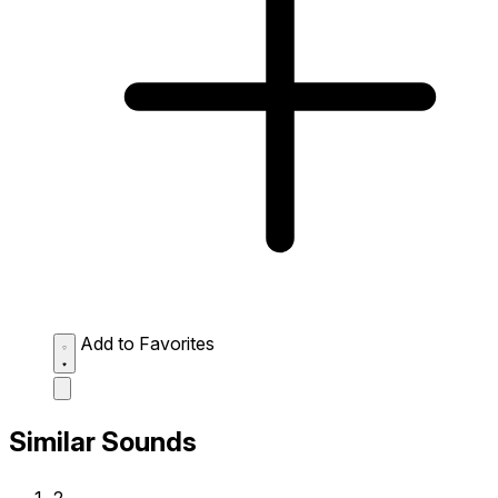
Add to Favorites
Similar Sounds