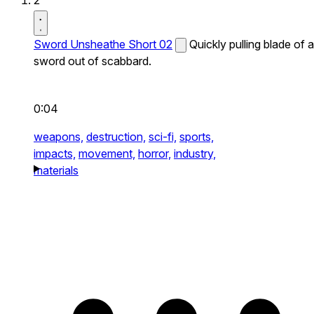
2
Sword Unsheathe Short 02
Quickly pulling blade of a
sword out of scabbard.
0:04
weapons,
destruction,
sci-fi,
sports,
impacts,
movement,
horror,
industry,
materials