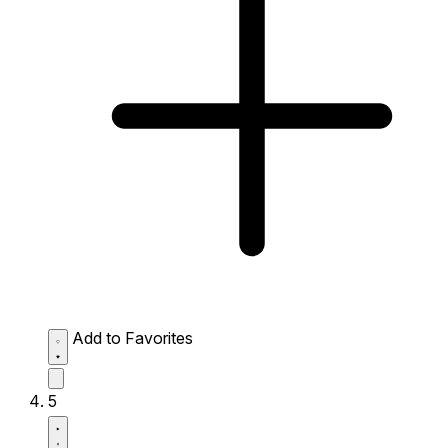
Add to Favorites
5