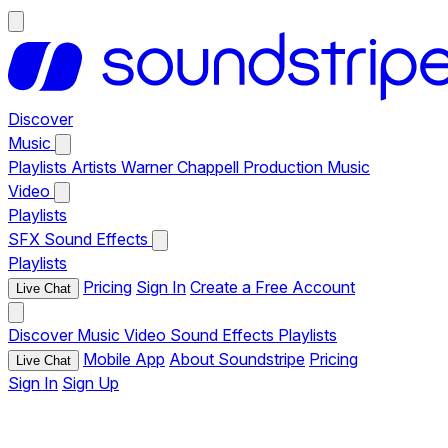
Discover
Music
Playlists
Artists
Warner Chappell Production Music
Video
Playlists
SFX
Sound Effects
Playlists
Pricing
Sign In
Create a Free Account
Live Chat
Discover
Music
Video
Sound Effects
Playlists
Mobile App
About Soundstripe
Pricing
Live Chat
Sign In
Sign Up