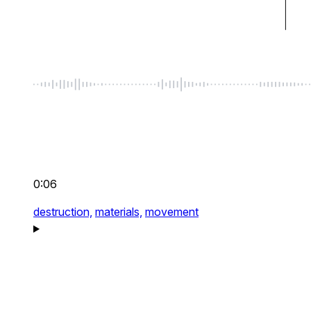
0:06
destruction,
materials,
movement