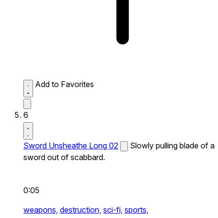
Add to Favorites
6
Sword Unsheathe Long 02
Slowly pulling blade of a
sword out of scabbard.
0:05
weapons,
destruction,
sci-fi,
sports,