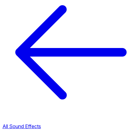
All Sound Effects