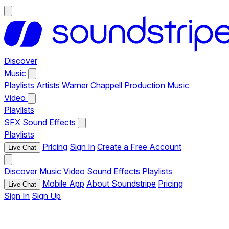
Discover
Music
Playlists
Artists
Warner Chappell Production Music
Video
Playlists
SFX
Sound Effects
Playlists
Pricing
Sign In
Create a Free Account
Live Chat
Discover
Music
Video
Sound Effects
Playlists
Mobile App
About Soundstripe
Pricing
Live Chat
Sign In
Sign Up