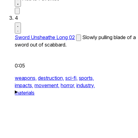
4
Sword Unsheathe Long 02
Slowly pulling blade of a
sword out of scabbard.
0:05
weapons,
destruction,
sci-fi,
sports,
impacts,
movement,
horror,
industry,
materials