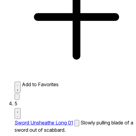
Add to Favorites
5
Sword Unsheathe Long 01
Slowly pulling blade of a
sword out of scabbard.