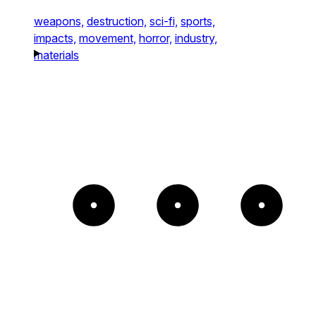
weapons,
destruction,
sci-fi,
sports,
impacts,
movement,
horror,
industry,
materials