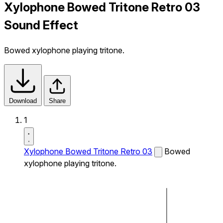
Xylophone Bowed Tritone Retro 03
Sound Effect
Bowed xylophone playing tritone.
Download
Share
1
Xylophone Bowed Tritone Retro 03
Bowed
xylophone playing tritone.