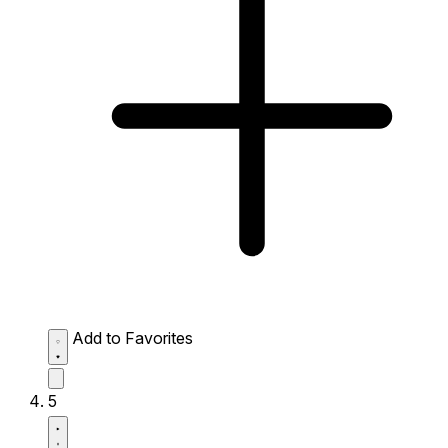
Add to Favorites
5