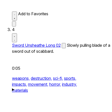
Add to Favorites
4
Sword Unsheathe Long 02
Slowly pulling blade of a
sword out of scabbard.
0:05
weapons,
destruction,
sci-fi,
sports,
impacts,
movement,
horror,
industry,
materials