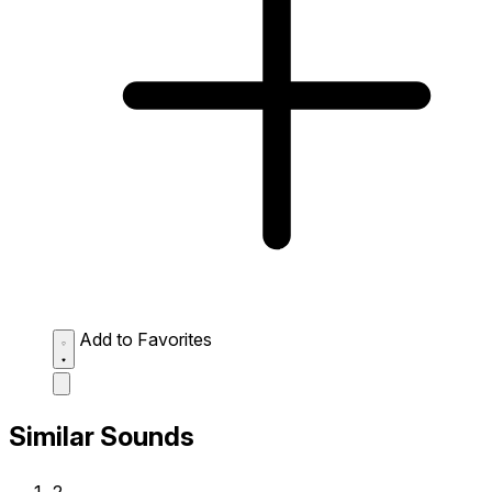
Add to Favorites
Similar Sounds