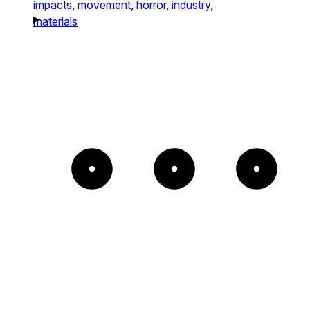
impacts,
movement,
horror,
industry,
materials