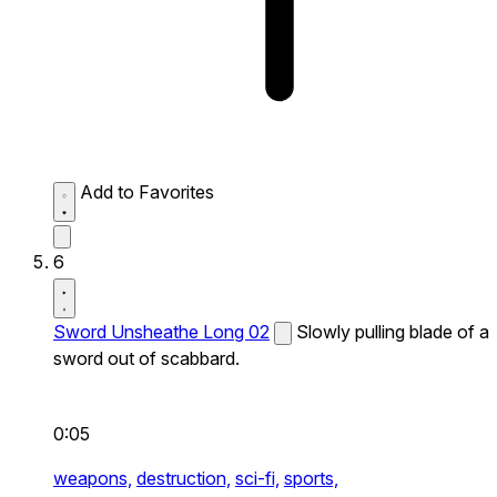
Add to Favorites
6
Sword Unsheathe Long 02
Slowly pulling blade of a
sword out of scabbard.
0:05
weapons,
destruction,
sci-fi,
sports,