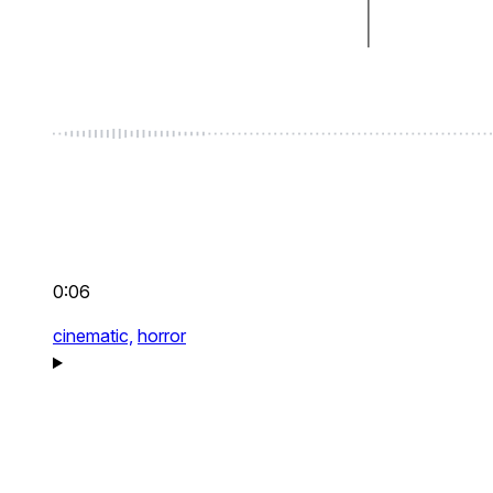
0:06
cinematic,
horror