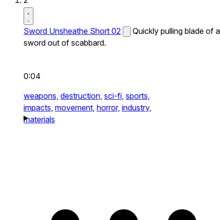
2
Sword Unsheathe Short 02
Quickly pulling blade of a
sword out of scabbard.
0:04
weapons,
destruction,
sci-fi,
sports,
impacts,
movement,
horror,
industry,
materials