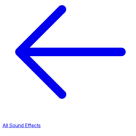
All Sound Effects