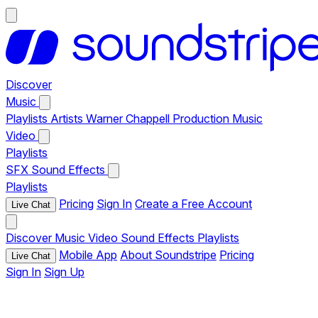
Discover
Music
Playlists
Artists
Warner Chappell Production Music
Video
Playlists
SFX
Sound Effects
Playlists
Pricing
Sign In
Create a Free Account
Live Chat
Discover
Music
Video
Sound Effects
Playlists
Mobile App
About Soundstripe
Pricing
Live Chat
Sign In
Sign Up