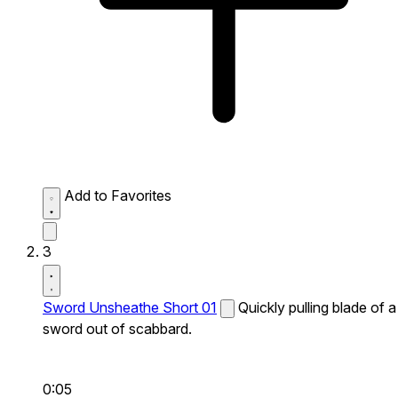
Add to Favorites
3
Sword Unsheathe Short 01
Quickly pulling blade of a
sword out of scabbard.
0:05