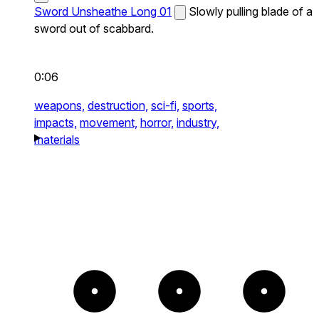
Sword Unsheathe Long 01
Slowly pulling blade of a
sword out of scabbard.
0:06
weapons,
destruction,
sci-fi,
sports,
impacts,
movement,
horror,
industry,
materials