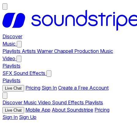
Discover
Music
Playlists
Artists
Warner Chappell Production Music
Video
Playlists
SFX
Sound Effects
Playlists
Pricing
Sign In
Create a Free Account
Live Chat
Discover
Music
Video
Sound Effects
Playlists
Mobile App
About Soundstripe
Pricing
Live Chat
Sign In
Sign Up