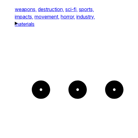
weapons,
destruction,
sci-fi,
sports,
impacts,
movement,
horror,
industry,
materials