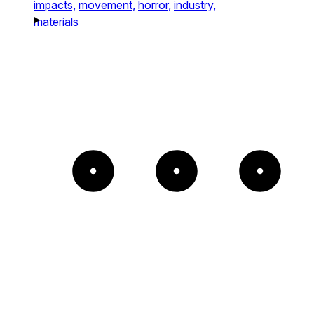
impacts,
movement,
horror,
industry,
materials