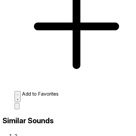
Add to Favorites
Similar Sounds