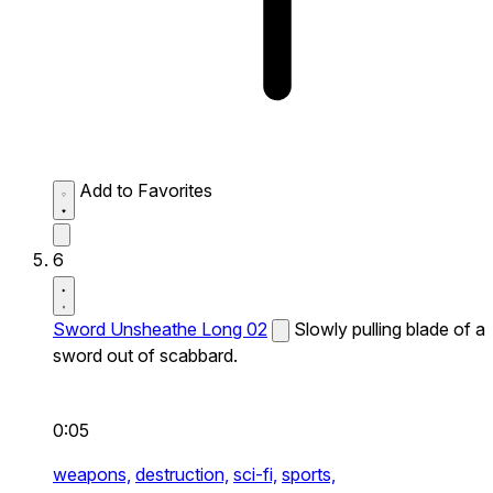
Add to Favorites
6
Sword Unsheathe Long 02
Slowly pulling blade of a
sword out of scabbard.
0:05
weapons,
destruction,
sci-fi,
sports,