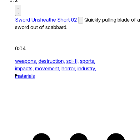
2
Sword Unsheathe Short 02
Quickly pulling blade of a
sword out of scabbard.
0:04
weapons,
destruction,
sci-fi,
sports,
impacts,
movement,
horror,
industry,
materials