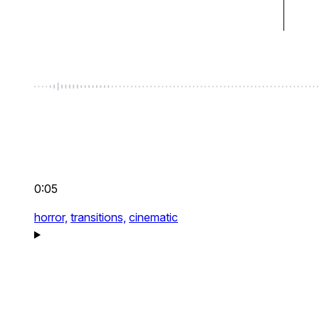
0:05
horror,
transitions,
cinematic