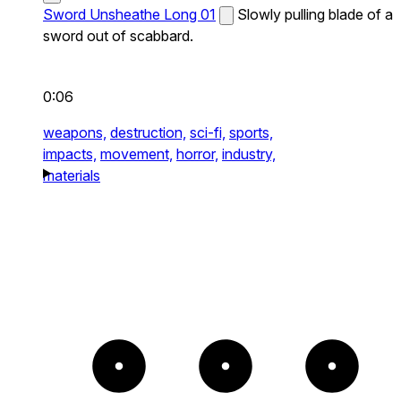
Sword Unsheathe Long 01
Slowly pulling blade of a
sword out of scabbard.
0:06
weapons,
destruction,
sci-fi,
sports,
impacts,
movement,
horror,
industry,
materials