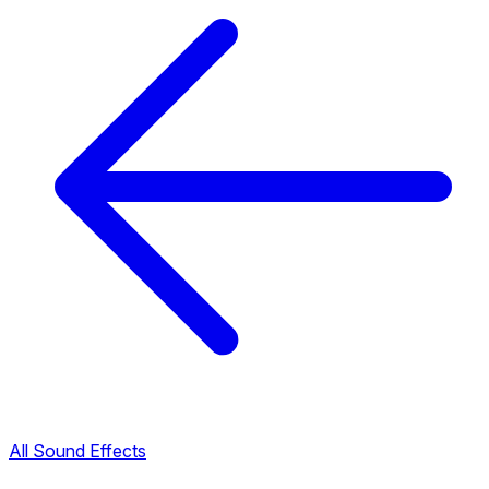
All Sound Effects