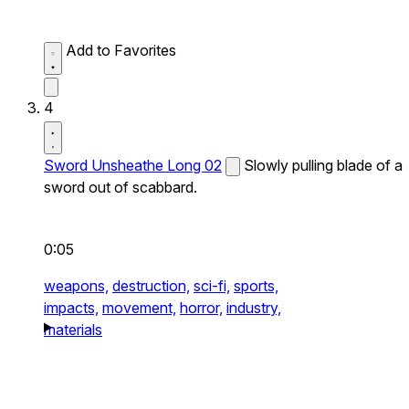
Add to Favorites
4
Sword Unsheathe Long 02
Slowly pulling blade of a
sword out of scabbard.
0:05
weapons,
destruction,
sci-fi,
sports,
impacts,
movement,
horror,
industry,
materials