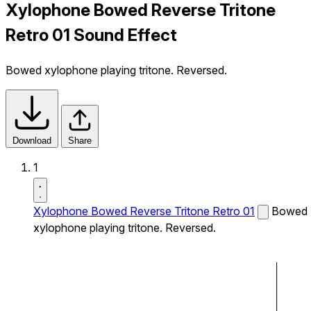
Xylophone Bowed Reverse Tritone
Retro 01 Sound Effect
Bowed xylophone playing tritone. Reversed.
Download
Share
1
Xylophone Bowed Reverse Tritone Retro 01
Bowed
xylophone playing tritone. Reversed.