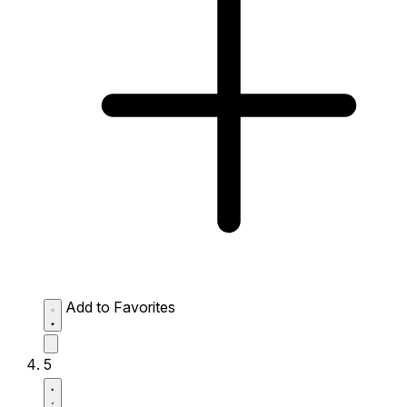
Add to Favorites
5