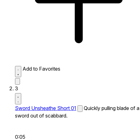
Add to Favorites
3
Sword Unsheathe Short 01
Quickly pulling blade of a
sword out of scabbard.
0:05