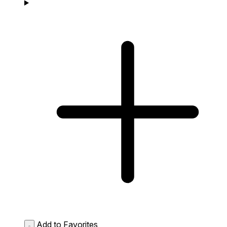
Add to Favorites