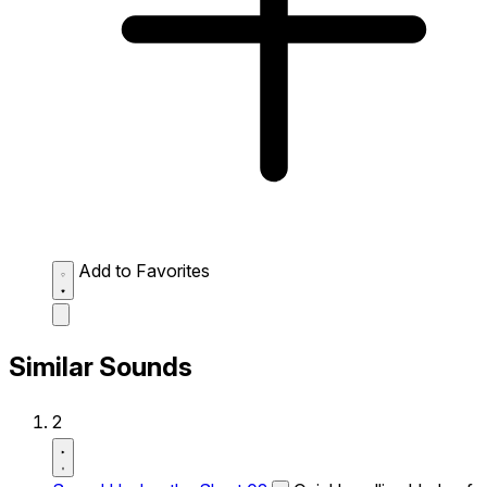
Add to Favorites
Similar Sounds
2