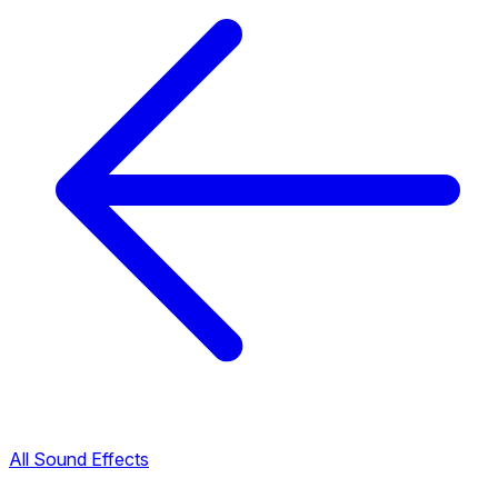
All Sound Effects