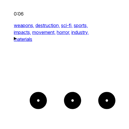
0:06
weapons,
destruction,
sci-fi,
sports,
impacts,
movement,
horror,
industry,
materials