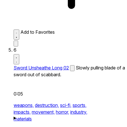
Add to Favorites
6
Sword Unsheathe Long 02
Slowly pulling blade of a
sword out of scabbard.
0:05
weapons,
destruction,
sci-fi,
sports,
impacts,
movement,
horror,
industry,
materials