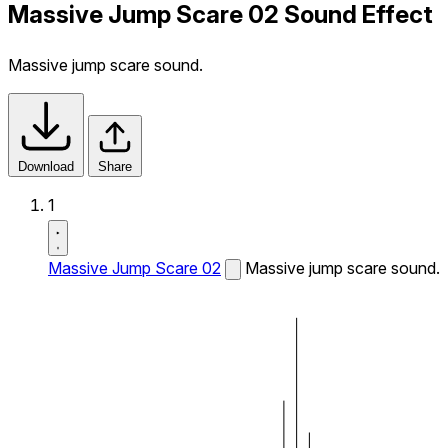
Massive Jump Scare 02 Sound Effect
Massive jump scare sound.
Download
Share
1
Massive Jump Scare 02
Massive jump scare sound.