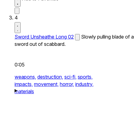
4
Sword Unsheathe Long 02
Slowly pulling blade of a
sword out of scabbard.
0:05
weapons,
destruction,
sci-fi,
sports,
impacts,
movement,
horror,
industry,
materials