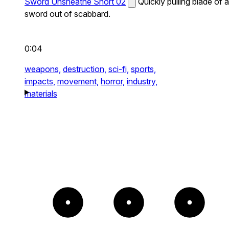
Sword Unsheathe Short 02
Quickly pulling blade of a
sword out of scabbard.
0:04
weapons,
destruction,
sci-fi,
sports,
impacts,
movement,
horror,
industry,
materials