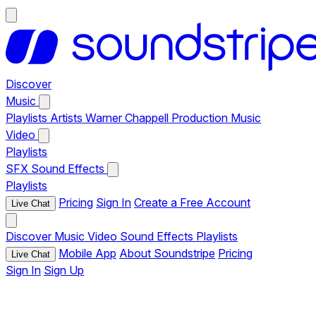
Discover
Music
Playlists
Artists
Warner Chappell Production Music
Video
Playlists
SFX
Sound Effects
Playlists
Pricing
Sign In
Create a Free Account
Live Chat
Discover
Music
Video
Sound Effects
Playlists
Mobile App
About Soundstripe
Pricing
Live Chat
Sign In
Sign Up