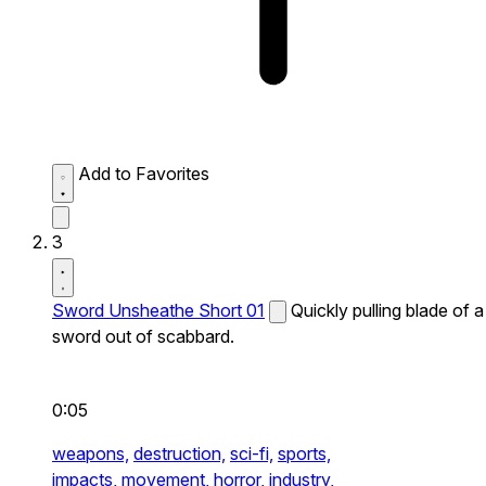
Add to Favorites
3
Sword Unsheathe Short 01
Quickly pulling blade of a
sword out of scabbard.
0:05
weapons,
destruction,
sci-fi,
sports,
impacts,
movement,
horror,
industry,