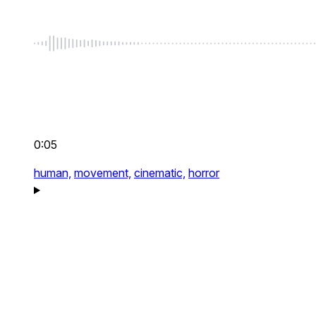
0:05
human,
movement,
cinematic,
horror