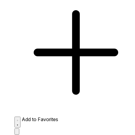
Add to Favorites