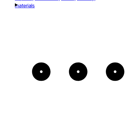
materials