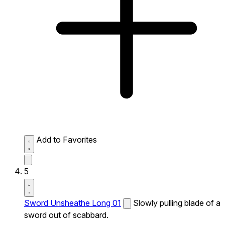
Add to Favorites
5
Sword Unsheathe Long 01
Slowly pulling blade of a
sword out of scabbard.