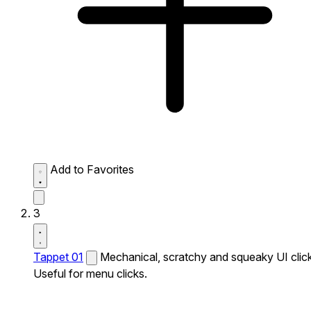
Add to Favorites
3
Tappet 01
Mechanical, scratchy and squeaky UI click
Useful for menu clicks.