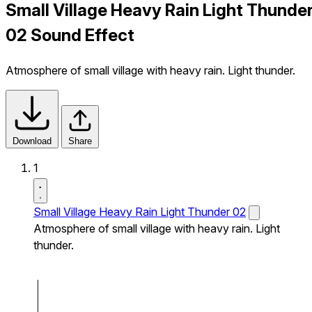
Small Village Heavy Rain Light Thunde
02 Sound Effect
Atmosphere of small village with heavy rain. Light thunder.
Download
Share
1
Small Village Heavy Rain Light Thunder 02
Atmosphere of small village with heavy rain. Light
thunder.