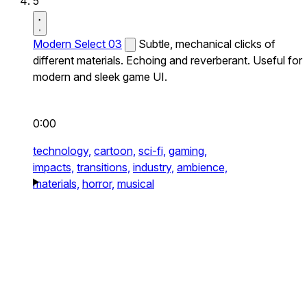
5
Modern Select 03
Subtle, mechanical clicks of
different materials. Echoing and reverberant. Useful for
modern and sleek game UI.
0:00
technology,
cartoon,
sci-fi,
gaming,
impacts,
transitions,
industry,
ambience,
materials,
horror,
musical