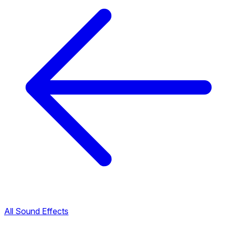
All Sound Effects