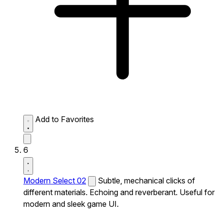
Add to Favorites
6
Modern Select 02
Subtle, mechanical clicks of
different materials. Echoing and reverberant. Useful for
modern and sleek game UI.