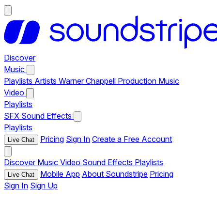
Discover
Music
Playlists
Artists
Warner Chappell Production Music
Video
Playlists
SFX
Sound Effects
Playlists
Pricing
Sign In
Create a Free Account
Live Chat
Discover
Music
Video
Sound Effects
Playlists
Mobile App
About Soundstripe
Pricing
Live Chat
Sign In
Sign Up