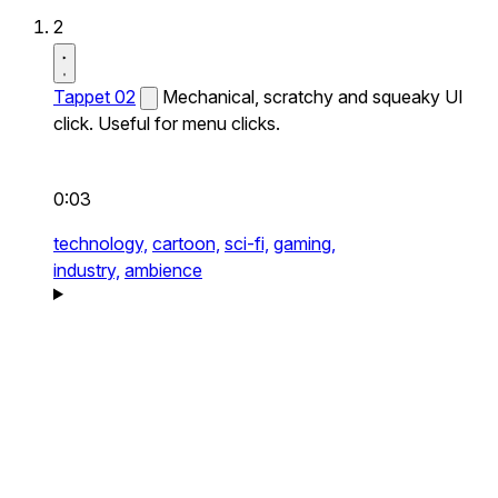
2
Tappet 02
Mechanical, scratchy and squeaky UI
click. Useful for menu clicks.
0:03
technology,
cartoon,
sci-fi,
gaming,
industry,
ambience