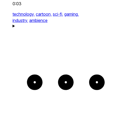
0:03
technology,
cartoon,
sci-fi,
gaming,
industry,
ambience