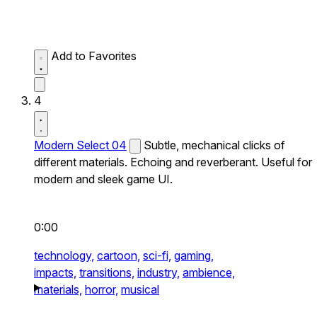
Add to Favorites
4
Modern Select 04
Subtle, mechanical clicks of
different materials. Echoing and reverberant. Useful for
modern and sleek game UI.
0:00
technology,
cartoon,
sci-fi,
gaming,
impacts,
transitions,
industry,
ambience,
materials,
horror,
musical