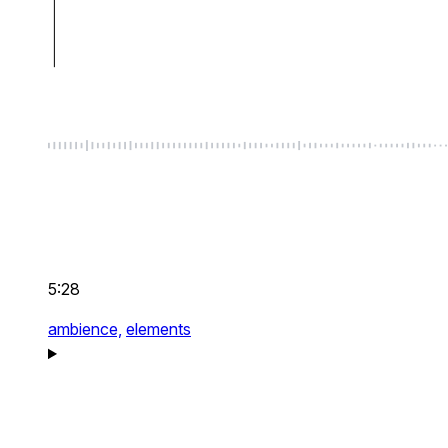
5:28
ambience,
elements