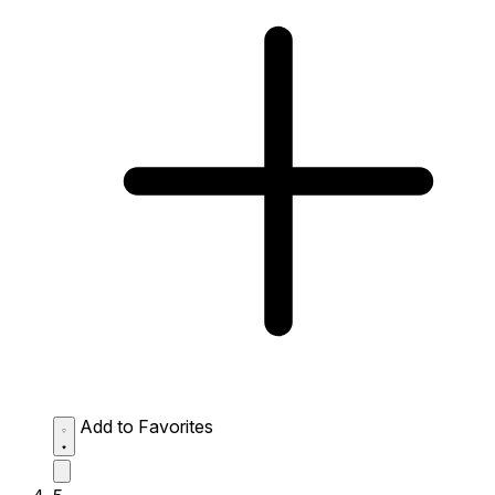
Add to Favorites