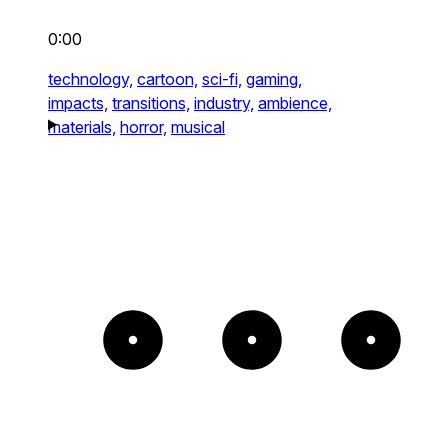
0:00
technology,
cartoon,
sci-fi,
gaming,
impacts,
transitions,
industry,
ambience,
materials,
horror,
musical