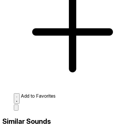
Add to Favorites
Similar Sounds