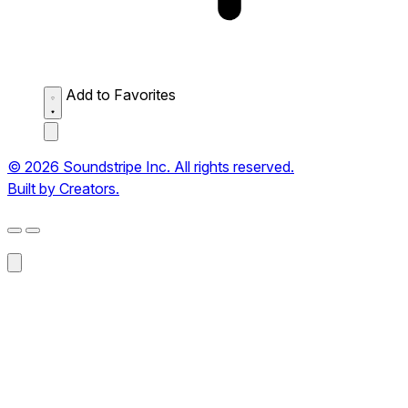
Add to Favorites
© 2026 Soundstripe Inc. All rights reserved.
Built by Creators.