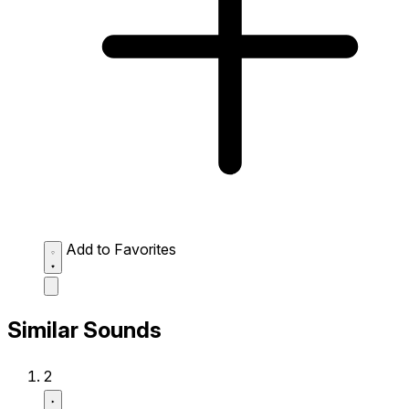
Add to Favorites
Similar Sounds
2