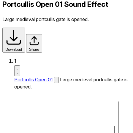
Portcullis Open 01 Sound Effect
Large medieval portcullis gate is opened.
Download
Share
1
Portcullis Open 01
Large medieval portcullis gate is
opened.