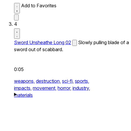
Add to Favorites
4
Sword Unsheathe Long 02
Slowly pulling blade of a
sword out of scabbard.
0:05
weapons,
destruction,
sci-fi,
sports,
impacts,
movement,
horror,
industry,
materials