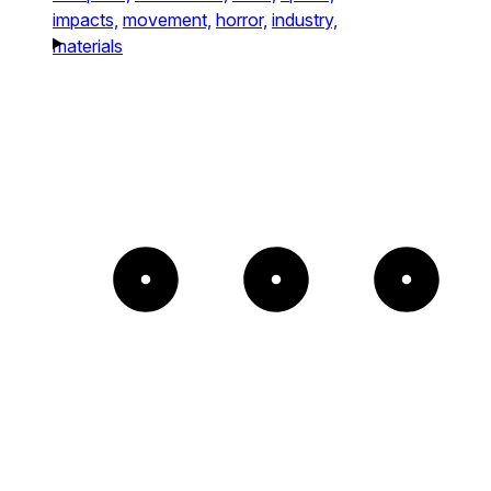
impacts,
movement,
horror,
industry,
materials