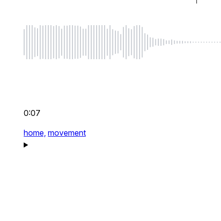
0:07
home,
movement