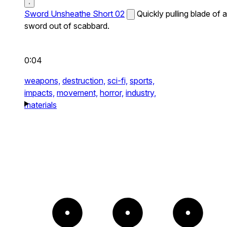
Sword Unsheathe Short 02
Quickly pulling blade of a
sword out of scabbard.
0:04
weapons,
destruction,
sci-fi,
sports,
impacts,
movement,
horror,
industry,
materials