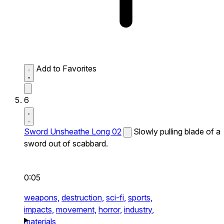
Add to Favorites
6
Sword Unsheathe Long 02
Slowly pulling blade of a
sword out of scabbard.
0:05
weapons,
destruction,
sci-fi,
sports,
impacts,
movement,
horror,
industry,
materials