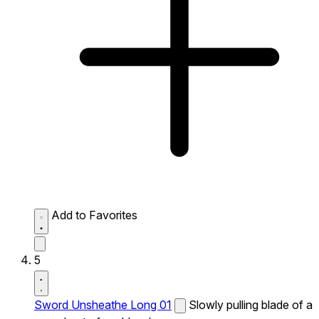
Add to Favorites
5
Sword Unsheathe Long 01
Slowly pulling blade of a