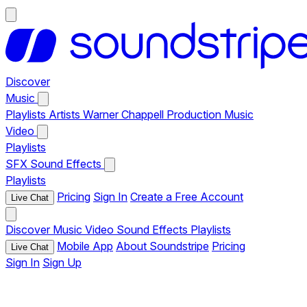
Discover
Music
Playlists
Artists
Warner Chappell Production Music
Video
Playlists
SFX
Sound Effects
Playlists
Pricing
Sign In
Create a Free Account
Live Chat
Discover
Music
Video
Sound Effects
Playlists
Mobile App
About Soundstripe
Pricing
Live Chat
Sign In
Sign Up