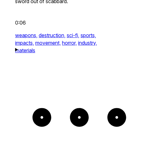
sword out of scabbard.
0:06
weapons,
destruction,
sci-fi,
sports,
impacts,
movement,
horror,
industry,
materials