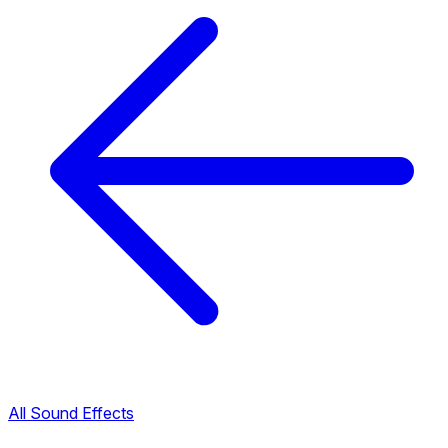
All Sound Effects