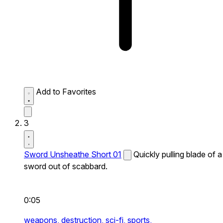
Add to Favorites
3
Sword Unsheathe Short 01
Quickly pulling blade of a
sword out of scabbard.
0:05
weapons,
destruction,
sci-fi,
sports,