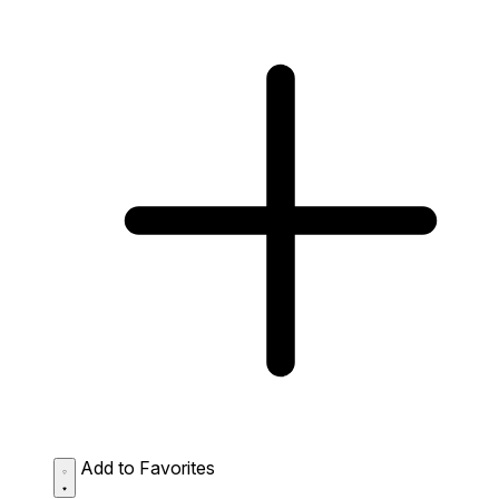
Add to Favorites