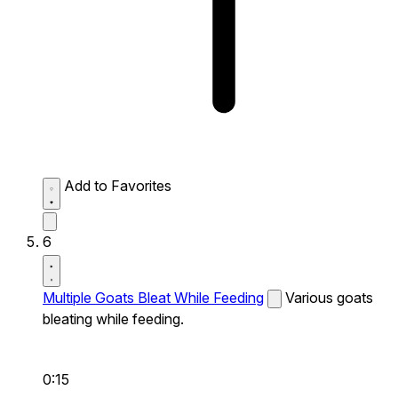
Add to Favorites
6
Multiple Goats Bleat While Feeding
Various goats
bleating while feeding.
0:15