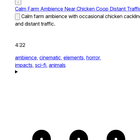
Calm Farm Ambience Near Chicken Coop Distant Traffi
Calm farm ambience with occasional chicken cacklin
and distant traffic.
4:22
ambience,
cinematic,
elements,
horror,
impacts,
sci-fi,
animals