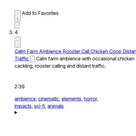
Add to Favorites
4
Calm Farm Ambience Rooster Call Chicken Coop Distan
Traffic
Calm farm ambience with occasional chicken
cackling, rooster calling and distant traffic.
2:39
ambience,
cinematic,
elements,
horror,
impacts,
sci-fi,
animals