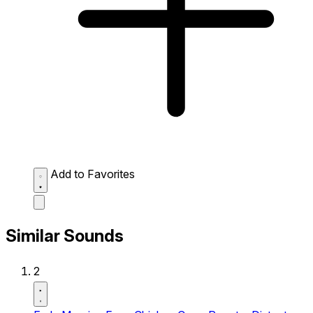
Add to Favorites
Similar Sounds
2