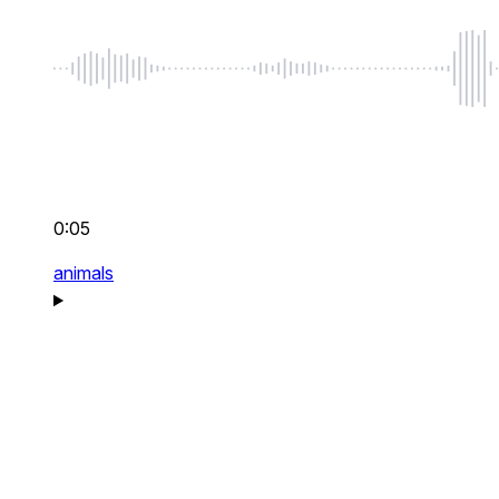
0:05
animals