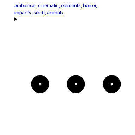
ambience,
cinematic,
elements,
horror,
impacts,
sci-fi,
animals