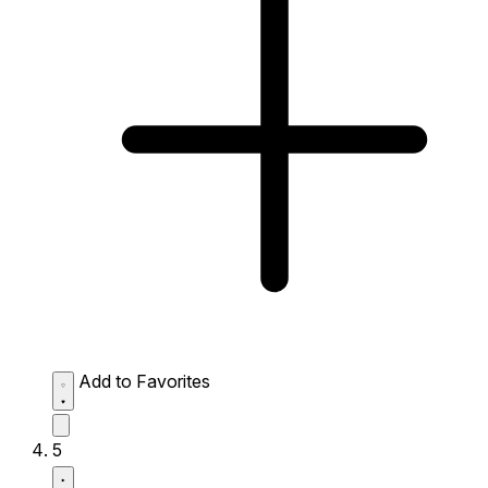
Add to Favorites
5