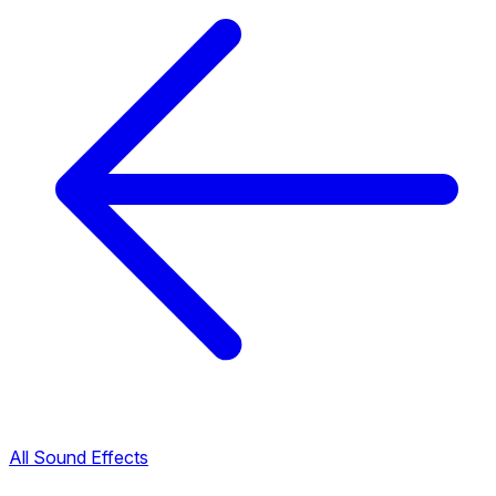
All Sound Effects