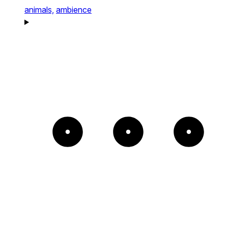
animals,
ambience