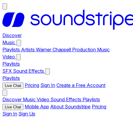
Discover
Music
Playlists
Artists
Warner Chappell Production Music
Video
Playlists
SFX
Sound Effects
Playlists
Pricing
Sign In
Create a Free Account
Live Chat
Discover
Music
Video
Sound Effects
Playlists
Mobile App
About Soundstripe
Pricing
Live Chat
Sign In
Sign Up