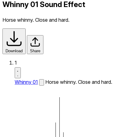
Whinny 01 Sound Effect
Horse whinny. Close and hard.
Download
Share
1
Whinny 01
Horse whinny. Close and hard.