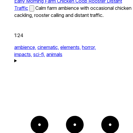
Early Morning Farm Chicken Coop Rooster Distant
Traffic
Calm farm ambience with occasional chicken
cackling, rooster calling and distant traffic.
1:24
ambience,
cinematic,
elements,
horror,
impacts,
sci-fi,
animals