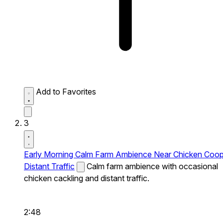
Add to Favorites
3
Early Morning Calm Farm Ambience Near Chicken Coo
Distant Traffic
Calm farm ambience with occasional
chicken cackling and distant traffic.
2:48