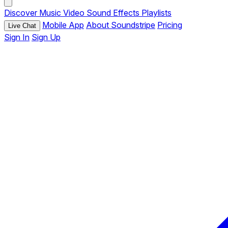
Discover
Music
Video
Sound Effects
Playlists
Mobile App
About Soundstripe
Pricing
Live Chat
Sign In
Sign Up