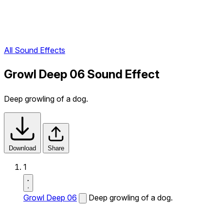
All Sound Effects
Growl Deep 06 Sound Effect
Deep growling of a dog.
Download
Share
1
Growl Deep 06
Deep growling of a dog.