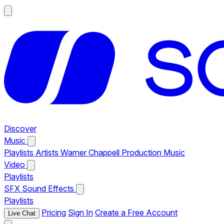
Discover
Music
Playlists
Artists
Warner Chappell Production Music
Video
Playlists
SFX
Sound Effects
Playlists
Pricing
Sign In
Create a Free Account
Live Chat