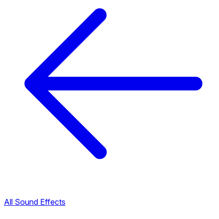
All Sound Effects