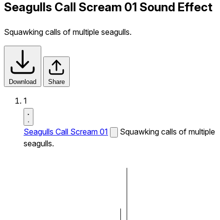
Seagulls Call Scream 01 Sound Effect
Squawking calls of multiple seagulls.
Download
Share
1
Seagulls Call Scream 01
Squawking calls of multiple
seagulls.