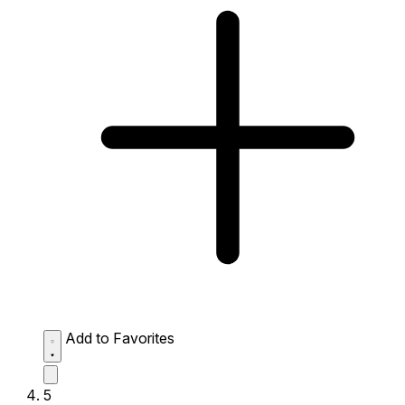
Add to Favorites
5