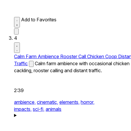
Add to Favorites
4
Calm Farm Ambience Rooster Call Chicken Coop Distan
Traffic
Calm farm ambience with occasional chicken
cackling, rooster calling and distant traffic.
2:39
ambience,
cinematic,
elements,
horror,
impacts,
sci-fi,
animals