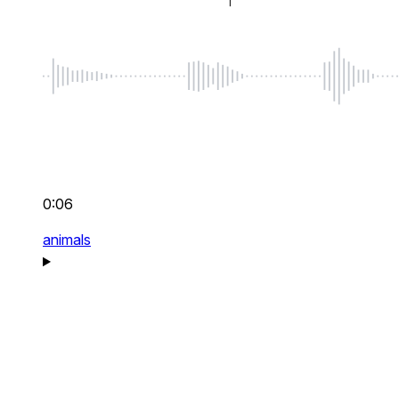
0:06
animals