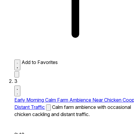
Add to Favorites
3
Early Morning Calm Farm Ambience Near Chicken Coo
Distant Traffic
Calm farm ambience with occasional
chicken cackling and distant traffic.