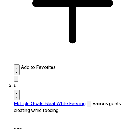
Add to Favorites
6
Multiple Goats Bleat While Feeding
Various goats
bleating while feeding.