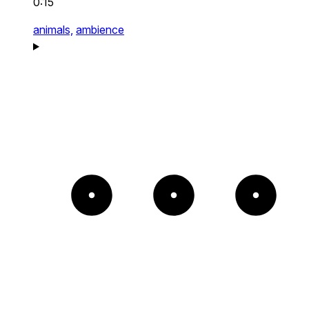
0:15
animals,
ambience