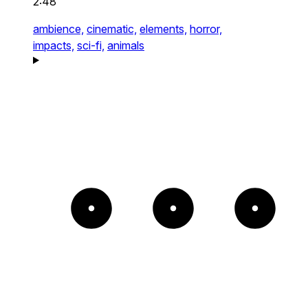
2:48
ambience,
cinematic,
elements,
horror,
impacts,
sci-fi,
animals