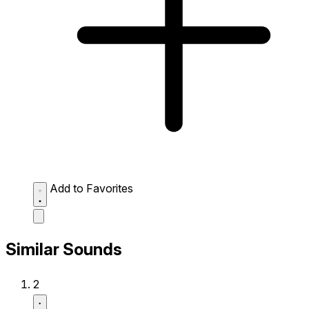
Add to Favorites
Similar Sounds
2