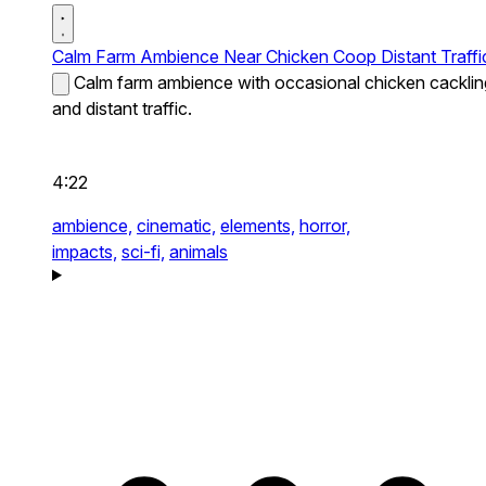
Calm Farm Ambience Near Chicken Coop Distant Traffi
Calm farm ambience with occasional chicken cacklin
and distant traffic.
4:22
ambience,
cinematic,
elements,
horror,
impacts,
sci-fi,
animals