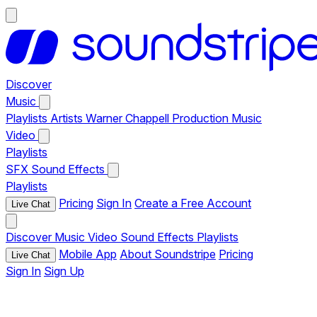
Discover
Music
Playlists
Artists
Warner Chappell Production Music
Video
Playlists
SFX
Sound Effects
Playlists
Pricing
Sign In
Create a Free Account
Live Chat
Discover
Music
Video
Sound Effects
Playlists
Mobile App
About Soundstripe
Pricing
Live Chat
Sign In
Sign Up