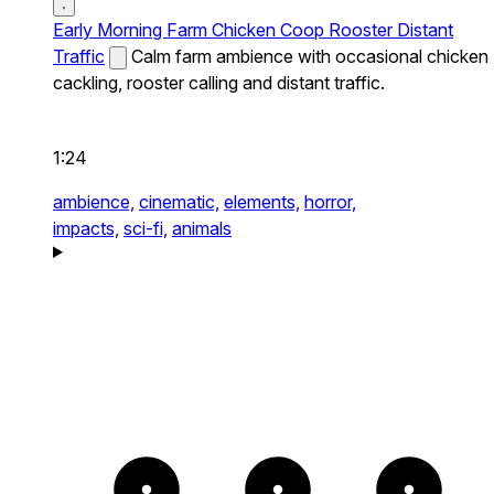
Early Morning Farm Chicken Coop Rooster Distant
Traffic
Calm farm ambience with occasional chicken
cackling, rooster calling and distant traffic.
1:24
ambience,
cinematic,
elements,
horror,
impacts,
sci-fi,
animals