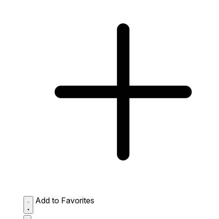
Add to Favorites