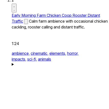
2
Early Morning Farm Chicken Coop Rooster Distant
Traffic
Calm farm ambience with occasional chicken
cackling, rooster calling and distant traffic.
1:24
ambience,
cinematic,
elements,
horror,
impacts,
sci-fi,
animals