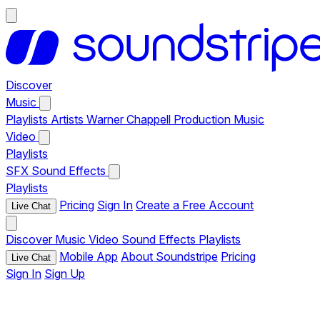
Discover
Music
Playlists
Artists
Warner Chappell Production Music
Video
Playlists
SFX
Sound Effects
Playlists
Pricing
Sign In
Create a Free Account
Live Chat
Discover
Music
Video
Sound Effects
Playlists
Mobile App
About Soundstripe
Pricing
Live Chat
Sign In
Sign Up