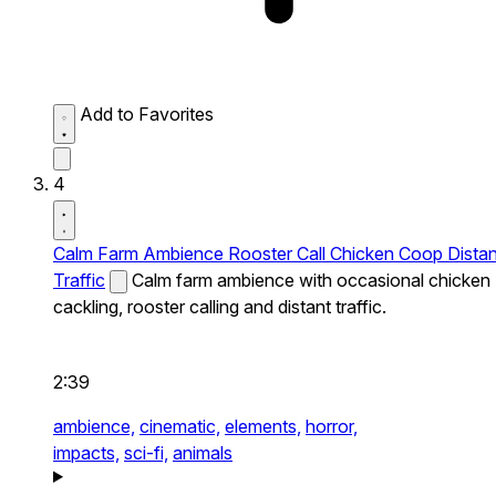
Add to Favorites
4
Calm Farm Ambience Rooster Call Chicken Coop Distan
Traffic
Calm farm ambience with occasional chicken
cackling, rooster calling and distant traffic.
2:39
ambience,
cinematic,
elements,
horror,
impacts,
sci-fi,
animals