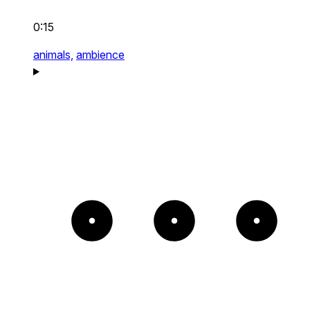
0:15
animals,
ambience