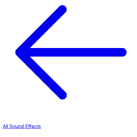
All Sound Effects