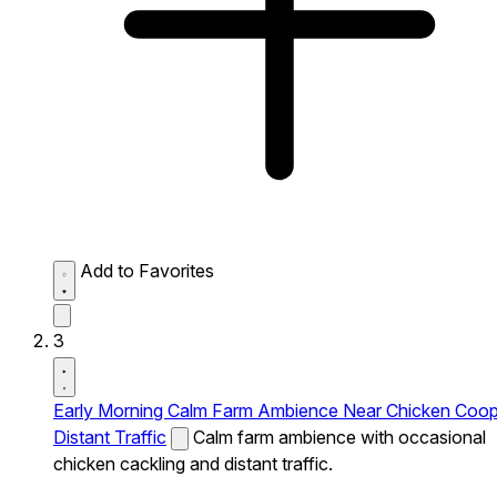
Add to Favorites
3
Early Morning Calm Farm Ambience Near Chicken Coo
Distant Traffic
Calm farm ambience with occasional
chicken cackling and distant traffic.