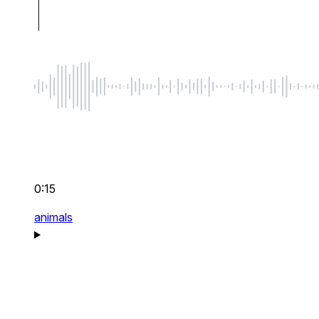
0:15
animals