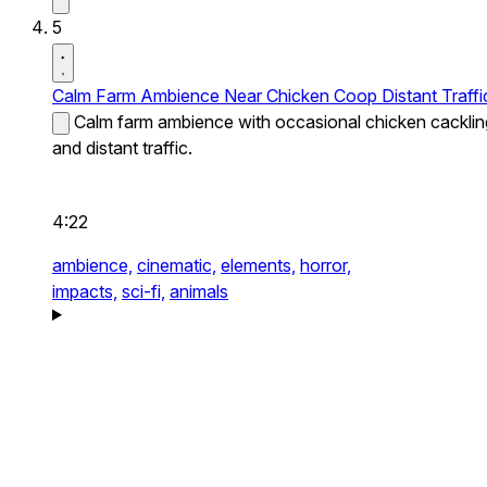
5
Calm Farm Ambience Near Chicken Coop Distant Traffi
Calm farm ambience with occasional chicken cacklin
and distant traffic.
4:22
ambience,
cinematic,
elements,
horror,
impacts,
sci-fi,
animals