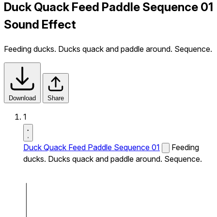
Duck Quack Feed Paddle Sequence 01
Sound Effect
Feeding ducks. Ducks quack and paddle around. Sequence.
Download
Share
1
Duck Quack Feed Paddle Sequence 01
Feeding
ducks. Ducks quack and paddle around. Sequence.