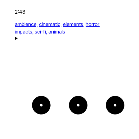
2:48
ambience,
cinematic,
elements,
horror,
impacts,
sci-fi,
animals