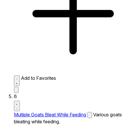
Add to Favorites
6
Multiple Goats Bleat While Feeding
Various goats
bleating while feeding.