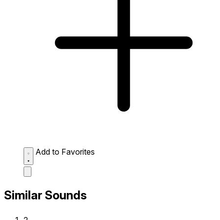
Add to Favorites
Similar Sounds