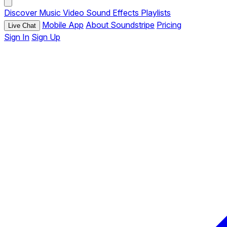
Discover
Music
Video
Sound Effects
Playlists
Mobile App
About Soundstripe
Pricing
Live Chat
Sign In
Sign Up