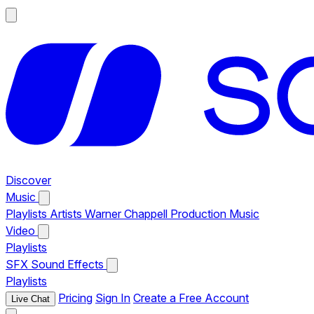
Discover
Music
Playlists
Artists
Warner Chappell Production Music
Video
Playlists
SFX
Sound Effects
Playlists
Pricing
Sign In
Create a Free Account
Live Chat