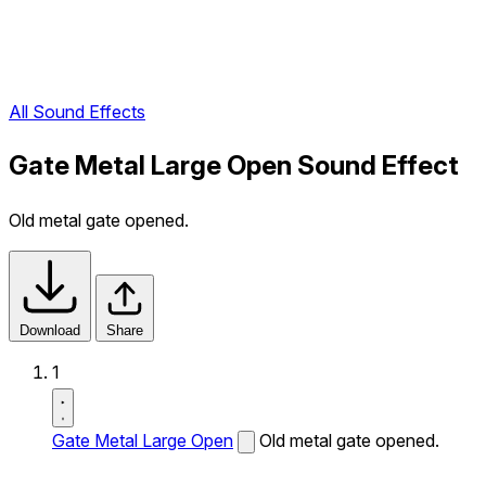
All Sound Effects
Gate Metal Large Open Sound Effect
Old metal gate opened.
Download
Share
1
Gate Metal Large Open
Old metal gate opened.