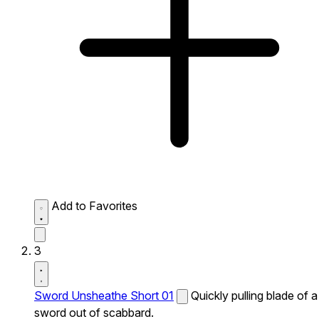
Add to Favorites
3
Sword Unsheathe Short 01
Quickly pulling blade of a
sword out of scabbard.