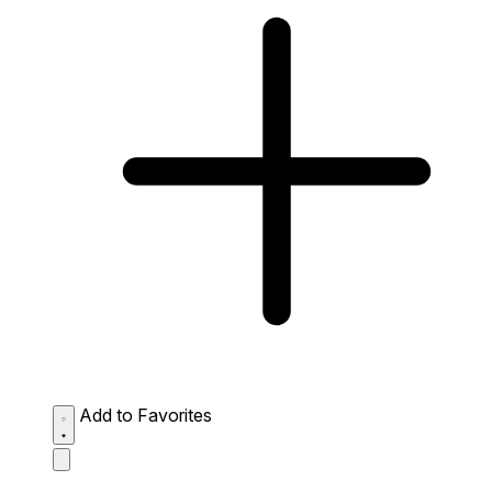
Add to Favorites