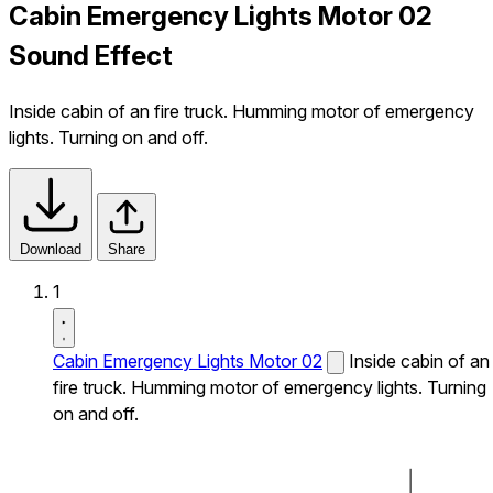
Cabin Emergency Lights Motor 02
Sound Effect
Inside cabin of an fire truck. Humming motor of emergency
lights. Turning on and off.
Download
Share
1
Cabin Emergency Lights Motor 02
Inside cabin of an
fire truck. Humming motor of emergency lights. Turning
on and off.