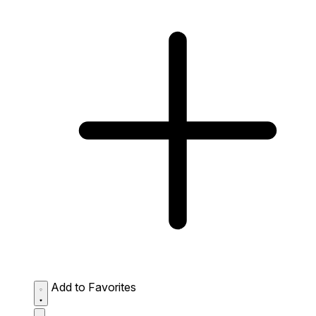
Add to Favorites