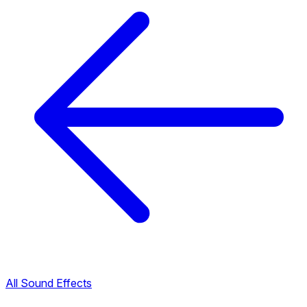
All Sound Effects