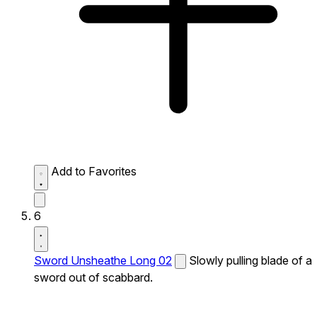
Add to Favorites
6
Sword Unsheathe Long 02
Slowly pulling blade of a
sword out of scabbard.