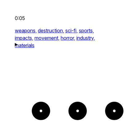
0:05
weapons,
destruction,
sci-fi,
sports,
impacts,
movement,
horror,
industry,
materials