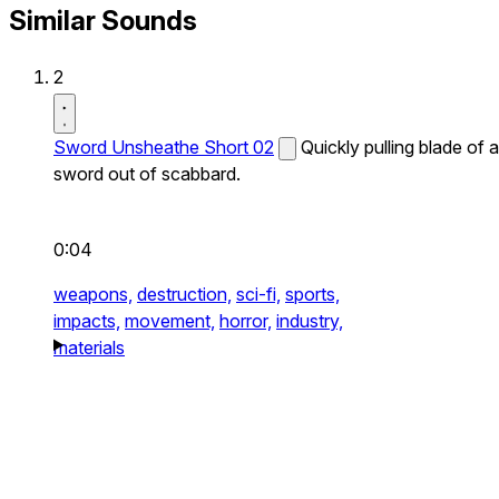
Similar Sounds
2
Sword Unsheathe Short 02
Quickly pulling blade of a
sword out of scabbard.
0:04
weapons,
destruction,
sci-fi,
sports,
impacts,
movement,
horror,
industry,
materials