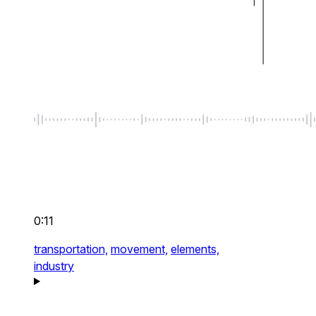
0:11
transportation,
movement,
elements,
industry