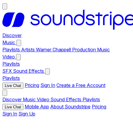
Discover
Music
Playlists
Artists
Warner Chappell Production Music
Video
Playlists
SFX
Sound Effects
Playlists
Pricing
Sign In
Create a Free Account
Live Chat
Discover
Music
Video
Sound Effects
Playlists
Mobile App
About Soundstripe
Pricing
Live Chat
Sign In
Sign Up