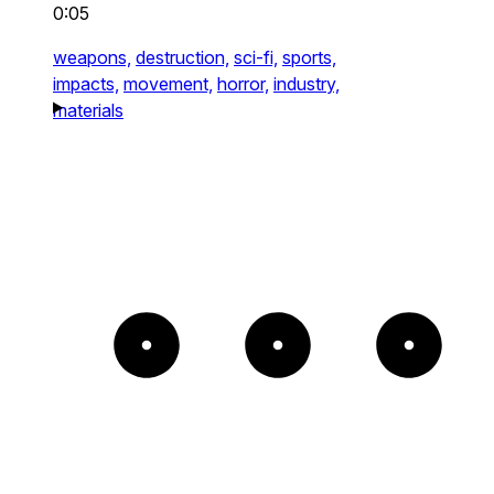
0:05
weapons,
destruction,
sci-fi,
sports,
impacts,
movement,
horror,
industry,
materials