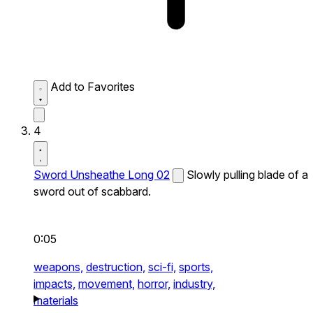
Add to Favorites
4
Sword Unsheathe Long 02
Slowly pulling blade of a
sword out of scabbard.
0:05
weapons,
destruction,
sci-fi,
sports,
impacts,
movement,
horror,
industry,
materials