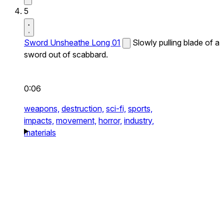
5
Sword Unsheathe Long 01
Slowly pulling blade of a
sword out of scabbard.
0:06
weapons,
destruction,
sci-fi,
sports,
impacts,
movement,
horror,
industry,
materials