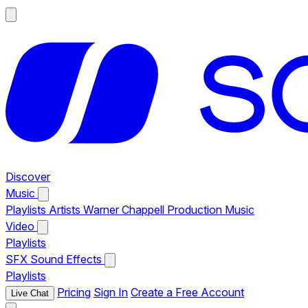
Discover
Music
Playlists
Artists
Warner Chappell Production Music
Video
Playlists
SFX
Sound Effects
Playlists
Pricing
Sign In
Create a Free Account
Live Chat