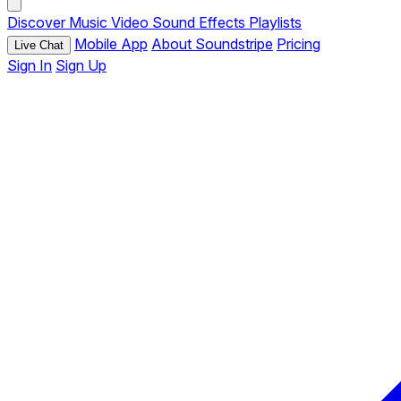
Discover
Music
Video
Sound Effects
Playlists
Mobile App
About Soundstripe
Pricing
Live Chat
Sign In
Sign Up