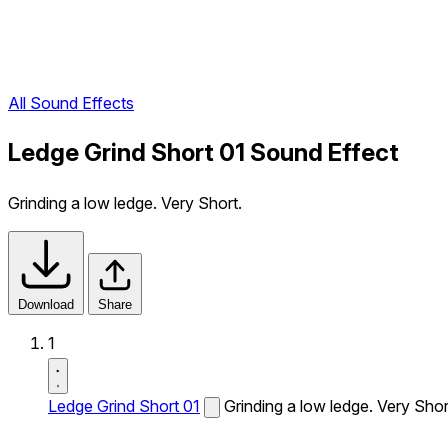
All Sound Effects
Ledge Grind Short 01 Sound Effect
Grinding a low ledge. Very Short.
Download
Share
1
Ledge Grind Short 01
Grinding a low ledge. Very Shor